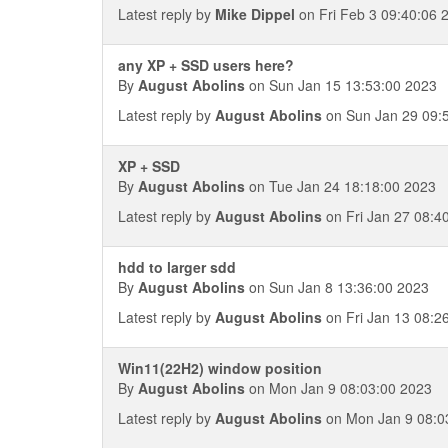
Latest reply by
Mike Dippel
on Fri Feb 3 09:40:06 
any XP + SSD users here?
By
August Abolins
on Sun Jan 15 13:53:00 2023
Latest reply by
August Abolins
on Sun Jan 29 09:
XP + SSD
By
August Abolins
on Tue Jan 24 18:18:00 2023
Latest reply by
August Abolins
on Fri Jan 27 08:4
hdd to larger sdd
By
August Abolins
on Sun Jan 8 13:36:00 2023
Latest reply by
August Abolins
on Fri Jan 13 08:2
Win11(22H2) window position
By
August Abolins
on Mon Jan 9 08:03:00 2023
Latest reply by
August Abolins
on Mon Jan 9 08:0