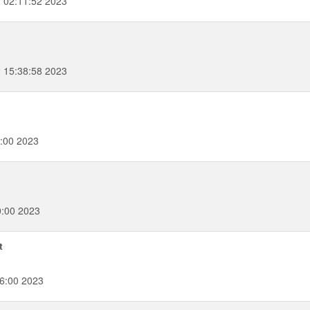
 02:11:52 2023
2 15:38:58 2023
:00 2023
0:00 2023
t
6:00 2023