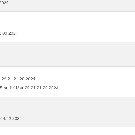
 2025
2:00 2024
 22 21:21:20 2024
0S
on Fri Mar 22 21:21:20 2024
:04:42 2024