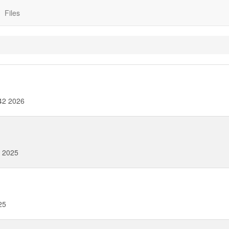
Files
42 2026
 2025
25