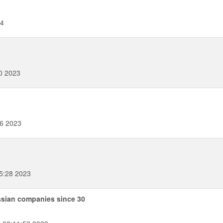
24
0 2023
16 2023
5:28 2023
ssian companies since 30