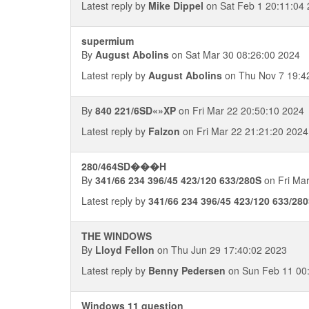
Latest reply by
Mike Dippel
on Sat Feb 1 20:11:04
supermium
By
August Abolins
on Sat Mar 30 08:26:00 2024
Latest reply by
August Abolins
on Thu Nov 7 19:4
By
840 221/6SD«»XP
on Fri Mar 22 20:50:10 2024
Latest reply by
Falzon
on Fri Mar 22 21:21:20 2024
280/464SD���H
By
341/66 234 396/45 423/120 633/280S
on Fri Mar
Latest reply by
341/66 234 396/45 423/120 633/28
THE WINDOWS
By
Lloyd Fellon
on Thu Jun 29 17:40:02 2023
Latest reply by
Benny Pedersen
on Sun Feb 11 00
Windows 11 question