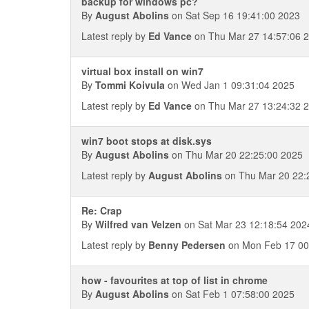
backup for windows pc?
By
August Abolins
on Sat Sep 16 19:41:00 2023
Latest reply by
Ed Vance
on Thu Mar 27 14:57:06 
virtual box install on win7
By
Tommi Koivula
on Wed Jan 1 09:31:04 2025
Latest reply by
Ed Vance
on Thu Mar 27 13:24:32 
win7 boot stops at disk.sys
By
August Abolins
on Thu Mar 20 22:25:00 2025
Latest reply by
August Abolins
on Thu Mar 20 22:
Re: Crap
By
Wilfred van Velzen
on Sat Mar 23 12:18:54 202
Latest reply by
Benny Pedersen
on Mon Feb 17 00
how - favourites at top of list in chrome
By
August Abolins
on Sat Feb 1 07:58:00 2025