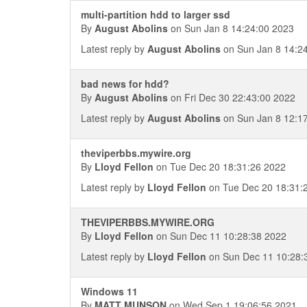
multi-partition hdd to larger ssd
By
August Abolins
on Sun Jan 8 14:24:00 2023
Latest reply by
August Abolins
on Sun Jan 8 14:2
bad news for hdd?
By
August Abolins
on Fri Dec 30 22:43:00 2022
Latest reply by
August Abolins
on Sun Jan 8 12:1
theviperbbs.mywire.org
By
Lloyd Fellon
on Tue Dec 20 18:31:26 2022
Latest reply by
Lloyd Fellon
on Tue Dec 20 18:31:
THEVIPERBBS.MYWIRE.ORG
By
Lloyd Fellon
on Sun Dec 11 10:28:38 2022
Latest reply by
Lloyd Fellon
on Sun Dec 11 10:28:
Windows 11
By
MATT MUNSON
on Wed Sep 1 19:06:56 2021