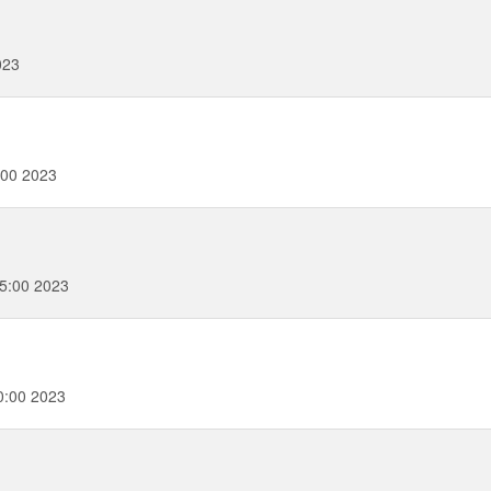
023
:00 2023
5:00 2023
0:00 2023