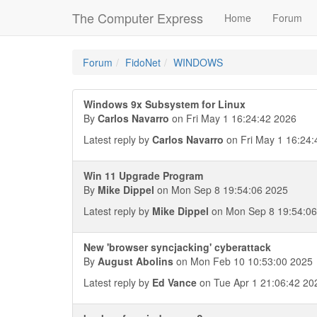
The Computer Express
Home
Forum
Forum
FidoNet
WINDOWS
Windows 9x Subsystem for Linux
By
Carlos Navarro
on Fri May 1 16:24:42 2026
Latest reply by
Carlos Navarro
on Fri May 1 16:24:
Win 11 Upgrade Program
By
Mike Dippel
on Mon Sep 8 19:54:06 2025
Latest reply by
Mike Dippel
on Mon Sep 8 19:54:06
New 'browser syncjacking' cyberattack
By
August Abolins
on Mon Feb 10 10:53:00 2025
Latest reply by
Ed Vance
on Tue Apr 1 21:06:42 20