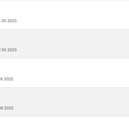
4:00 2023
7:00 2023
26 2022
38 2022