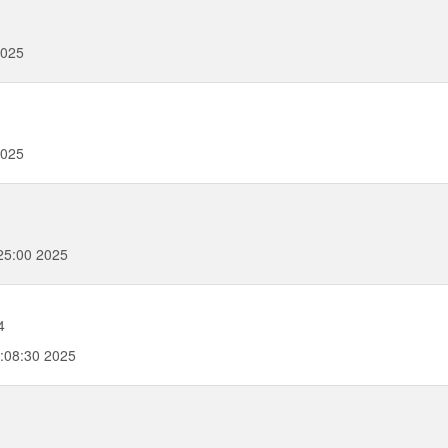
2025
2025
25:00 2025
4
:08:30 2025