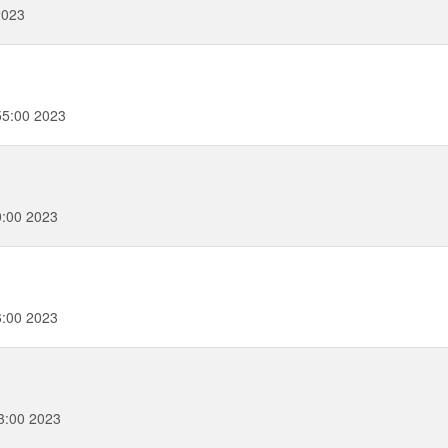
2023
55:00 2023
0:00 2023
6:00 2023
3:00 2023