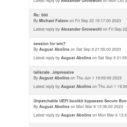
Latest reply by
Alexander Grotewohl
on Mon Oct 2
Re: 500
By
Michael Falzon
on Fri Sep 22 19:17:00 2023
Latest reply by
Alexander Grotewohl
on Fri Sep 2
session for win7
By
August Abolins
on Sat Sep 9 21:55:00 2023
Latest reply by
August Abolins
on Sat Sep 9 21:55
tailscale ..impressive
By
August Abolins
on Thu Jun 1 19:50:00 2023
Latest reply by
August Abolins
on Thu Jun 1 19:5
Unpatchable UEFI bootkit bypasses Secure Boo
By
August Abolins
on Mon Mar 6 13:36:00 2023
Latest reply by
August Abolins
on Mon Mar 6 13:3