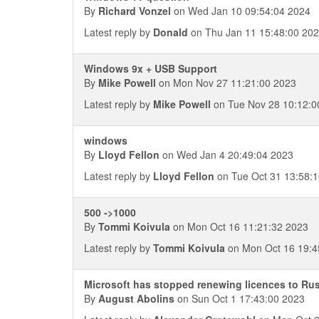
By
Richard Vonzel
on Wed Jan 10 09:54:04 2024
Latest reply by
Donald
on Thu Jan 11 15:48:00 20
Windows 9x + USB Support
By
Mike Powell
on Mon Nov 27 11:21:00 2023
Latest reply by
Mike Powell
on Tue Nov 28 10:12:0
windows
By
Lloyd Fellon
on Wed Jan 4 20:49:04 2023
Latest reply by
Lloyd Fellon
on Tue Oct 31 13:58:
500 ->1000
By
Tommi Koivula
on Mon Oct 16 11:21:32 2023
Latest reply by
Tommi Koivula
on Mon Oct 16 19:4
Microsoft has stopped renewing licences to Ru
By
August Abolins
on Sun Oct 1 17:43:00 2023