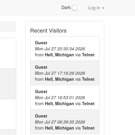
Dark
Log in
Recent Visitors
Guest
Mon Jul 27 20:30:34 2026
from
Hell, Michigan
via
Telnet
Guest
Mon Jul 27 17:16:29 2026
from
Hell, Michigan
via
Telnet
Guest
Mon Jul 27 16:53:01 2026
from
Hell, Michigan
via
Telnet
Guest
Mon Jul 27 06:39:35 2026
from
Hell, Michigan
via
Telnet