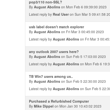
pop3/110 non-SSL?
By
August Abolins
on Mon Feb 6 09:39:00 2023
Latest reply by
Real User
on Sun Mar 5 09:41:58 2
usb label doesn't match explorer
By
August Abolins
on Fri Mar 3 00:45:00 2023
Latest reply by
August Abolins
on Fri Mar 3 00:45
any outlook 2007 users here?
By
August Abolins
on Sun Feb 5 17:03:00 2023
Latest reply by
August Abolins
on Mon Feb 6 19:3
TB Win7 users among us..
By
August Abolins
on Sun Feb 5 22:30:00 2023
Latest reply by
August Abolins
on Sun Feb 5 22:3
Purchased a Refurbished Computer
By
Mike Dippel
on Mon Jan 30 10:43:02 2023