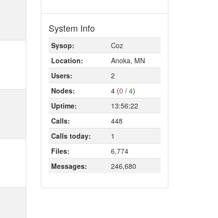
System Info
Sysop:
Coz
Location:
Anoka, MN
Users:
2
Nodes:
4 (
0
/
4
)
Uptime:
13:56:22
Calls:
448
Calls today:
1
Files:
6,774
Messages:
246,680