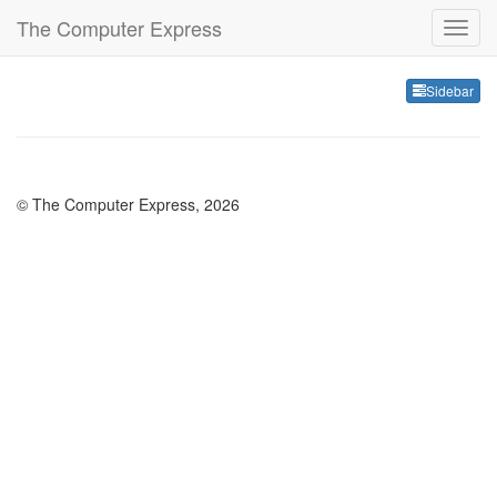
The Computer Express
Sideb
Sidebar
© The Computer Express, 2026