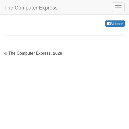
The Computer Express
Sideb
Sidebar
© The Computer Express, 2026