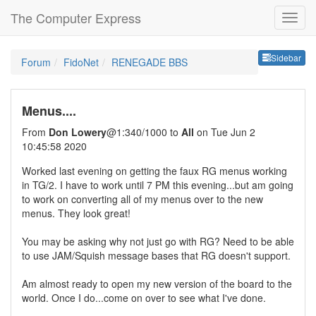
The Computer Express
Sideb
Sidebar
Forum
FidoNet
RENEGADE BBS
Menus....
From
Don Lowery
@1:340/1000 to
All
on Tue Jun 2
10:45:58 2020
Worked last evening on getting the faux RG menus working
in TG/2. I have to work until 7 PM this evening...but am going
to work on converting all of my menus over to the new
menus. They look great!
You may be asking why not just go with RG? Need to be able
to use JAM/Squish message bases that RG doesn't support.
Am almost ready to open my new version of the board to the
world. Once I do...come on over to see what I've done.