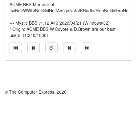
ACME BBS-Member of
fsxNet/WWIVNet/SciNet/AmigaNet/VKRadio/FidoNet/MicroNet.
--- Mystic BBS v1.12 A46 2020/04/21 (Windows/32)
* Origin: ACME BBS-W.Coyote & D.Brown are our best
users. (1:340/1000)
© The Computer Express, 2026