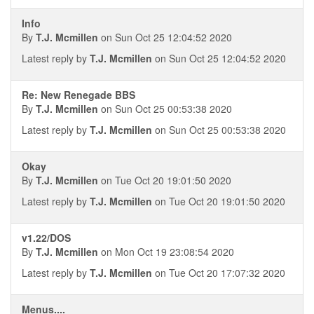
Info
By
T.J. Mcmillen
on Sun Oct 25 12:04:52 2020
Latest reply by
T.J. Mcmillen
on Sun Oct 25 12:04:52 2020
Re: New Renegade BBS
By
T.J. Mcmillen
on Sun Oct 25 00:53:38 2020
Latest reply by
T.J. Mcmillen
on Sun Oct 25 00:53:38 2020
Okay
By
T.J. Mcmillen
on Tue Oct 20 19:01:50 2020
Latest reply by
T.J. Mcmillen
on Tue Oct 20 19:01:50 2020
v1.22/DOS
By
T.J. Mcmillen
on Mon Oct 19 23:08:54 2020
Latest reply by
T.J. Mcmillen
on Tue Oct 20 17:07:32 2020
Menus....