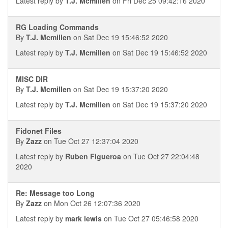
Latest reply by
T.J. Mcmillen
on Fri Dec 25 09:42:16 2020
RG Loading Commands
By
T.J. Mcmillen
on Sat Dec 19 15:46:52 2020
Latest reply by
T.J. Mcmillen
on Sat Dec 19 15:46:52 2020
MISC DIR
By
T.J. Mcmillen
on Sat Dec 19 15:37:20 2020
Latest reply by
T.J. Mcmillen
on Sat Dec 19 15:37:20 2020
Fidonet Files
By
Zazz
on Tue Oct 27 12:37:04 2020
Latest reply by
Ruben Figueroa
on Tue Oct 27 22:04:48
2020
Re: Message too Long
By
Zazz
on Mon Oct 26 12:07:36 2020
Latest reply by
mark lewis
on Tue Oct 27 05:46:58 2020