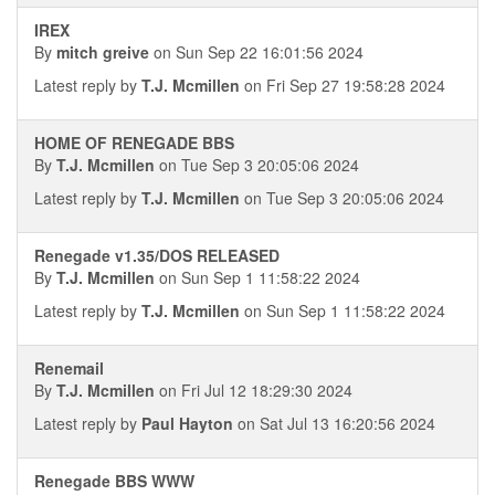
IREX
By
mitch greive
on Sun Sep 22 16:01:56 2024
Latest reply by
T.J. Mcmillen
on Fri Sep 27 19:58:28 2024
HOME OF RENEGADE BBS
By
T.J. Mcmillen
on Tue Sep 3 20:05:06 2024
Latest reply by
T.J. Mcmillen
on Tue Sep 3 20:05:06 2024
Renegade v1.35/DOS RELEASED
By
T.J. Mcmillen
on Sun Sep 1 11:58:22 2024
Latest reply by
T.J. Mcmillen
on Sun Sep 1 11:58:22 2024
Renemail
By
T.J. Mcmillen
on Fri Jul 12 18:29:30 2024
Latest reply by
Paul Hayton
on Sat Jul 13 16:20:56 2024
Renegade BBS WWW