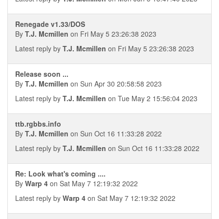
Renegade v1.33/DOS
By
T.J. Mcmillen
on Fri May 5 23:26:38 2023
Latest reply by
T.J. Mcmillen
on Fri May 5 23:26:38 2023
Release soon ...
By
T.J. Mcmillen
on Sun Apr 30 20:58:58 2023
Latest reply by
T.J. Mcmillen
on Tue May 2 15:56:04 2023
ttb.rgbbs.info
By
T.J. Mcmillen
on Sun Oct 16 11:33:28 2022
Latest reply by
T.J. Mcmillen
on Sun Oct 16 11:33:28 2022
Re: Look what's coming ....
By
Warp 4
on Sat May 7 12:19:32 2022
Latest reply by
Warp 4
on Sat May 7 12:19:32 2022