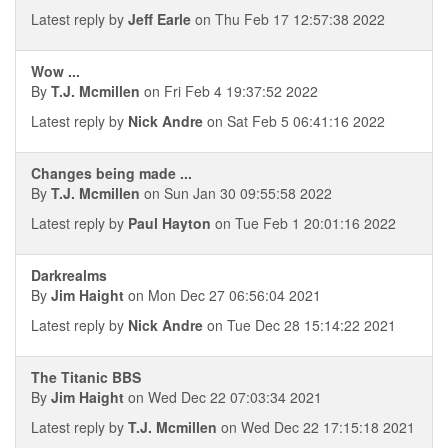
Latest reply by
Jeff Earle
on Thu Feb 17 12:57:38 2022
Wow ...
By
T.J. Mcmillen
on Fri Feb 4 19:37:52 2022
Latest reply by
Nick Andre
on Sat Feb 5 06:41:16 2022
Changes being made ...
By
T.J. Mcmillen
on Sun Jan 30 09:55:58 2022
Latest reply by
Paul Hayton
on Tue Feb 1 20:01:16 2022
Darkrealms
By
Jim Haight
on Mon Dec 27 06:56:04 2021
Latest reply by
Nick Andre
on Tue Dec 28 15:14:22 2021
The Titanic BBS
By
Jim Haight
on Wed Dec 22 07:03:34 2021
Latest reply by
T.J. Mcmillen
on Wed Dec 22 17:15:18 2021