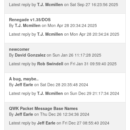
Latest reply by
T.J. Mcmillen
on Sat Sep 27 16:23:56 2025
Renegade v1.35/DOS
By
T.J. Mcmillen
on Mon Apr 28 20:34:24 2025
Latest reply by
T.J. Mcmillen
on Mon Apr 28 20:34:24 2025
newcomer
By
David Gonzalez
on Sun Jan 26 11:17:28 2025
Latest reply by
Rob Swindell
on Fri Jan 31 09:59:40 2025
A bug, maybe..
By
Jeff Earle
on Sat Dec 28 20:35:48 2024
Latest reply by
T.J. Mcmillen
on Sun Dec 29 21:17:34 2024
QWK Packet Message Base Names
By
Jeff Earle
on Thu Dec 26 12:34:36 2024
Latest reply by
Jeff Earle
on Fri Dec 27 08:55:40 2024