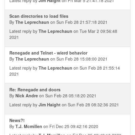
Latest reply by
Jim Haight
on Fri Mar 5 21:41:18 2021
Scan directories to load files
By
The Leprechaun
on Sun Feb 28 21:57:18 2021
Latest reply by
The Leprechaun
on Tue Mar 2 09:56:48
2021
Renegade and Telnet - wierd behavior
By
The Leprechaun
on Sun Feb 28 15:08:00 2021
Latest reply by
The Leprechaun
on Sun Feb 28 21:55:14
2021
Re: Renegade and doors
By
Nick Andre
on Sun Feb 28 05:18:20 2021
Latest reply by
Jim Haight
on Sun Feb 28 08:32:36 2021
News?!
By
T.J. Mcmillen
on Fri Dec 25 09:42:16 2020