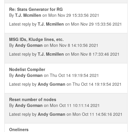
Re: Stats Generator for RG
By
T.J. Mcmillen
on Mon Nov 29 15:33:56 2021
Latest reply by
T.J. Mcmillen
on Mon Nov 29 15:33:56 2021
MSG IDs, Kludge lines, etc.
By
Andy Gorman
on Mon Nov 8 14:10:56 2021
Latest reply by
T.J. Mcmillen
on Mon Nov 8 17:33:46 2021
Nodelist Compiler
By
Andy Gorman
on Thu Oct 14 19:19:54 2021
Latest reply by
Andy Gorman
on Thu Oct 14 19:19:54 2021
Reset number of nodes
By
Andy Gorman
on Mon Oct 11 10:11:14 2021
Latest reply by
Andy Gorman
on Mon Oct 11 14:56:16 2021
Oneliners