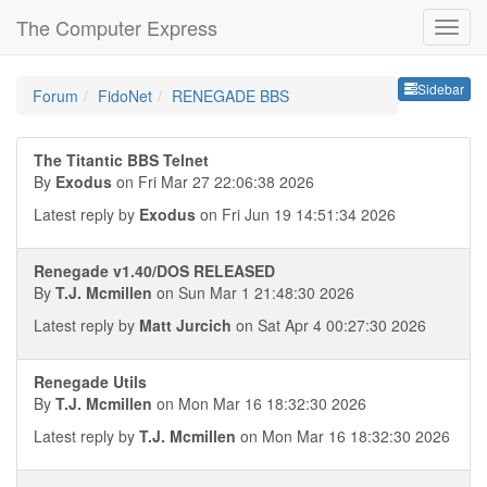
The Computer Express
Sideb
Sidebar
Forum
FidoNet
RENEGADE BBS
The Titantic BBS Telnet
By
Exodus
on Fri Mar 27 22:06:38 2026
Latest reply by
Exodus
on Fri Jun 19 14:51:34 2026
Renegade v1.40/DOS RELEASED
By
T.J. Mcmillen
on Sun Mar 1 21:48:30 2026
Latest reply by
Matt Jurcich
on Sat Apr 4 00:27:30 2026
Renegade Utils
By
T.J. Mcmillen
on Mon Mar 16 18:32:30 2026
Latest reply by
T.J. Mcmillen
on Mon Mar 16 18:32:30 2026