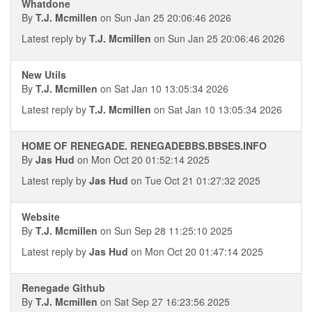
Whatdone
By
T.J. Mcmillen
on Sun Jan 25 20:06:46 2026
Latest reply by
T.J. Mcmillen
on Sun Jan 25 20:06:46 2026
New Utils
By
T.J. Mcmillen
on Sat Jan 10 13:05:34 2026
Latest reply by
T.J. Mcmillen
on Sat Jan 10 13:05:34 2026
HOME OF RENEGADE. RENEGADEBBS.BBSES.INFO
By
Jas Hud
on Mon Oct 20 01:52:14 2025
Latest reply by
Jas Hud
on Tue Oct 21 01:27:32 2025
Website
By
T.J. Mcmillen
on Sun Sep 28 11:25:10 2025
Latest reply by
Jas Hud
on Mon Oct 20 01:47:14 2025
Renegade Github
By
T.J. Mcmillen
on Sat Sep 27 16:23:56 2025