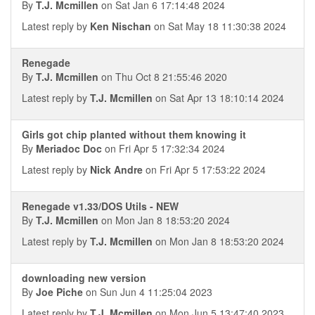
By
T.J. Mcmillen
on Sat Jan 6 17:14:48 2024
Latest reply by
Ken Nischan
on Sat May 18 11:30:38 2024
Renegade
By
T.J. Mcmillen
on Thu Oct 8 21:55:46 2020
Latest reply by
T.J. Mcmillen
on Sat Apr 13 18:10:14 2024
Girls got chip planted without them knowing it
By
Meriadoc Doc
on Fri Apr 5 17:32:34 2024
Latest reply by
Nick Andre
on Fri Apr 5 17:53:22 2024
Renegade v1.33/DOS Utils - NEW
By
T.J. Mcmillen
on Mon Jan 8 18:53:20 2024
Latest reply by
T.J. Mcmillen
on Mon Jan 8 18:53:20 2024
downloading new version
By
Joe Piche
on Sun Jun 4 11:25:04 2023
Latest reply by
T.J. Mcmillen
on Mon Jun 5 13:47:40 2023