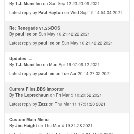
By
T.J. Mcmillen
on Sun Sep 12 23:23:06 2021
Latest reply by
Paul Hayton
on Wed Sep 15 14:54:04 2021
Re: Renegade v1.25/DOS
By
paul lee
on Sun May 16 21:42:22 2021
Latest reply by
paul lee
on Sun May 16 21:42:22 2021
Updates ....
By
T.J. Mcmillen
on Mon Apr 19 07:06:12 2021
Latest reply by
paul lee
on Tue Apr 20 14:27:02 2021
Current Files.BBS importer
By
The Leprechaun
on Fri Mar 5 10:29:52 2021
Latest reply by
Zazz
on Thu Mar 11 17:31:20 2021
Custom Main Menu
By
Jim Haight
on Thu Mar 4 19:31:28 2021