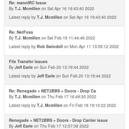
Re: mannIRC Issue
By
T.J. Mcmillen
on Sat Apr 16 19:43:40 2022
Latest reply by
T.J. Mcmillen
on Sat Apr 16 19:43:40 2022
Re: NetFoss
By
T.J. Mcmillen
on Sat Feb 19 11:44:46 2022
Latest reply by
Rob Swindell
on Mon Apr 11 13:35:12 2022
File Transfer issues
By
Jeff Earle
on Sun Feb 20 13:19:44 2022
Latest reply by
Jeff Earle
on Sun Feb 20 13:19:44 2022
Re: Renegade + NET2BBS + Doors - Drop Ca
By
T.J. Mcmillen
on Thu Feb 17 16:49:30 2022
Latest reply by
T.J. Mcmillen
on Fri Feb 18 19:10:22 2022
Renegade + NET2BBS + Doors - Drop Carrier issue
By
Jeff Earle
on Thu Feb 17 12:57:38 2022