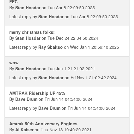
FEC
By
Stan Hosdar
on Tue Apr 8 22:09:50 2025
Latest reply by
Stan Hosdar
on Tue Apr 8 22:09:50 2025
merry christmas folks!
By
Stan Hosdar
on Tue Dec 24 22:34:50 2024
Latest reply by
Ray Sbaitso
on Wed Jan 1 20:59:40 2025
wow
By
Stan Hosdar
on Tue Jun 1 21:21:02 2021
Latest reply by
Stan Hosdar
on Fri Nov 1 21:02:42 2024
AMTRAK Ridership UP 45%
By
Dave Drum
on Fri Jun 14 04:54:00 2024
Latest reply by
Dave Drum
on Fri Jun 14 04:54:00 2024
Amtrak 50th Anniversary Engines
By
Al Kaiser
on Thu Nov 18 10:40:20 2021