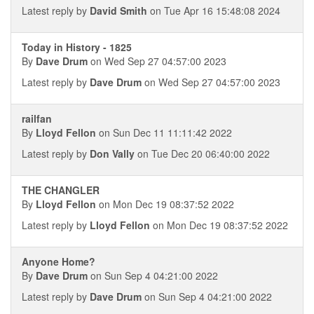
Latest reply by
David Smith
on Tue Apr 16 15:48:08 2024
Today in History - 1825
By
Dave Drum
on Wed Sep 27 04:57:00 2023
Latest reply by
Dave Drum
on Wed Sep 27 04:57:00 2023
railfan
By
Lloyd Fellon
on Sun Dec 11 11:11:42 2022
Latest reply by
Don Vally
on Tue Dec 20 06:40:00 2022
THE CHANGLER
By
Lloyd Fellon
on Mon Dec 19 08:37:52 2022
Latest reply by
Lloyd Fellon
on Mon Dec 19 08:37:52 2022
Anyone Home?
By
Dave Drum
on Sun Sep 4 04:21:00 2022
Latest reply by
Dave Drum
on Sun Sep 4 04:21:00 2022