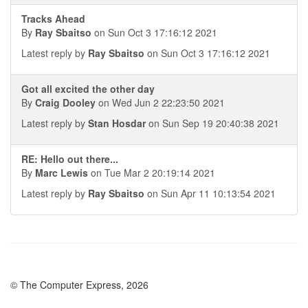
Tracks Ahead
By
Ray Sbaitso
on Sun Oct 3 17:16:12 2021
Latest reply by
Ray Sbaitso
on Sun Oct 3 17:16:12 2021
Got all excited the other day
By
Craig Dooley
on Wed Jun 2 22:23:50 2021
Latest reply by
Stan Hosdar
on Sun Sep 19 20:40:38 2021
RE: Hello out there...
By
Marc Lewis
on Tue Mar 2 20:19:14 2021
Latest reply by
Ray Sbaitso
on Sun Apr 11 10:13:54 2021
© The Computer Express, 2026