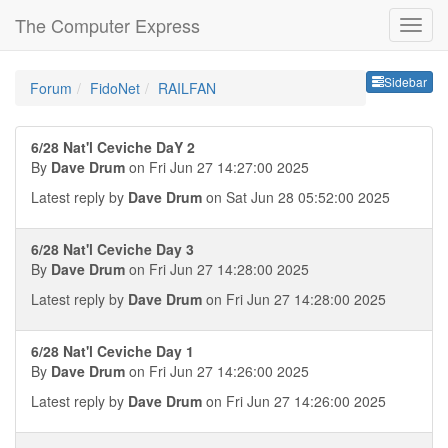
The Computer Express
Sideb
Sidebar
Forum
FidoNet
RAILFAN
6/28 Nat'l Ceviche DaY 2
By
Dave Drum
on Fri Jun 27 14:27:00 2025
Latest reply by
Dave Drum
on Sat Jun 28 05:52:00 2025
6/28 Nat'l Ceviche Day 3
By
Dave Drum
on Fri Jun 27 14:28:00 2025
Latest reply by
Dave Drum
on Fri Jun 27 14:28:00 2025
6/28 Nat'l Ceviche Day 1
By
Dave Drum
on Fri Jun 27 14:26:00 2025
Latest reply by
Dave Drum
on Fri Jun 27 14:26:00 2025