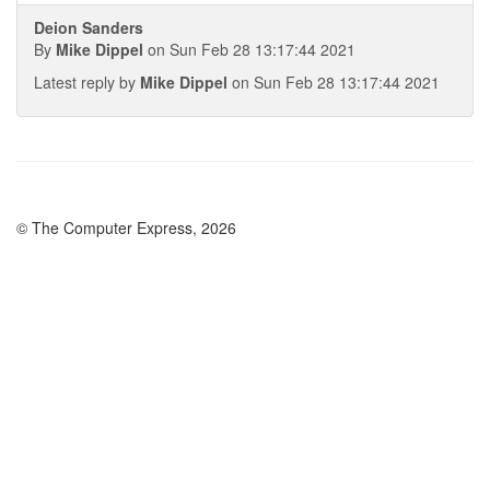
Deion Sanders
By
Mike Dippel
on Sun Feb 28 13:17:44 2021
Latest reply by
Mike Dippel
on Sun Feb 28 13:17:44 2021
© The Computer Express, 2026