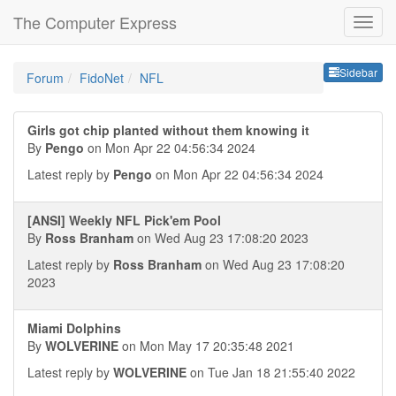
The Computer Express
Sideb
Sidebar
Forum
FidoNet
NFL
Girls got chip planted without them knowing it
By
Pengo
on Mon Apr 22 04:56:34 2024
Latest reply by
Pengo
on Mon Apr 22 04:56:34 2024
[ANSI] Weekly NFL Pick'em Pool
By
Ross Branham
on Wed Aug 23 17:08:20 2023
Latest reply by
Ross Branham
on Wed Aug 23 17:08:20
2023
Miami Dolphins
By
WOLVERINE
on Mon May 17 20:35:48 2021
Latest reply by
WOLVERINE
on Tue Jan 18 21:55:40 2022