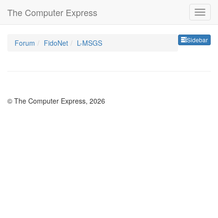
The Computer Express
Sideb
Sidebar
Forum
FidoNet
L-MSGS
© The Computer Express, 2026