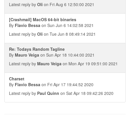
Latest reply by
Oli
on Fri Aug 6 12:50:00 2021
[Crashmail] MacOS 64-bit binaries
By
Flavio Bessa
on Sun Jun 6 14:02:58 2021
Latest reply by
Oli
on Tue Jun 8 08:49:14 2021
Re: Todays Random Tagline
By
Mauro Veiga
on Sun Apr 18 10:44:00 2021
Latest reply by
Mauro Veiga
on Mon Apr 19 09:51:00 2021
Charset
By
Flavio Bessa
on Fri Apr 17 19:44:52 2020
Latest reply by
Paul Quinn
on Sat Apr 18 09:42:26 2020