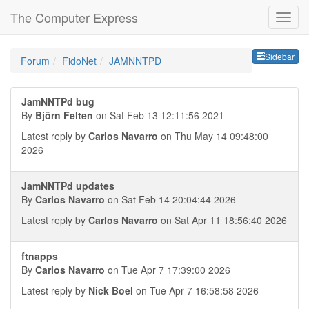
The Computer Express
Sideb
Sidebar
Forum
FidoNet
JAMNNTPD
JamNNTPd bug
By
Björn Felten
on Sat Feb 13 12:11:56 2021
Latest reply by
Carlos Navarro
on Thu May 14 09:48:00
2026
JamNNTPd updates
By
Carlos Navarro
on Sat Feb 14 20:04:44 2026
Latest reply by
Carlos Navarro
on Sat Apr 11 18:56:40 2026
ftnapps
By
Carlos Navarro
on Tue Apr 7 17:39:00 2026
Latest reply by
Nick Boel
on Tue Apr 7 16:58:58 2026