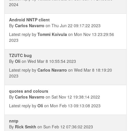
2024
Android NNTP client
By
Carlos Navarro
on Thu Jun 22 09:17:22 2023
Latest reply by
Tommi Koivula
on Mon Nov 13 23:29:56
2023
TZUTC bug
By
Oli
on Wed Mar 8 10:55:54 2023
Latest reply by
Carlos Navarro
on Wed Mar 8 18:19:20
2023
quotes and colours
By
Carlos Navarro
on Sat Nov 12 19:38:14 2022
Latest reply by
Oli
on Mon Feb 13 09:13:08 2023
nntp
By
Rick Smith
on Sun Feb 12 07:36:02 2023