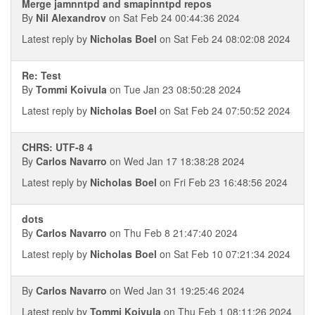
Merge jamnntpd and smapinntpd repos
By
Nil Alexandrov
on Sat Feb 24 00:44:36 2024
Latest reply by
Nicholas Boel
on Sat Feb 24 08:02:08 2024
Re: Test
By
Tommi Koivula
on Tue Jan 23 08:50:28 2024
Latest reply by
Nicholas Boel
on Sat Feb 24 07:50:52 2024
CHRS: UTF-8 4
By
Carlos Navarro
on Wed Jan 17 18:38:28 2024
Latest reply by
Nicholas Boel
on Fri Feb 23 16:48:56 2024
dots
By
Carlos Navarro
on Thu Feb 8 21:47:40 2024
Latest reply by
Nicholas Boel
on Sat Feb 10 07:21:34 2024
By
Carlos Navarro
on Wed Jan 31 19:25:46 2024
Latest reply by
Tommi Koivula
on Thu Feb 1 08:11:26 2024