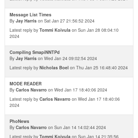
Message List Times
By
Jay Harris
on Sat Jan 27 21:56:52 2024
Latest reply by
Tommi Koivula
on Sun Jan 28 08:04:10
2024
Compiling SmapiNNTPd
By
Jay Harris
on Wed Jan 24 09:02:54 2024
Latest reply by
Nicholas Boel
on Thu Jan 25 16:48:40 2024
MODE READER
By
Carlos Navarro
on Wed Jan 17 18:40:06 2024
Latest reply by
Carlos Navarro
on Wed Jan 17 18:40:06
2024
PhoNews
By
Carlos Navarro
on Sun Jan 14 14:02:44 2024
Latest reply by
Tommi Koivula
on Sun Jan 14 21:35:56