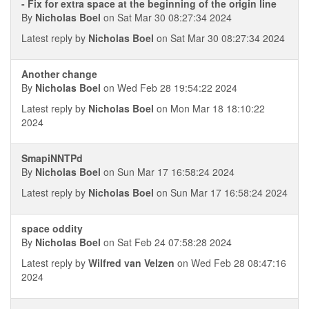
- Fix for extra space at the beginning of the origin line
By
Nicholas Boel
on Sat Mar 30 08:27:34 2024
Latest reply by
Nicholas Boel
on Sat Mar 30 08:27:34 2024
Another change
By
Nicholas Boel
on Wed Feb 28 19:54:22 2024
Latest reply by
Nicholas Boel
on Mon Mar 18 18:10:22
2024
SmapiNNTPd
By
Nicholas Boel
on Sun Mar 17 16:58:24 2024
Latest reply by
Nicholas Boel
on Sun Mar 17 16:58:24 2024
space oddity
By
Nicholas Boel
on Sat Feb 24 07:58:28 2024
Latest reply by
Wilfred van Velzen
on Wed Feb 28 08:47:16
2024