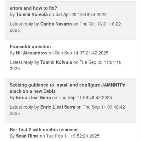
errors and how to fix?
By
Tommi Koivula
on Sat Apr 29 19:49:44 2023
Latest reply by
Carlos Navarro
on Thu Oct 16 21:16:22
2025
Fromaddr question
By
Nil Alexandrov
on Sun Sep 14 07:21:42 2025
Latest reply by
Tommi Koivula
on Tue Sep 23 11:21:10
2025
Seeking guidance to install and configure JAMNNTPd
stack on a new Debia
By
Enric Lleal Serra
on Thu Sep 11 09:48:42 2025
Latest reply by
Enric Lleal Serra
on Thu Sep 11 09:48:42
2025
Re: Test 2 with nochrs removed
By
Sean Rima
on Tue Feb 11 19:52:24 2025