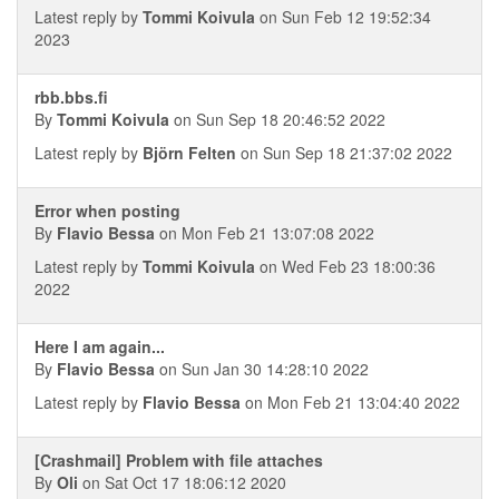
Latest reply by
Tommi Koivula
on Sun Feb 12 19:52:34
2023
rbb.bbs.fi
By
Tommi Koivula
on Sun Sep 18 20:46:52 2022
Latest reply by
Björn Felten
on Sun Sep 18 21:37:02 2022
Error when posting
By
Flavio Bessa
on Mon Feb 21 13:07:08 2022
Latest reply by
Tommi Koivula
on Wed Feb 23 18:00:36
2022
Here I am again...
By
Flavio Bessa
on Sun Jan 30 14:28:10 2022
Latest reply by
Flavio Bessa
on Mon Feb 21 13:04:40 2022
[Crashmail] Problem with file attaches
By
Oli
on Sat Oct 17 18:06:12 2020