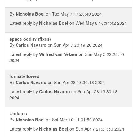
By
Nicholas Boel
on Tue May 7 17:26:40 2024
Latest reply by
Nicholas Boel
on Wed May 8 16:34:42 2024
space oddity (fixes)
By
Carlos Navarro
on Sun Apr 7 20:19:26 2024
Latest reply by
Wilfred van Velzen
on Sun May 5 22:28:10
2024
format=flowed
By
Carlos Navarro
on Sun Apr 28 13:30:18 2024
Latest reply by
Carlos Navarro
on Sun Apr 28 13:30:18
2024
Updates
By
Nicholas Boel
on Sat Mar 16 11:01:56 2024
Latest reply by
Nicholas Boel
on Sun Apr 7 21:31:50 2024