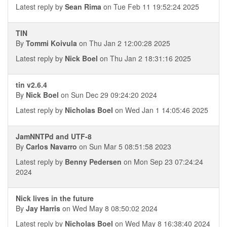
Latest reply by
Sean Rima
on Tue Feb 11 19:52:24 2025
TIN
By
Tommi Koivula
on Thu Jan 2 12:00:28 2025
Latest reply by
Nick Boel
on Thu Jan 2 18:31:16 2025
tin v2.6.4
By
Nick Boel
on Sun Dec 29 09:24:20 2024
Latest reply by
Nicholas Boel
on Wed Jan 1 14:05:46 2025
JamNNTPd and UTF-8
By
Carlos Navarro
on Sun Mar 5 08:51:58 2023
Latest reply by
Benny Pedersen
on Mon Sep 23 07:24:24
2024
Nick lives in the future
By
Jay Harris
on Wed May 8 08:50:02 2024
Latest reply by
Nicholas Boel
on Wed May 8 16:38:40 2024