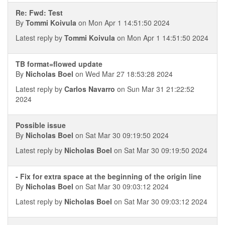
Re: Fwd: Test
By
Tommi Koivula
on Mon Apr 1 14:51:50 2024
Latest reply by
Tommi Koivula
on Mon Apr 1 14:51:50 2024
TB format=flowed update
By
Nicholas Boel
on Wed Mar 27 18:53:28 2024
Latest reply by
Carlos Navarro
on Sun Mar 31 21:22:52
2024
Possible issue
By
Nicholas Boel
on Sat Mar 30 09:19:50 2024
Latest reply by
Nicholas Boel
on Sat Mar 30 09:19:50 2024
- Fix for extra space at the beginning of the origin line
By
Nicholas Boel
on Sat Mar 30 09:03:12 2024
Latest reply by
Nicholas Boel
on Sat Mar 30 09:03:12 2024