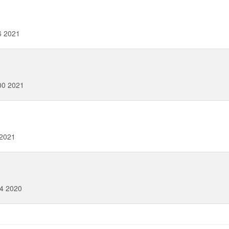
6 2021
00 2021
 2021
4 2020