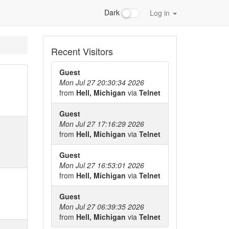
Dark
Log in
Recent Visitors
Guest
Mon Jul 27 20:30:34 2026
from
Hell, Michigan
via
Telnet
Guest
Mon Jul 27 17:16:29 2026
from
Hell, Michigan
via
Telnet
Guest
Mon Jul 27 16:53:01 2026
from
Hell, Michigan
via
Telnet
Guest
Mon Jul 27 06:39:35 2026
from
Hell, Michigan
via
Telnet