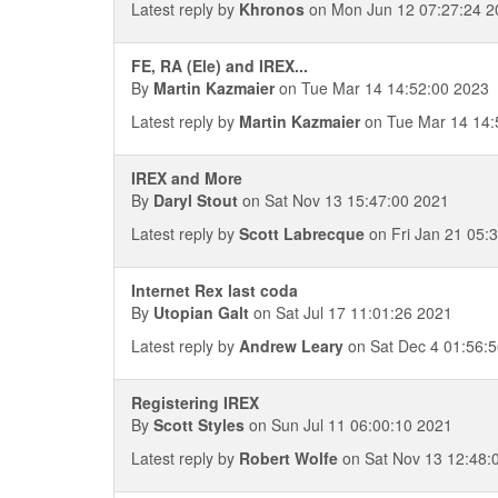
Latest reply by
Khronos
on Mon Jun 12 07:27:24 2
FE, RA (Ele) and IREX...
By
Martin Kazmaier
on Tue Mar 14 14:52:00 2023
Latest reply by
Martin Kazmaier
on Tue Mar 14 14:
IREX and More
By
Daryl Stout
on Sat Nov 13 15:47:00 2021
Latest reply by
Scott Labrecque
on Fri Jan 21 05:
Internet Rex last coda
By
Utopian Galt
on Sat Jul 17 11:01:26 2021
Latest reply by
Andrew Leary
on Sat Dec 4 01:56:
Registering IREX
By
Scott Styles
on Sun Jul 11 06:00:10 2021
Latest reply by
Robert Wolfe
on Sat Nov 13 12:48: