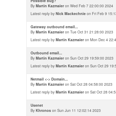
Possible bug?
By
Martin Kazmaier
on Wed Feb 7 22:00:00 2024
Latest reply by
Nick Mackechnie
on Fri Feb 9 15:1
Gateway outbound email...
By
Martin Kazmaier
on Tue Oct 31 21:28:00 2023
Latest reply by
Martin Kazmaier
on Mon Dec 4 22:4
Outbound email...
By
Martin Kazmaier
on Sun Oct 29 19:59:00 2023
Latest reply by
Martin Kazmaier
on Sun Oct 29 19:
Netmail <-> Domain...
By
Martin Kazmaier
on Sat Oct 28 04:58:00 2023
Latest reply by
Martin Kazmaier
on Sat Oct 28 04:
Usenet
By
Khronos
on Sun Jun 11 12:02:14 2023