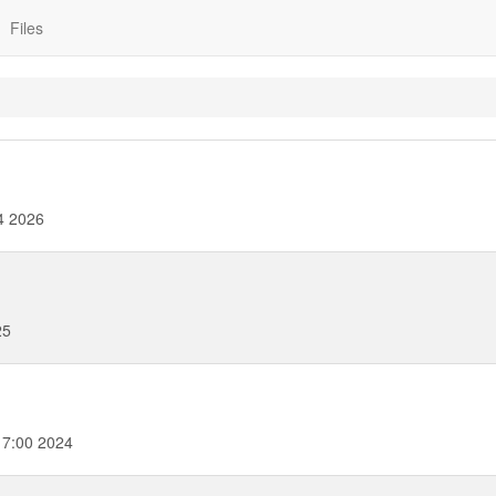
Files
4 2026
25
17:00 2024