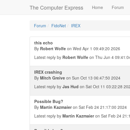
The Computer Express
Home
Forum
Forum
FidoNet
IREX
this echo
By
Robert Wolfe
on Wed Apr 1 09:49:20 2026
Latest reply by
Robert Wolfe
on Thu Jun 4 09:41:0
IREX crashing
By
Mitch Greive
on Sun Oct 13 06:47:50 2024
Latest reply by
Jas Hud
on Sat Oct 11 03:22:28 20
Possible Bug?
By
Martin Kazmaier
on Sat Feb 24 21:17:00 2024
Latest reply by
Martin Kazmaier
on Sat Feb 24 21: