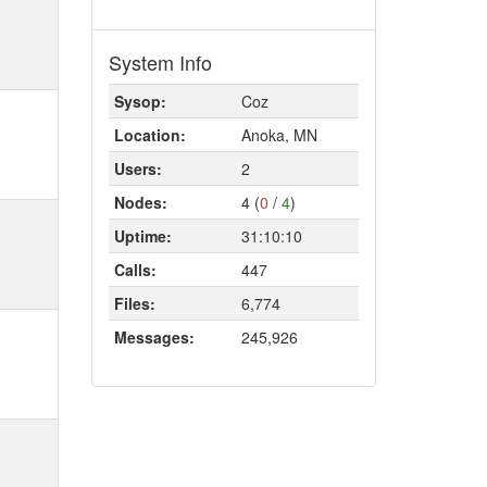
System Info
Sysop:
Coz
Location:
Anoka, MN
Users:
2
Nodes:
4 (
0
/
4
)
Uptime:
31:10:10
Calls:
447
Files:
6,774
Messages:
245,926