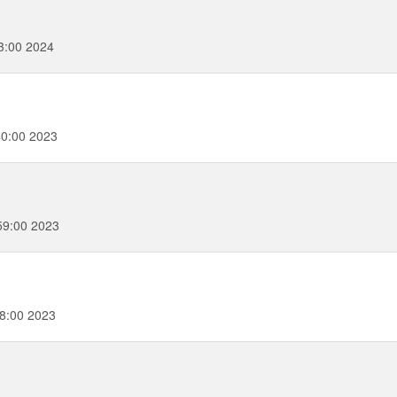
3:00 2024
0:00 2023
59:00 2023
58:00 2023