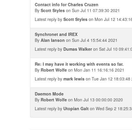
Contact info for Charles Cruzen
By
Scott Styles
on Sun Jul 11 07:39:30 2021
Latest reply by
Scott Styles
on Mon Jul 12 14:43:1
Synchronet and IREX
By
Alan Ianson
on Sun Jul 4 15:54:44 2021
Latest reply by
Dumas Walker
on Sat Jul 10 09:41:
Re: I may have it working with events so far.
By
Robert Wolfe
on Mon Jan 11 16:16:16 2021
Latest reply by
mark lewis
on Tue Jan 12 18:03:48
Daemon Mode
By
Robert Wolfe
on Mon Jul 13 00:00:00 2020
Latest reply by
Utopian Galt
on Wed Sep 2 18:25:3