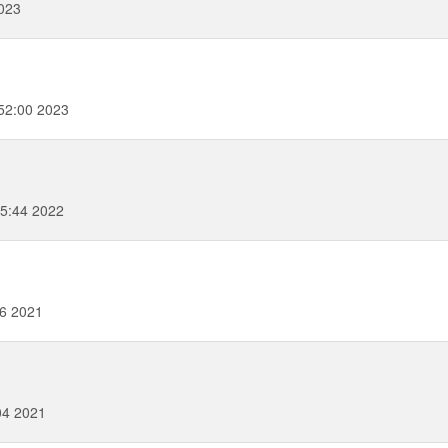
023
52:00 2023
35:44 2022
56 2021
04 2021