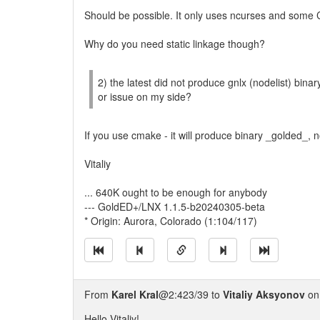
Should be possible. It only uses ncurses and some C/C
Why do you need static linkage though?
2) the latest did not produce gnlx (nodelist) binar
or issue on my side?
If you use cmake - it will produce binary _golded_, 
Vitaliy
... 640K ought to be enough for anybody
--- GoldED+/LNX 1.1.5-b20240305-beta
* Origin: Aurora, Colorado (1:104/117)
From
Karel Kral
@2:423/39 to
Vitaliy Aksyonov
on
Hello Vitaliy!