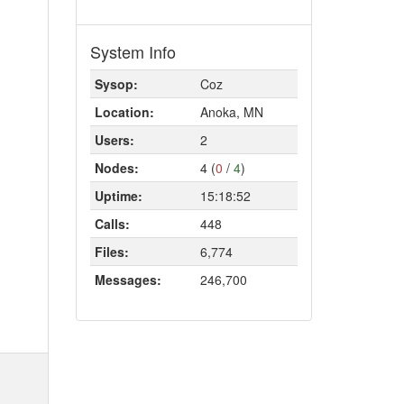
System Info
Sysop:
Coz
Location:
Anoka, MN
Users:
2
Nodes:
4 (
0
/
4
)
Uptime:
15:18:52
Calls:
448
Files:
6,774
Messages:
246,700