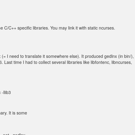
C/C++ specific libraries. You may link it with static ncurses.
I need to translate it somewhere else). It produced gedlnx (in bin/), 
. Last time I had to collect several libraries like libfontenc, libncurses,
-llib3
nary. It is some