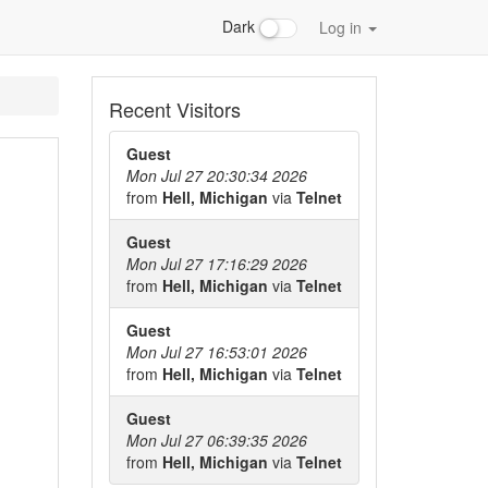
Dark
Log in
Recent Visitors
Guest
Mon Jul 27 20:30:34 2026
from
Hell, Michigan
via
Telnet
Guest
Mon Jul 27 17:16:29 2026
from
Hell, Michigan
via
Telnet
Guest
Mon Jul 27 16:53:01 2026
from
Hell, Michigan
via
Telnet
Guest
Mon Jul 27 06:39:35 2026
from
Hell, Michigan
via
Telnet