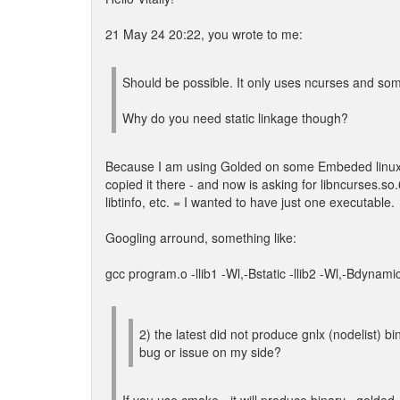
21 May 24 20:22, you wrote to me:
Should be possible. It only uses ncurses and some 
Why do you need static linkage though?
Because I am using Golded on some Embeded linux (= 
copied it there - and now is asking for libncurses.so.6
libtinfo, etc. = I wanted to have just one executable.
Googling arround, something like:
gcc program.o -llib1 -Wl,-Bstatic -llib2 -Wl,-Bdynamic 
2) the latest did not produce gnlx (nodelist) bi
bug or issue on my side?