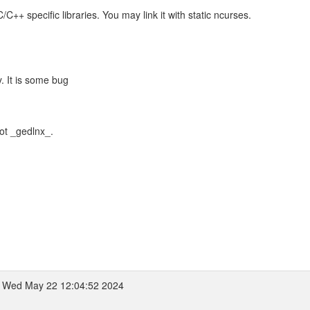
++ specific libraries. You may link it with static ncurses.
y. It is some bug
not _gedlnx_.
 Wed May 22 12:04:52 2024