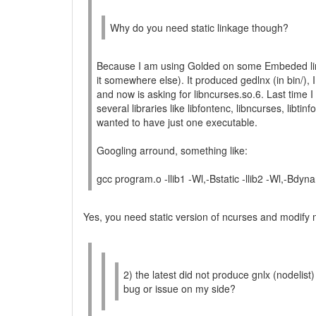
Why do you need static linkage though?
Because I am using Golded on some Embeded linu
it somewhere else). It produced gedlnx (in bin/), I
and now is asking for libncurses.so.6. Last time I 
several libraries like libfontenc, libncurses, libtinfo
wanted to have just one executable.
Googling arround, something like:
gcc program.o -llib1 -Wl,-Bstatic -llib2 -Wl,-Bdyna
Yes, you need static version of ncurses and modify 
2) the latest did not produce gnlx (nodelist)
bug or issue on my side?