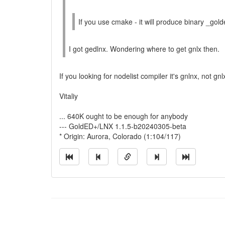
If you use cmake - it will produce binary _gol
I got gedlnx. Wondering where to get gnlx then.
If you looking for nodelist compiler it's gnlnx, not gn
Vitaliy
... 640K ought to be enough for anybody
--- GoldED+/LNX 1.1.5-b20240305-beta
* Origin: Aurora, Colorado (1:104/117)