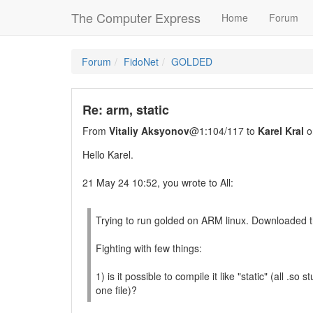
The Computer Express
Home
Forum
Forum
FidoNet
GOLDED
Re: arm, static
From
Vitaliy Aksyonov
@1:104/117 to
Karel Kral
o
Hello Karel.
21 May 24 10:52, you wrote to All:
Trying to run golded on ARM linux. Downloaded t
Fighting with few things:
1) is it possible to compile it like "static" (all .so st
one file)?