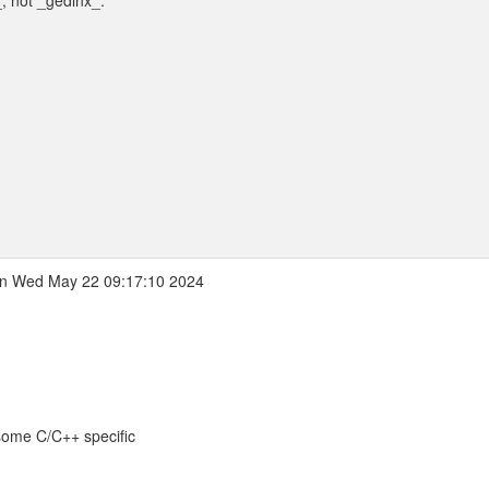
_, not _gedlnx_.
n Wed May 22 09:17:10 2024
 some C/C++ specific