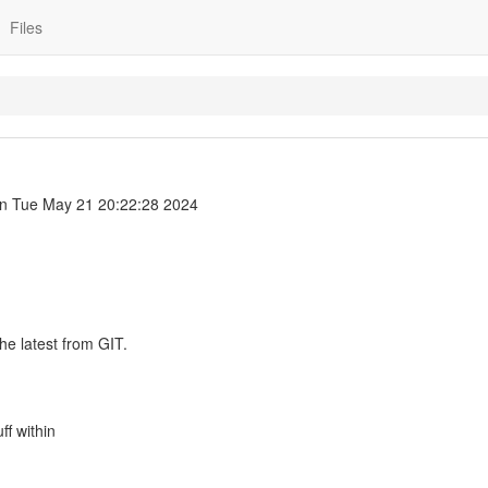
Files
n Tue May 21 20:22:28 2024
he latest from GIT.
uff within