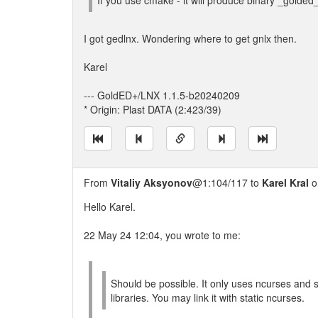
If you use cmake - it will produce binary _golded
I got gedlnx. Wondering where to get gnlx then.
Karel
--- GoldED+/LNX 1.1.5-b20240209
* Origin: Plast DATA (2:423/39)
From
Vitaliy Aksyonov
@1:104/117 to
Karel Kral
o
Hello Karel.
22 May 24 12:04, you wrote to me:
Should be possible. It only uses ncurses and
libraries. You may link it with static ncurses.