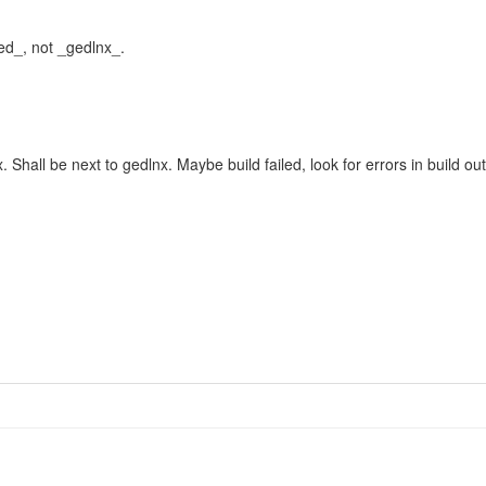
ded_, not _gedlnx_.
lx. Shall be next to gedlnx. Maybe build failed, look for errors in build ou