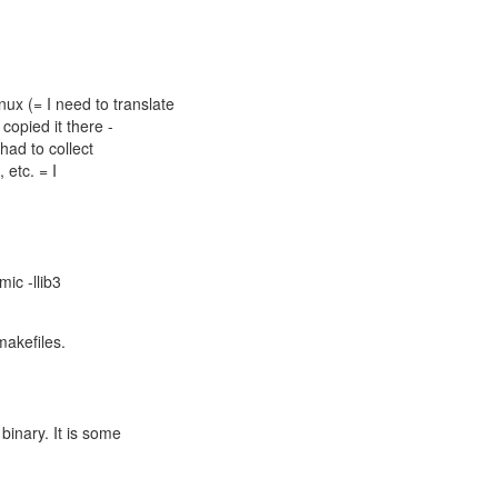
x (= I need to translate
 copied it there -
had to collect
, etc. = I
mic -llib3
makefiles.
 binary. It is some