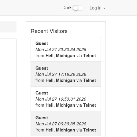
Dark
Log in
Recent Visitors
Guest
Mon Jul 27 20:30:34 2026
from
Hell, Michigan
via
Telnet
Guest
Mon Jul 27 17:16:29 2026
from
Hell, Michigan
via
Telnet
Guest
Mon Jul 27 16:53:01 2026
from
Hell, Michigan
via
Telnet
Guest
Mon Jul 27 06:39:35 2026
from
Hell, Michigan
via
Telnet