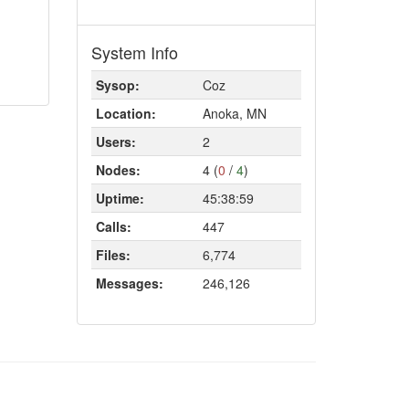
System Info
Sysop:
Coz
Location:
Anoka, MN
Users:
2
Nodes:
4 (
0
/
4
)
Uptime:
45:38:59
Calls:
447
Files:
6,774
Messages:
246,126