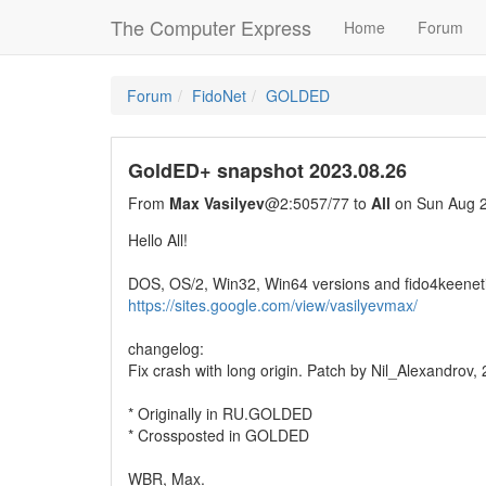
The Computer Express
Home
Forum
Forum
FidoNet
GOLDED
GoldED+ snapshot 2023.08.26
From
Max Vasilyev
@2:5057/77 to
All
on Sun Aug 2
Hello All!
DOS, OS/2, Win32, Win64 versions and fido4keenet
https://sites.google.com/view/vasilyevmax/
changelog:
Fix crash with long origin. Patch by Nil_Alexandrov,
* Originally in RU.GOLDED
* Crossposted in GOLDED
WBR, Max.