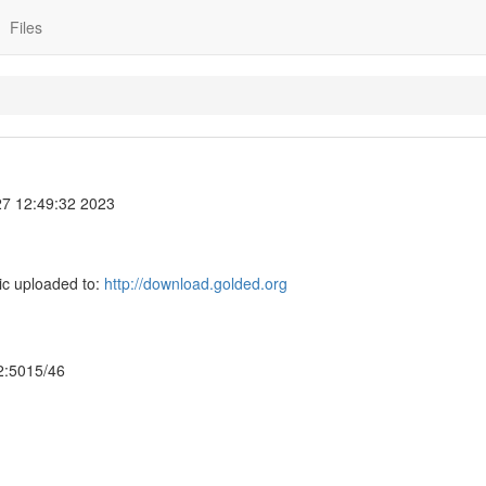
Files
7 12:49:32 2023
ic uploaded to:
http://download.golded.org
 2:5015/46