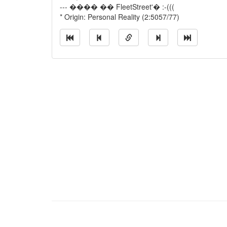
--- ���� �� FleetStreet'� :-(((
* Origin: Personal Reality (2:5057/77)