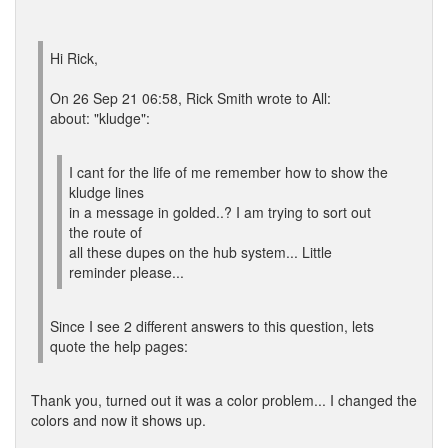
Hi Rick,
On 26 Sep 21 06:58, Rick Smith wrote to All:
about: "kludge":
I cant for the life of me remember how to show the
kludge lines
in a message in golded..? I am trying to sort out
the route of
all these dupes on the hub system... Little
reminder please...
Since I see 2 different answers to this question, lets
quote the help pages:
Thank you, turned out it was a color problem... I changed the
colors and now it shows up.