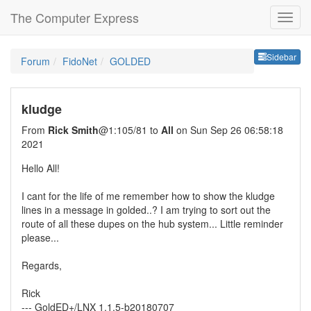
The Computer Express
Sideb
Sidebar
Forum
FidoNet
GOLDED
kludge
From
Rick Smith
@1:105/81 to
All
on Sun Sep 26 06:58:18
2021
Hello All!
I cant for the life of me remember how to show the kludge
lines in a message in golded..? I am trying to sort out the
route of all these dupes on the hub system... Little reminder
please...
Regards,
Rick
--- GoldED+/LNX 1.1.5-b20180707