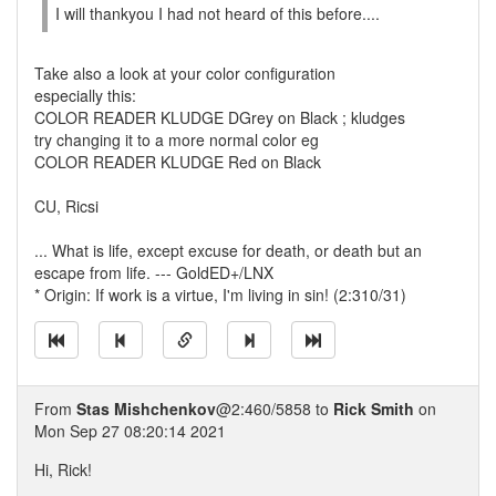
I will thankyou I had not heard of this before....
Take also a look at your color configuration
especially this:
COLOR READER KLUDGE DGrey on Black ; kludges
try changing it to a more normal color eg
COLOR READER KLUDGE Red on Black
CU, Ricsi
... What is life, except excuse for death, or death but an
escape from life. --- GoldED+/LNX
* Origin: If work is a virtue, I'm living in sin! (2:310/31)
From
Stas Mishchenkov
@2:460/5858 to
Rick Smith
on
Mon Sep 27 08:20:14 2021
Hi, Rick!