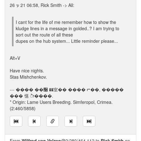
26 ᥭ 21 06:58, Rick Smith -> All:
I cant for the life of me remember how to show the
kludge lines in a message in golded..? I am trying to
sort out the route of all these
dupes on the hub system... Little reminder please...
Alt+V
Have nice nights.
Stas Mishchenkov.
--- ���� ��᫨ ��室�� ���� ⮣��, �����
��� 㦥 ᤥ����.
* Origin: Lame Users Breeding. Simferopol, Crimea.
(2:460/5858)
From
Wilfred van Velzen
@2:280/464.112 to
Rick Smith
on