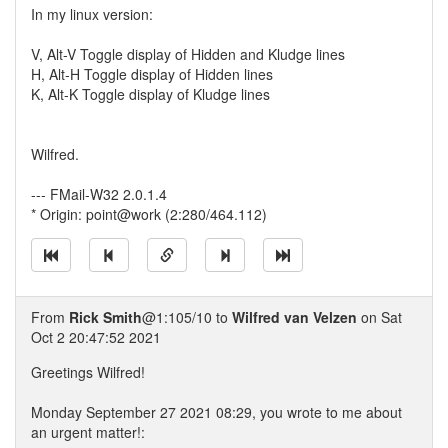
In my linux version:
V, Alt-V Toggle display of Hidden and Kludge lines
H, Alt-H Toggle display of Hidden lines
K, Alt-K Toggle display of Kludge lines
Wilfred.
--- FMail-W32 2.0.1.4
* Origin: point@work (2:280/464.112)
From
Rick Smith
@1:105/10 to
Wilfred van Velzen
on Sat
Oct 2 20:47:52 2021
Greetings Wilfred!
Monday September 27 2021 08:29, you wrote to me about
an urgent matter!: