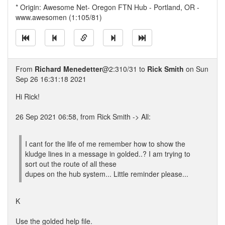
* Origin: Awesome Net- Oregon FTN Hub - Portland, OR -
www.awesomen (1:105/81)
From
Richard Menedetter
@2:310/31 to
Rick Smith
on Sun
Sep 26 16:31:18 2021
Hi Rick!
26 Sep 2021 06:58, from Rick Smith -> All:
I cant for the life of me remember how to show the
kludge lines in a message in golded..? I am trying to
sort out the route of all these
dupes on the hub system... Little reminder please...
K
Use the golded help file.