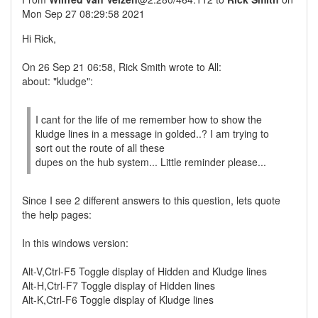
Mon Sep 27 08:29:58 2021
Hi Rick,
On 26 Sep 21 06:58, Rick Smith wrote to All:
about: "kludge":
I cant for the life of me remember how to show the
kludge lines in a message in golded..? I am trying to
sort out the route of all these
dupes on the hub system... Little reminder please...
Since I see 2 different answers to this question, lets quote
the help pages:
In this windows version:
Alt-V,Ctrl-F5 Toggle display of Hidden and Kludge lines
Alt-H,Ctrl-F7 Toggle display of Hidden lines
Alt-K,Ctrl-F6 Toggle display of Kludge lines