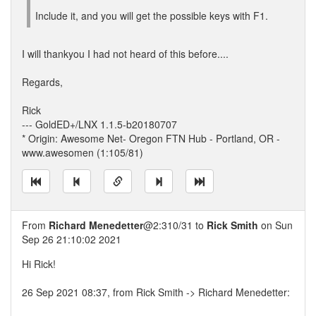
Include it, and you will get the possible keys with F1.
I will thankyou I had not heard of this before....
Regards,
Rick
--- GoldED+/LNX 1.1.5-b20180707
* Origin: Awesome Net- Oregon FTN Hub - Portland, OR -
www.awesomen (1:105/81)
From
Richard Menedetter
@2:310/31 to
Rick Smith
on Sun
Sep 26 21:10:02 2021
Hi Rick!
26 Sep 2021 08:37, from Rick Smith -> Richard Menedetter: