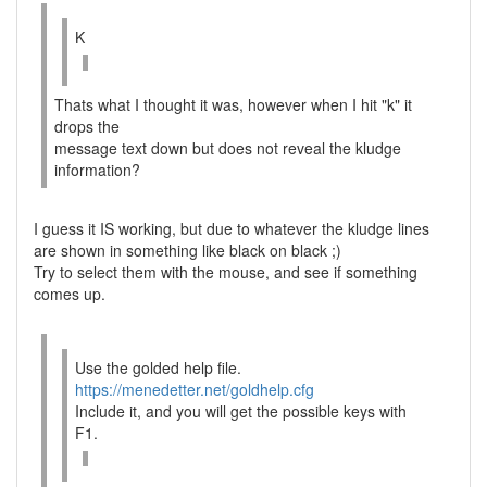
K
Thats what I thought it was, however when I hit "k" it
drops the
message text down but does not reveal the kludge
information?
I guess it IS working, but due to whatever the kludge lines
are shown in something like black on black ;)
Try to select them with the mouse, and see if something
comes up.
Use the golded help file.
https://menedetter.net/goldhelp.cfg
Include it, and you will get the possible keys with
F1.