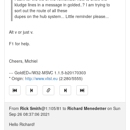
kludge lines in a message in golded..? I am trying to
sort out the route of all these
dupes on the hub system... Little reminder please...
Alt v or just v.
F1 for help.
Cheers, Michiel
--- GoldED+/W32-MSVC 1.1.5-b20170303
* Origin:
http://www.vlist.eu
(2:280/5555)
From
Rick Smith
@1:105/81 to
Richard Menedetter
on Sun
Sep 26 08:37:06 2021
Hello Richard!