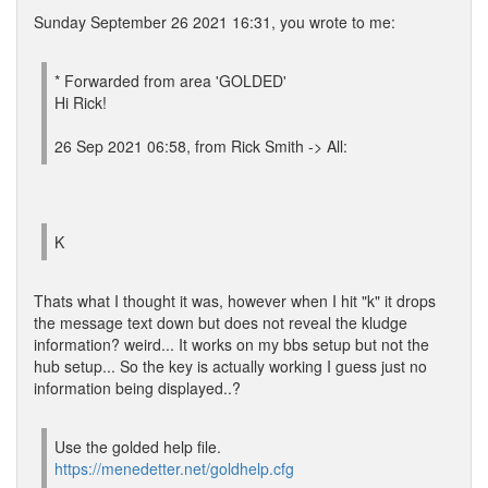
Sunday September 26 2021 16:31, you wrote to me:
* Forwarded from area 'GOLDED'
Hi Rick!
26 Sep 2021 06:58, from Rick Smith -> All:
K
Thats what I thought it was, however when I hit "k" it drops
the message text down but does not reveal the kludge
information? weird... It works on my bbs setup but not the
hub setup... So the key is actually working I guess just no
information being displayed..?
Use the golded help file.
https://menedetter.net/goldhelp.cfg