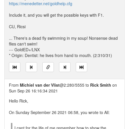
https://menedetter.net/goldhelp.cfg
Include it, and you will get the possible keys with F1.
CU, Ricsi
... There's a dead fly swimming in my soup! Nonsense dead
flies can't swim!
--- GoldED+/LNX
* Origin: Dentist: he lives from hand to mouth. (2:310/31)
From
Michiel van der Vlist
@2:280/5555 to
Rick Smith
on
Sun Sep 26 16:16:34 2021
Hello Rick,
On Sunday September 26 2021 06:58, you wrote to All:
I cant for the life of me remember how to show the