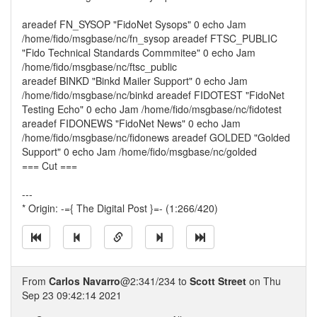
areadef FN_SYSOP "FidoNet Sysops" 0 echo Jam
/home/fido/msgbase/nc/fn_sysop areadef FTSC_PUBLIC
"Fido Technical Standards Commmitee" 0 echo Jam
/home/fido/msgbase/nc/ftsc_public
areadef BINKD "Binkd Mailer Support" 0 echo Jam
/home/fido/msgbase/nc/binkd areadef FIDOTEST "FidoNet
Testing Echo" 0 echo Jam /home/fido/msgbase/nc/fidotest
areadef FIDONEWS "FidoNet News" 0 echo Jam
/home/fido/msgbase/nc/fidonews areadef GOLDED "Golded
Support" 0 echo Jam /home/fido/msgbase/nc/golded
=== Cut ===
---
* Origin: -={ The Digital Post }=- (1:266/420)
From
Carlos Navarro
@2:341/234 to
Scott Street
on Thu
Sep 23 09:42:14 2021