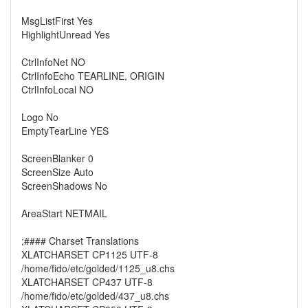
MsgListFirst Yes
HighlightUnread Yes
CtrlInfoNet NO
CtrlInfoEcho TEARLINE, ORIGIN
CtrlInfoLocal NO
Logo No
EmptyTearLine YES
ScreenBlanker 0
ScreenSize Auto
ScreenShadows No
AreaStart NETMAIL
;#### Charset Translations
XLATCHARSET CP1125 UTF-8
/home/fido/etc/golded/1125_u8.chs
XLATCHARSET CP437 UTF-8
/home/fido/etc/golded/437_u8.chs