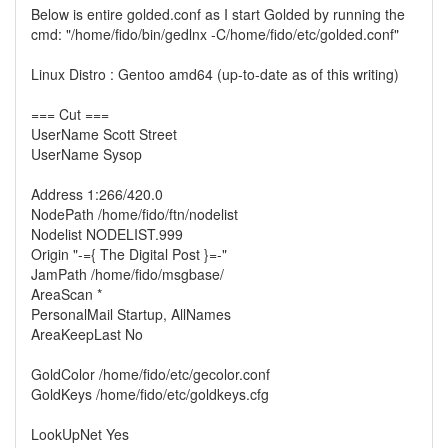
Below is entire golded.conf as I start Golded by running the
cmd: "/home/fido/bin/gedlnx -C/home/fido/etc/golded.conf"
Linux Distro : Gentoo amd64 (up-to-date as of this writing)
=== Cut ===
UserName Scott Street
UserName Sysop
Address 1:266/420.0
NodePath /home/fido/ftn/nodelist
Nodelist NODELIST.999
Origin "-={ The Digital Post }=-"
JamPath /home/fido/msgbase/
AreaScan *
PersonalMail Startup, AllNames
AreaKeepLast No
GoldColor /home/fido/etc/gecolor.conf
GoldKeys /home/fido/etc/goldkeys.cfg
LookUpNet Yes