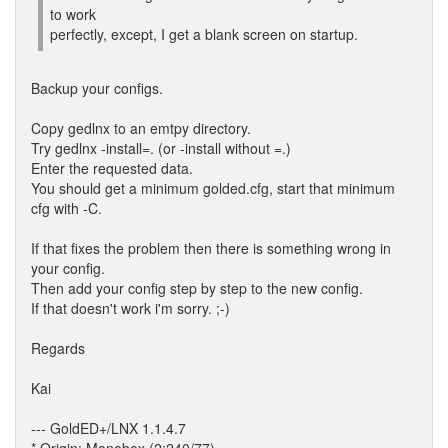
to work
perfectly, except, I get a blank screen on startup.
Backup your configs.
Copy gedlnx to an emtpy directory.
Try gedlnx -install=. (or -install without =.)
Enter the requested data.
You should get a minimum golded.cfg, start that minimum
cfg with -C.
If that fixes the problem then there is something wrong in
your config.
Then add your config step by step to the new config.
If that doesn't work i'm sorry. ;-)
Regards
Kai
--- GoldED+/LNX 1.1.4.7