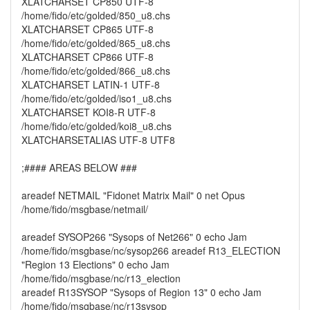
XLATCHARSET CP850 UTF-8
/home/fido/etc/golded/850_u8.chs
XLATCHARSET CP865 UTF-8
/home/fido/etc/golded/865_u8.chs
XLATCHARSET CP866 UTF-8
/home/fido/etc/golded/866_u8.chs
XLATCHARSET LATIN-1 UTF-8
/home/fido/etc/golded/iso1_u8.chs
XLATCHARSET KOI8-R UTF-8
/home/fido/etc/golded/koi8_u8.chs
XLATCHARSETALIAS UTF-8 UTF8
;#### AREAS BELOW ###
areadef NETMAIL "Fidonet Matrix Mail" 0 net Opus
/home/fido/msgbase/netmail/
areadef SYSOP266 "Sysops of Net266" 0 echo Jam
/home/fido/msgbase/nc/sysop266 areadef R13_ELECTION
"Region 13 Elections" 0 echo Jam
/home/fido/msgbase/nc/r13_election
areadef R13SYSOP "Sysops of Region 13" 0 echo Jam
/home/fido/msgbase/nc/r13sysop