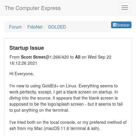
The Computer Express
Sideb
Sidebar
Forum
FidoNet
GOLDED
Startup Issue
From
Scott Street
@1:266/420 to
All
on Wed Sep 22
16:12:26 2021
Hi Everyone,
I'm new to using GoldEd+ on Linux. Everything seems to
work perfectly, except, I get a blank screen on startup. In
diving into the source, it appears that the blank screen is
supposed to be the logo/splash screen - but it seems to fail
to put anything on the terminal.
I've tried both on the local console, or my prefered method of
ssh from my Mac (macOS 11.6 terminal & ssh).