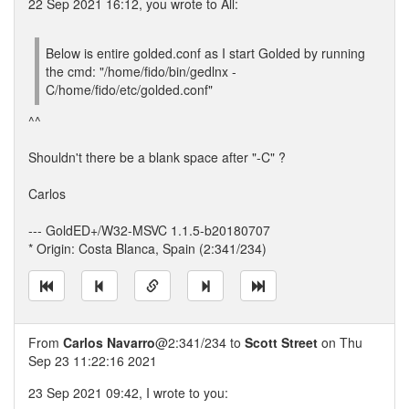
22 Sep 2021 16:12, you wrote to All:
Below is entire golded.conf as I start Golded by running
the cmd: "/home/fido/bin/gedlnx -
C/home/fido/etc/golded.conf"
^^
Shouldn't there be a blank space after "-C" ?
Carlos
--- GoldED+/W32-MSVC 1.1.5-b20180707
* Origin: Costa Blanca, Spain (2:341/234)
From
Carlos Navarro
@2:341/234 to
Scott Street
on Thu
Sep 23 11:22:16 2021
23 Sep 2021 09:42, I wrote to you: