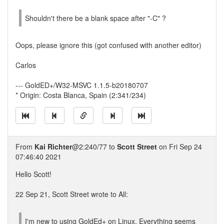
Shouldn't there be a blank space after "-C" ?
Oops, please ignore this (got confused with another editor)
Carlos
--- GoldED+/W32-MSVC 1.1.5-b20180707
* Origin: Costa Blanca, Spain (2:341/234)
From
Kai Richter
@2:240/77 to
Scott Street
on Fri Sep 24
07:46:40 2021
Hello Scott!
22 Sep 21, Scott Street wrote to All:
I'm new to using GoldEd+ on Linux. Everything seems