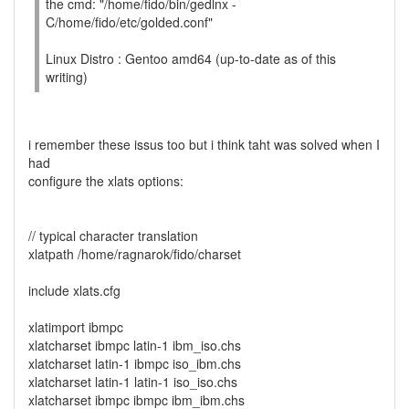
the cmd: "/home/fido/bin/gedlnx -
C/home/fido/etc/golded.conf"
Linux Distro : Gentoo amd64 (up-to-date as of this
writing)
i remember these issus too but i think taht was solved when I
had
configure the xlats options:
// typical character translation
xlatpath /home/ragnarok/fido/charset
include xlats.cfg
xlatimport ibmpc
xlatcharset ibmpc latin-1 ibm_iso.chs
xlatcharset latin-1 ibmpc iso_ibm.chs
xlatcharset latin-1 latin-1 iso_iso.chs
xlatcharset ibmpc ibmpc ibm_ibm.chs