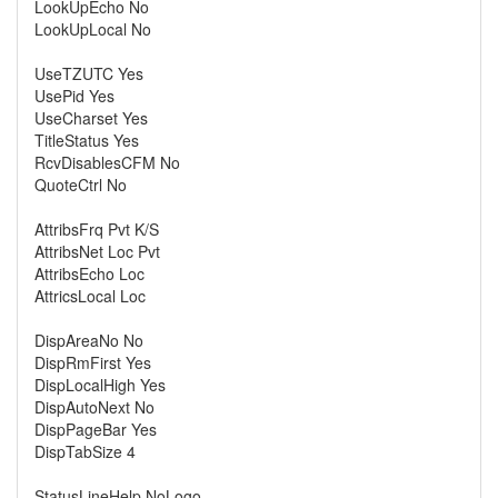
LookUpEcho No
LookUpLocal No
UseTZUTC Yes
UsePid Yes
UseCharset Yes
TitleStatus Yes
RcvDisablesCFM No
QuoteCtrl No
AttribsFrq Pvt K/S
AttribsNet Loc Pvt
AttribsEcho Loc
AttricsLocal Loc
DispAreaNo No
DispRmFirst Yes
DispLocalHigh Yes
DispAutoNext No
DispPageBar Yes
DispTabSize 4
StatusLineHelp NoLogo