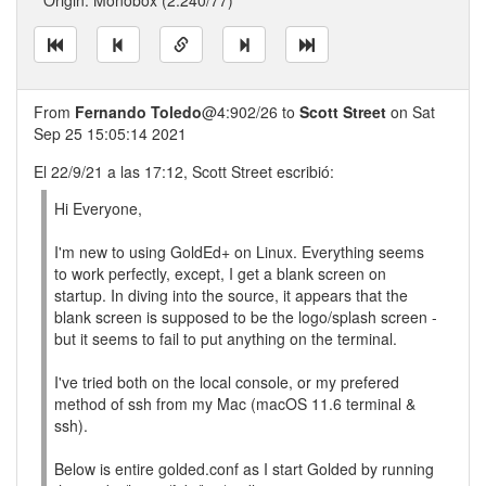
* Origin: Monobox (2:240/77)
From
Fernando Toledo
@4:902/26 to
Scott Street
on Sat
Sep 25 15:05:14 2021
El 22/9/21 a las 17:12, Scott Street escribió:
Hi Everyone,
I'm new to using GoldEd+ on Linux. Everything seems
to work perfectly, except, I get a blank screen on
startup. In diving into the source, it appears that the
blank screen is supposed to be the logo/splash screen -
but it seems to fail to put anything on the terminal.
I've tried both on the local console, or my prefered
method of ssh from my Mac (macOS 11.6 terminal &
ssh).
Below is entire golded.conf as I start Golded by running