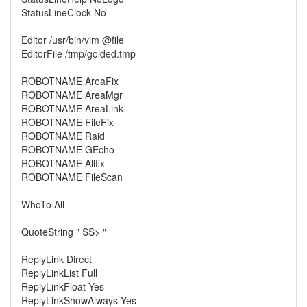
StatusLineClock No
Editor /usr/bin/vim @file
EditorFile /tmp/golded.tmp
ROBOTNAME AreaFix
ROBOTNAME AreaMgr
ROBOTNAME AreaLink
ROBOTNAME FileFix
ROBOTNAME Raid
ROBOTNAME GEcho
ROBOTNAME Allfix
ROBOTNAME FileScan
WhoTo All
QuoteString " SS> "
ReplyLink Direct
ReplyLinkList Full
ReplyLinkFloat Yes
ReplyLinkShowAlways Yes