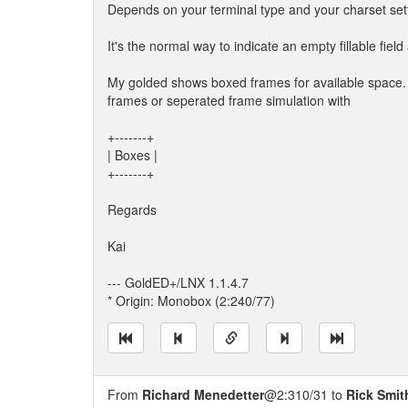
Depends on your terminal type and your charset set
It's the normal way to indicate an empty fillable fie
My golded shows boxed frames for available spac
frames or seperated frame simulation with
+-------+
| Boxes |
+-------+
Regards
Kai
--- GoldED+/LNX 1.1.4.7
* Origin: Monobox (2:240/77)
From
Richard Menedetter
@2:310/31 to
Rick Smit