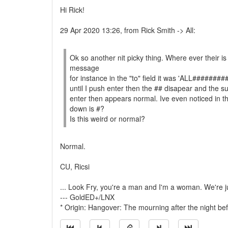
Hi Rick!
29 Apr 2020 13:26, from Rick Smith -> All:
Ok so another nit picky thing. Where ever their is 
message
for instance in the "to" field it was 'ALL#####
until I push enter then the ## disapear and the 
enter then appears normal. Ive even noticed in the
down is #?
Is this weird or normal?
Normal.
CU, Ricsi
... Look Fry, you're a man and I'm a woman. We're jus
--- GoldED+/LNX
* Origin: Hangover: The mourning after the night bef