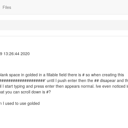
Files
9 13:26:44 2020
lank space in golded in a fillable field there is # so when creating this
######################' until I push enter then the ## disapear and t
 start typing and press enter then appears normal. Ive even noticed i
that you can scroll down is #?
en I used to use golded