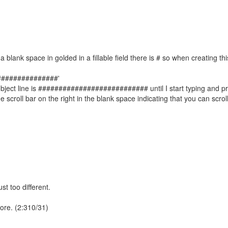
a blank space in golded in a fillable field there is # so when creating thi
##################'
subject line is ########################### until I start typing and p
 scroll bar on the right in the blank space indicating that you can scrol
t too different.
ore. (2:310/31)