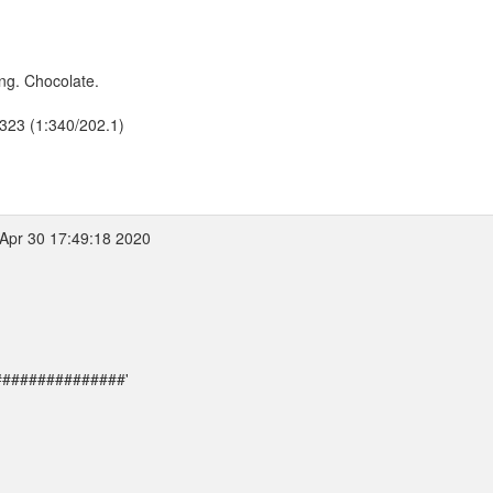
ng. Chocolate.
2323 (1:340/202.1)
Apr 30 17:49:18 2020
##################'