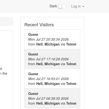
Dark
Log in
Recent Visitors
Guest
Mon Jul 27 20:30:34 2026
from
Hell, Michigan
via
Telnet
Guest
Mon Jul 27 17:16:29 2026
from
Hell, Michigan
via
Telnet
he
n the
Guest
Mon Jul 27 16:53:01 2026
from
Hell, Michigan
via
Telnet
Guest
Mon Jul 27 06:39:35 2026
from
Hell, Michigan
via
Telnet