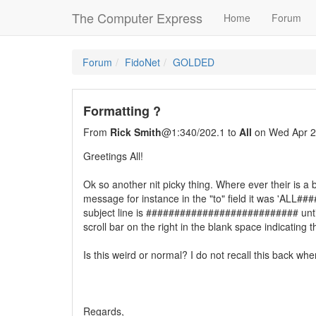
The Computer Express
Home
Forum
Forum
FidoNet
GOLDED
Formatting ?
From
Rick Smith
@1:340/202.1 to
All
on Wed Apr 2
Greetings All!
Ok so another nit picky thing. Where ever their is a b
message for instance in the "to" field it was 'ALL#
subject line is ########################### until I
scroll bar on the right in the blank space indicating 
Is this weird or normal? I do not recall this back wh
Regards,