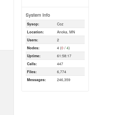
System Info
Sysop:
Coz
Location:
Anoka, MN
Users:
2
Nodes:
4 (
0
/
4
)
Uptime:
61:58:17
Calls:
447
Files:
6,774
Messages:
246,359