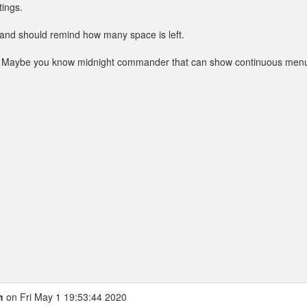
tings.
ld and should remind how many space is left.
e. Maybe you know midnight commander that can show continuous men
h
on Fri May 1 19:53:44 2020