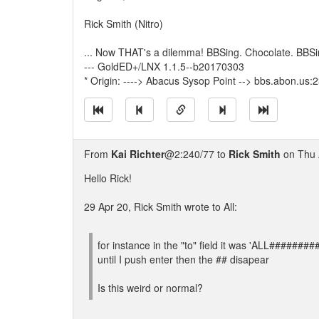
Rick Smith (Nitro)
... Now THAT's a dilemma! BBSing. Chocolate. BBSi
--- GoldED+/LNX 1.1.5--b20170303
* Origin: ----> Abacus Sysop Point --> bbs.abon.us:
From
Kai Richter
@2:240/77 to
Rick Smith
on Thu 
Hello Rick!
29 Apr 20, Rick Smith wrote to All:
for instance in the "to" field it was 'ALL#####
until I push enter then the ## disapear
Is this weird or normal?