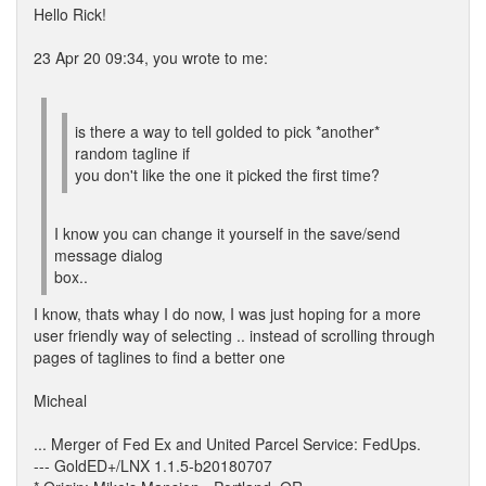
Hello Rick!
23 Apr 20 09:34, you wrote to me:
is there a way to tell golded to pick *another*
random tagline if
you don't like the one it picked the first time?
I know you can change it yourself in the save/send
message dialog
box..
I know, thats whay I do now, I was just hoping for a more
user friendly way of selecting .. instead of scrolling through
pages of taglines to find a better one
Micheal
... Merger of Fed Ex and United Parcel Service: FedUps.
--- GoldED+/LNX 1.1.5-b20180707