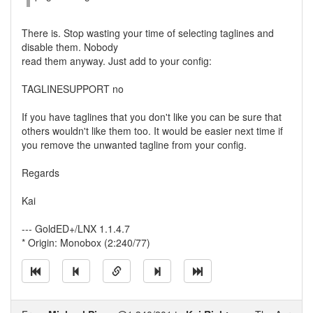
There is. Stop wasting your time of selecting taglines and
disable them. Nobody
read them anyway. Just add to your config:
TAGLINESUPPORT no
If you have taglines that you don't like you can be sure that
others wouldn't like them too. It would be easier next time if
you remove the unwanted tagline from your config.
Regards
Kai
--- GoldED+/LNX 1.1.4.7
* Origin: Monobox (2:240/77)