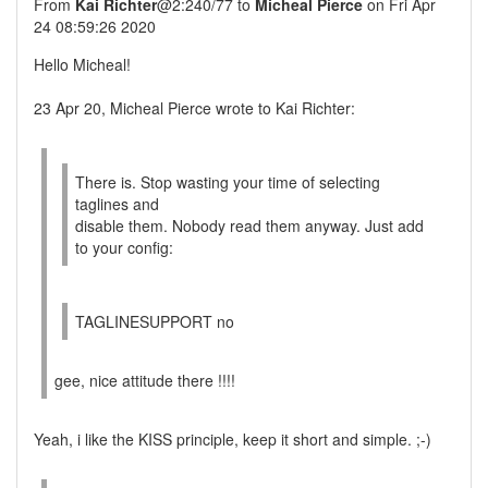
From
Kai Richter
@2:240/77 to
Micheal Pierce
on Fri Apr
24 08:59:26 2020
Hello Micheal!
23 Apr 20, Micheal Pierce wrote to Kai Richter:
There is. Stop wasting your time of selecting
taglines and
disable them. Nobody read them anyway. Just add
to your config:
TAGLINESUPPORT no
gee, nice attitude there !!!!
Yeah, i like the KISS principle, keep it short and simple. ;-)