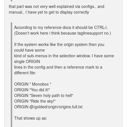
that part was not very well explained via configs.. and
manual.. I have yet to get to display correctly
According to my reference docs it should be CTRL-I.
(Doesn't work here i think because taglinesupport no.)
If the system works like the origin system then you
could have some
kind of sub-menus in the selection window. I have some
single ORIGIN
lines in the config and then a reference mark to a
different file:
ORIGIN " Monobox "
ORIGIN "You did it!"
ORIGIN "Seven holy path to hell"
ORIGIN "Ride the sky!"
ORIGIN @/golded/origin/origins.full.txt
That shows up as: