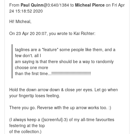
From
Paul Quinn
@3:640/1384 to
Micheal Pierce
on Fri Apr
24 15:18:52 2020
Hi! Micheal,
On 23 Apr 20 20:07, you wrote to Kai Richter:
taglines are a *feature* some people like them, and a
few don't. all I
am saying is that there should be a way to randomly
choose one more
than the first time...!!!!!!!!!!!!!!!!!!!!!!!!!!!!!!!!!
Hold the down arrow down & close yer eyes. Let go when
your fingertip loses feeling.
There you go. Reverse with the up arrow works too. :)
(I always keep a ([screenful]-3) of my all-time favourites
festering at the top
of the collection.)