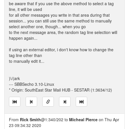
be aware that if you use the above method to select a tag
line, it will be used
for all other messages you write in that area during that
session... you can still use the same method to manually
select another one, though... when you go
to the next message area, the random tag line selection will
happen again...
if using an external editor, i don't know how to change the
tag line other than
to manually edit it...
)\/(ark
--- SBBSecho 3.10-Linux
* Origin: SouthEast Star Mail HUB - SESTAR (1:3634/12)
From
Rick Smith
@1:340/202 to
Micheal Pierce
on Thu Apr
23 09:34:32 2020