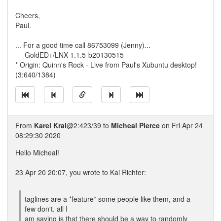
Cheers,
Paul.
... For a good time call 86753099 (Jenny)...
--- GoldED+/LNX 1.1.5-b20130515
* Origin: Quinn's Rock - Live from Paul's Xubuntu desktop!
(3:640/1384)
From
Karel Kral
@2:423/39 to
Micheal Pierce
on Fri Apr 24
08:29:30 2020
Hello Micheal!
23 Apr 20 20:07, you wrote to Kai Richter:
taglines are a *feature* some people like them, and a
few don't. all I
am saying is that there should be a way to randomly