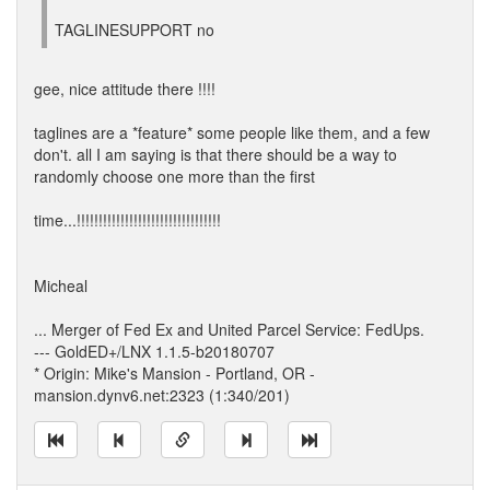
TAGLINESUPPORT no
gee, nice attitude there !!!!
taglines are a *feature* some people like them, and a few
don't. all I am saying is that there should be a way to
randomly choose one more than the first
time...!!!!!!!!!!!!!!!!!!!!!!!!!!!!!!!!!
Micheal
... Merger of Fed Ex and United Parcel Service: FedUps.
--- GoldED+/LNX 1.1.5-b20180707
* Origin: Mike's Mansion - Portland, OR -
mansion.dynv6.net:2323 (1:340/201)