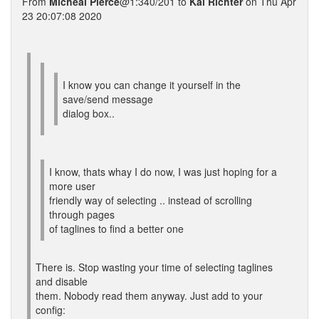
From
Micheal Pierce
@1:340/201 to
Kai Richter
on Thu Apr
23 20:07:08 2020
I know you can change it yourself in the
save/send message
dialog box..
I know, thats whay I do now, I was just hoping for a
more user
friendly way of selecting .. instead of scrolling
through pages
of taglines to find a better one
There is. Stop wasting your time of selecting taglines
and disable
them. Nobody read them anyway. Just add to your
config: