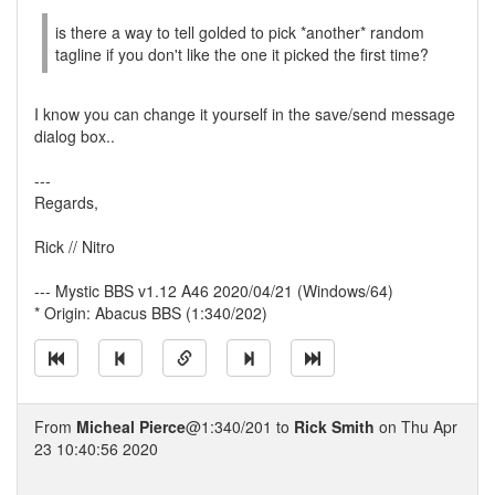
is there a way to tell golded to pick *another* random
tagline if you don't like the one it picked the first time?
I know you can change it yourself in the save/send message
dialog box..
---
Regards,
Rick // Nitro
--- Mystic BBS v1.12 A46 2020/04/21 (Windows/64)
* Origin: Abacus BBS (1:340/202)
From
Micheal Pierce
@1:340/201 to
Rick Smith
on Thu Apr
23 10:40:56 2020