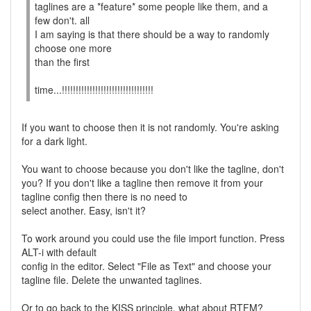
taglines are a *feature* some people like them, and a
few don't. all
I am saying is that there should be a way to randomly
choose one more
than the first
time...!!!!!!!!!!!!!!!!!!!!!!!!!!!!!!!!!
If you want to choose then it is not randomly. You're asking
for a dark light.
You want to choose because you don't like the tagline, don't
you? If you don't like a tagline then remove it from your
tagline config then there is no need to
select another. Easy, isn't it?
To work around you could use the file import function. Press
ALT-i with default
config in the editor. Select "File as Text" and choose your
tagline file. Delete the unwanted taglines.
Or to go back to the KISS principle, what about RTFM?