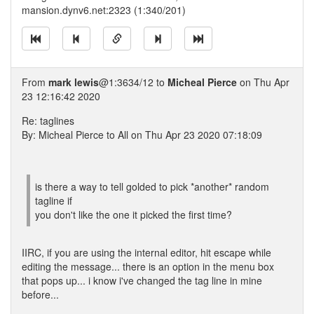
mansion.dynv6.net:2323 (1:340/201)
From
mark lewis
@1:3634/12 to
Micheal Pierce
on Thu Apr
23 12:16:42 2020
Re: taglines
By: Micheal Pierce to All on Thu Apr 23 2020 07:18:09
is there a way to tell golded to pick *another* random
tagline if
you don't like the one it picked the first time?
IIRC, if you are using the internal editor, hit escape while
editing the message... there is an option in the menu box
that pops up... i know i've changed the tag line in mine
before...