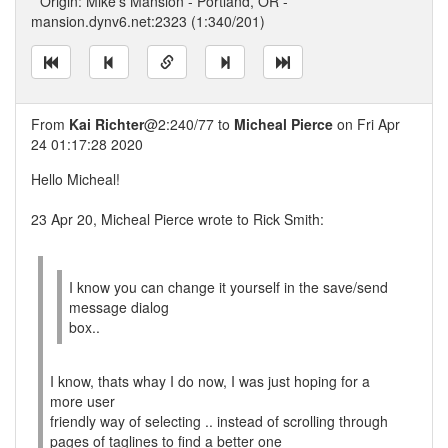
* Origin: Mike's Mansion - Portland, OR -
mansion.dynv6.net:2323 (1:340/201)
From
Kai Richter
@2:240/77 to
Micheal Pierce
on Fri Apr
24 01:17:28 2020
Hello Micheal!
23 Apr 20, Micheal Pierce wrote to Rick Smith:
I know you can change it yourself in the save/send
message dialog
box..
I know, thats whay I do now, I was just hoping for a
more user
friendly way of selecting .. instead of scrolling through
pages of taglines to find a better one