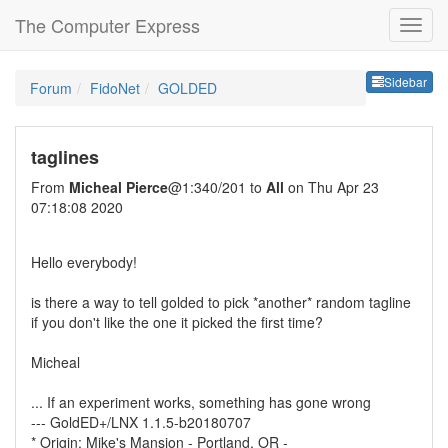
The Computer Express
Sideb
Sidebar
Forum
FidoNet
GOLDED
taglines
From
Micheal Pierce
@1:340/201 to
All
on Thu Apr 23
07:18:08 2020
Hello everybody!
is there a way to tell golded to pick *another* random tagline
if you don't like the one it picked the first time?
Micheal
... If an experiment works, something has gone wrong
--- GoldED+/LNX 1.1.5-b20180707
* Origin: Mike's Mansion - Portland, OR -