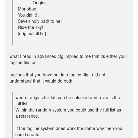
............. Origins ............
. Monobox .
. You did it! .
. Seven holy path to hell .
. Ride the sky! .
. [origins.full.txt] .
..................................
what I read in advanced.cfg implied to me that its either your
tagline file, or
taglines that you have put into the config.. did not
understand that it would do both
where [origins.full.txt] can be selected and reveals the
full list.
Within the random system you could use the full list as
a reference.
If the tagline system does work the same way then you
could create