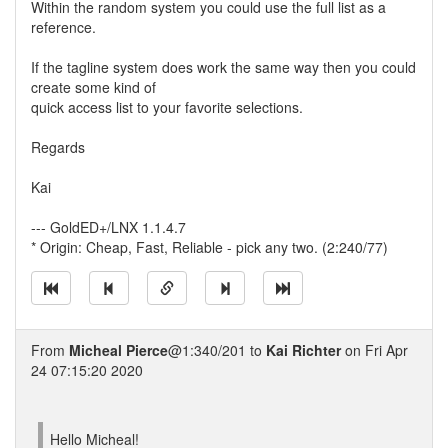
Within the random system you could use the full list as a
reference.
If the tagline system does work the same way then you could
create some kind of
quick access list to your favorite selections.
Regards
Kai
--- GoldED+/LNX 1.1.4.7
* Origin: Cheap, Fast, Reliable - pick any two. (2:240/77)
From
Micheal Pierce
@1:340/201 to
Kai Richter
on Fri Apr
24 07:15:20 2020
Hello Micheal!