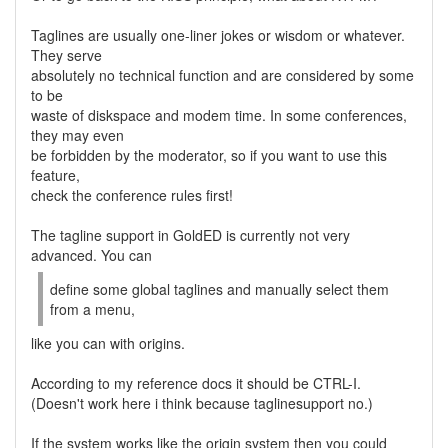
Taglines are usually one-liner jokes or wisdom or whatever.
They serve
absolutely no technical function and are considered by some
to be
waste of diskspace and modem time. In some conferences,
they may even
be forbidden by the moderator, so if you want to use this
feature,
check the conference rules first!
The tagline support in GoldED is currently not very
advanced. You can
define some global taglines and manually select them
from a menu,
like you can with origins.
According to my reference docs it should be CTRL-I.
(Doesn't work here i think because taglinesupport no.)
If the system works like the origin system then you could