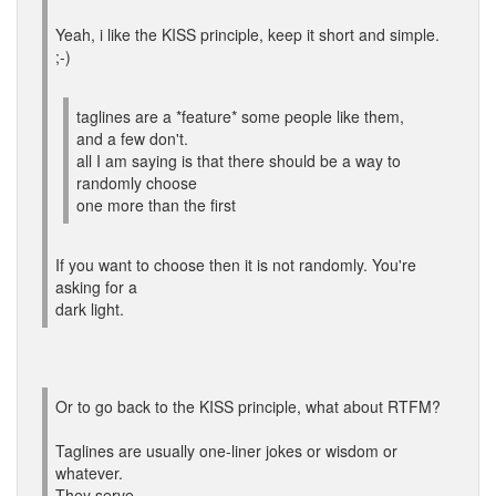
Yeah, i like the KISS principle, keep it short and simple.
;-)
taglines are a *feature* some people like them,
and a few don't.
all I am saying is that there should be a way to
randomly choose
one more than the first
If you want to choose then it is not randomly. You're
asking for a
dark light.
Or to go back to the KISS principle, what about RTFM?
Taglines are usually one-liner jokes or wisdom or
whatever.
They serve