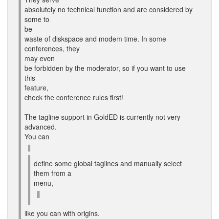
absolutely no technical function and are considered by
some to
be
waste of diskspace and modem time. In some
conferences, they
may even
be forbidden by the moderator, so if you want to use
this
feature,
check the conference rules first!
The tagline support in GoldED is currently not very
advanced.
You can
define some global taglines and manually select
them from a
menu,
like you can with origins.