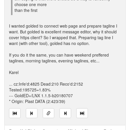
choose one more
than the first
I wanted golded to connect web page and prepare tagline I
want. But golded is excellent message editor, why it should
cover https client? So I wrapped that. Preparing tag line I
want (with other tool), golded has no option.
If you do it the same, you can have weekend preffered
taglines, morning taglines, evening taglines, etc...
Karel
... cz:Infe'd:4825 Dead:210 Reco'd:2152
Tested:195725=1.83%
--- GoldED+/LNX 1.1.5-b20180707
* Origin: Plast DATA (2:423/39)