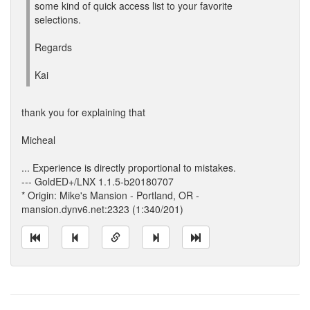
some kind of quick access list to your favorite
selections.
Regards
Kai
thank you for explaining that
Micheal
... Experience is directly proportional to mistakes.
--- GoldED+/LNX 1.1.5-b20180707
* Origin: Mike's Mansion - Portland, OR -
mansion.dynv6.net:2323 (1:340/201)