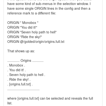
have some kind of sub-menus in the selection window. I
have some single ORIGIN lines in the config and then a
reference mark to a different file:
ORIGIN " Monobox "
ORIGIN "You did it!"
ORIGIN "Seven holy path to hell"
ORIGIN "Ride the sky!"
ORIGIN @/golded/origin/origins.full.txt
That shows up as:
............. Origins ............
. Monobox .
. You did it! .
. Seven holy path to hell .
. Ride the sky! .
. [origins.full.txt] .
..................................
where [origins.full.txt] can be selected and reveals the full
list.