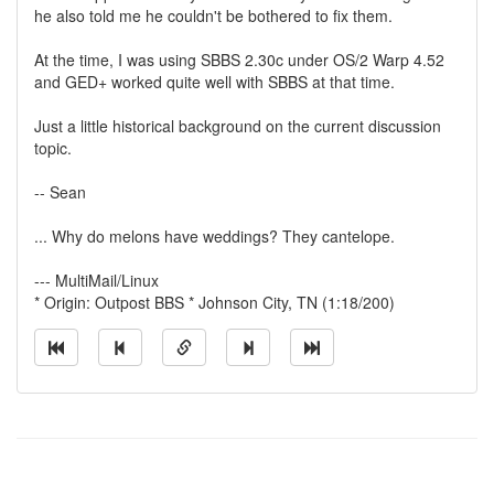
he also told me he couldn't be bothered to fix them.
At the time, I was using SBBS 2.30c under OS/2 Warp 4.52
and GED+ worked quite well with SBBS at that time.
Just a little historical background on the current discussion
topic.
-- Sean
... Why do melons have weddings? They cantelope.
--- MultiMail/Linux
* Origin: Outpost BBS * Johnson City, TN (1:18/200)