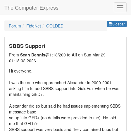
The Computer Express
Sideb
Sidebar
Forum
FidoNet
GOLDED
SBBS Support
From
Sean Dennis
@1:18/200 to
All
on Sun Mar 29
01:18:02 2026
Hi everyone,
I was the one who approached Alexander in 2000-2001
asking him to add SBBS support into GoldEd+ when he was
maintaining GED+.
Alexander did so but said he had issues implementing SBBS'
message base
setup into GED+ (no details were provided to me). He told
me that GED+'s
SBBS support was very basic and likely contained bugs but