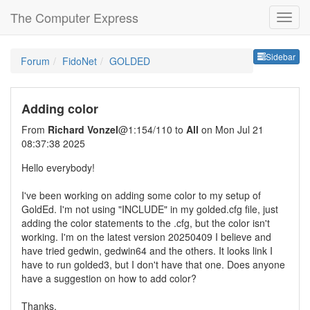
The Computer Express
Sideb
Sidebar
Forum
FidoNet
GOLDED
Adding color
From
Richard Vonzel
@1:154/110 to
All
on Mon Jul 21
08:37:38 2025
Hello everybody!
I've been working on adding some color to my setup of
GoldEd. I'm not using "INCLUDE" in my golded.cfg file, just
adding the color statements to the .cfg, but the color isn't
working. I'm on the latest version 20250409 I believe and
have tried gedwin, gedwin64 and the others. It looks link I
have to run golded3, but I don't have that one. Does anyone
have a suggestion on how to add color?
Thanks,