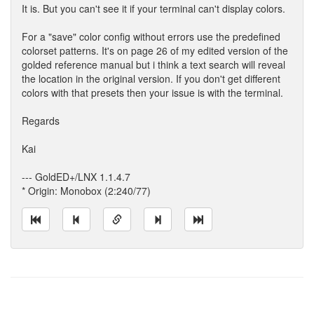
It is. But you can't see it if your terminal can't display colors.
For a "save" color config without errors use the predefined
colorset patterns. It's on page 26 of my edited version of the
golded reference manual but i think a text search will reveal
the location in the original version. If you don't get different
colors with that presets then your issue is with the terminal.
Regards
Kai
--- GoldED+/LNX 1.1.4.7
* Origin: Monobox (2:240/77)