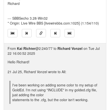
Richard
--- SBBSecho 3.28-Win32
* Origin: Live Wire BBS [livewirebbs.com:1025] (1:154/110)
From
Kai Richter
@2:240/77 to
Richard Vonzel
on Tue Jul
22 16:00:52 2025
Hello Richard!
21 Jul 25, Richard Vonzel wrote to All:
I've been working on adding some color to my setup of
GoldEd. I'm not using "INCLUDE" in my golded.cfg file,
just adding the color
statements to the .cfg, but the color isn't working.