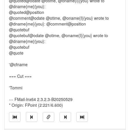
@quoted@odate @otime, @oname{I}{you} wrote to
@dname{me}{you}:
@quoted@position
@comment@odate @otime, @oname{I}{you} wrote to
@dname{me}{you}: @comment@position
@quotebuf
@quotebuf@odate @otime, @oname{I}{you} wrote to
@dname{me}{you}:
@quotebuf
@quote
'@cfname
=== Cut ===
'Tommi
--- FMail-lnx64 2.3.2.3-B20250529
* Origin: FPoint (2:221/6.600)