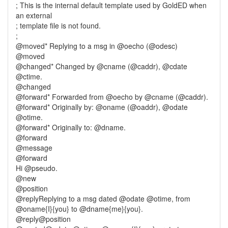
; This is the internal default template used by GoldED when
an external
; template file is not found.
;
@moved* Replying to a msg in @oecho (@odesc)
@moved
@changed* Changed by @cname (@caddr), @cdate
@ctime.
@changed
@forward* Forwarded from @oecho by @cname (@caddr).
@forward* Originally by: @oname (@oaddr), @odate
@otime.
@forward* Originally to: @dname.
@forward
@message
@forward
Hi @pseudo.
@new
@position
@replyReplying to a msg dated @odate @otime, from
@oname{I}{you} to @dname{me}{you}.
@reply@position