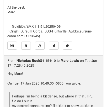
--
All the best,
Marc
--- GoldED+/EMX 1.1.5-b20250409
* Origin: Sursum Corda! BBS-Huntsville, AL-bbs.sursum-
corda.com (1:396/45)
From
Nicholas Boel
@1:154/10 to
Marc Lewis
on Tue Jun
17 17:28:40 2025
Hey Marc!
On Tue, 17 Jun 2025 10:49:30 -0600, you wrote:
Perhaps I'm being a bit dense, but where in that .TPL
file do I put in
my desired signature line? (I'd like it to show up like in