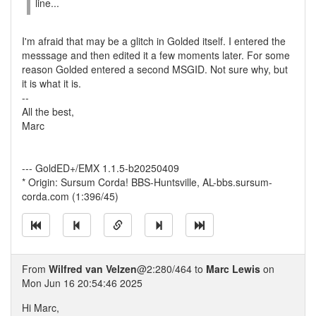
line...
I'm afraid that may be a glitch in Golded itself. I entered the
messsage and then edited it a few moments later. For some
reason Golded entered a second MSGID. Not sure why, but
it is what it is.
--
All the best,
Marc
--- GoldED+/EMX 1.1.5-b20250409
* Origin: Sursum Corda! BBS-Huntsville, AL-bbs.sursum-
corda.com (1:396/45)
From
Wilfred van Velzen
@2:280/464 to
Marc Lewis
on
Mon Jun 16 20:54:46 2025
Hi Marc,