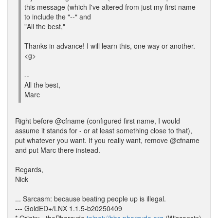
this message (which I've altered from just my first name
to include the "--" and
"All the best,"
Thanks in advance! I will learn this, one way or another.
<g>
--
All the best,
Marc
Right before @cfname (configured first name, I would
assume it stands for - or at least something close to that),
put whatever you want. If you really want, remove @cfname
and put Marc there instead.
Regards,
Nick
... Sarcasm: because beating people up is illegal.
--- GoldED+/LNX 1.1.5-b20250409