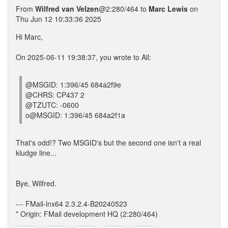
From
Wilfred van Velzen
@2:280/464 to
Marc Lewis
on
Thu Jun 12 10:33:36 2025
Hi Marc,
On 2025-06-11 19:38:37, you wrote to All:
@MSGID: 1:396/45 684a2f9e
@CHRS: CP437 2
@TZUTC: -0600
o@MSGID: 1:396/45 684a2f1a
That's odd!? Two MSGID's but the second one isn't a real
kludge line...
Bye, Wilfred.
--- FMail-lnx64 2.3.2.4-B20240523
* Origin: FMail development HQ (2:280/464)