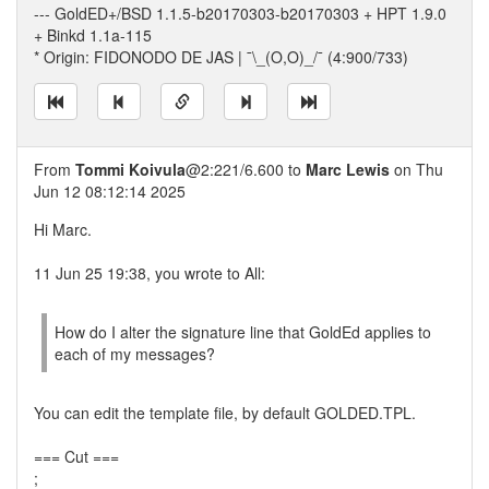
--- GoldED+/BSD 1.1.5-b20170303-b20170303 + HPT 1.9.0
+ Binkd 1.1a-115
* Origin: FIDONODO DE JAS | ¯\_(O,O)_/¯ (4:900/733)
From
Tommi Koivula
@2:221/6.600 to
Marc Lewis
on Thu
Jun 12 08:12:14 2025
Hi Marc.
11 Jun 25 19:38, you wrote to All:
How do I alter the signature line that GoldEd applies to
each of my messages?
You can edit the template file, by default GOLDED.TPL.
=== Cut ===
;