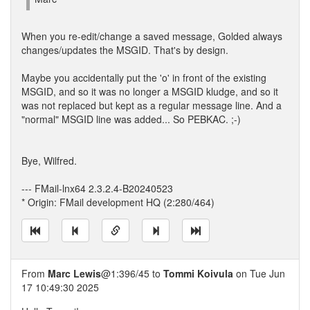
When you re-edit/change a saved message, Golded always
changes/updates the MSGID. That's by design.
Maybe you accidentally put the 'o' in front of the existing
MSGID, and so it was no longer a MSGID kludge, and so it
was not replaced but kept as a regular message line. And a
"normal" MSGID line was added... So PEBKAC. ;-)
Bye, Wilfred.
--- FMail-lnx64 2.3.2.4-B20240523
* Origin: FMail development HQ (2:280/464)
From
Marc Lewis
@1:396/45 to
Tommi Koivula
on Tue Jun
17 10:49:30 2025