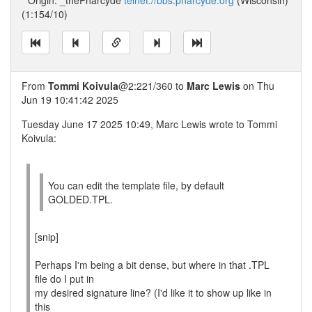
* Origin: _thePharcyde
telnet://bbs.pharcyde.org
(Wisconsin)
(1:154/10)
From
Tommi Koivula
@2:221/360 to
Marc Lewis
on Thu
Jun 19 10:41:42 2025
Tuesday June 17 2025 10:49, Marc Lewis wrote to Tommi
Koivula:
You can edit the template file, by default
GOLDED.TPL.
[snip]
Perhaps I'm being a bit dense, but where in that .TPL
file do I put in
my desired signature line? (I'd like it to show up like in
this