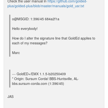
Check the user manual in
https://github.com/golded-
plus/golded-plus/blob/master/manuals/gold_usr.txt
o@MSGID: 1:396/45 684a2f1a
Hello everybody!
How do I alter the signature line that GoldEd applies to
each of my messages?
Marc
--- GoldED+/EMX 1.1.5-b20250409
* Origin: Sursum Corda! BBS-Huntsville, AL-
bbs.sursum-corda.com (1:396/45)
JAS