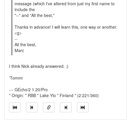
message (which I've altered from just my first name to
include the
"--" and "All the best,"
Thanks in advance! I will learn this, one way or another.
<g>
--
All the best,
Marc
I think Nick already answered. ;)
'Tommi
--- GEcho/2 1.20/Pro
* Origin: * RBB * Lake Ylo * Finland * (2:221/360)