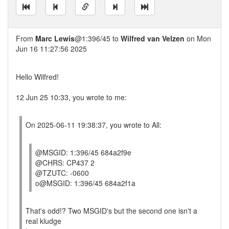
From
Marc Lewis
@1:396/45 to
Wilfred van Velzen
on Mon
Jun 16 11:27:56 2025
Hello Wilfred!
12 Jun 25 10:33, you wrote to me:
On 2025-06-11 19:38:37, you wrote to All:
@MSGID: 1:396/45 684a2f9e
@CHRS: CP437 2
@TZUTC: -0600
o@MSGID: 1:396/45 684a2f1a
That's odd!? Two MSGID's but the second one isn't a
real kludge