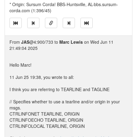
* Origin: Sursum Corda! BBS-Huntsville, AL-bbs.sursum-
corda.com (1:396/45)
From
JAS
@4:900/733 to
Marc Lewis
on Wed Jun 11
21:49:04 2025
Hello Marc!
11 Jun 25 19:38, you wrote to all:
I think you are referring to TEARLINE and TAGLINE
// Specifies whether to use a tearline and/or origin in your
msgs.
CTRLINFONET TEARLINE, ORIGIN
CTRLINFOECHO TEARLINE, ORIGIN
CTRLINFOLOCAL TEARLINE, ORIGIN