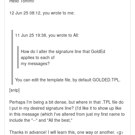
Hello Tommi!
12 Jun 25 08:12, you wrote to me:
11 Jun 25 19:38, you wrote to All:
How do I alter the signature line that GoldEd
applies to each of
my messages?
You can edit the template file, by default GOLDED.TPL.
[snip]
Perhaps I'm being a bit dense, but where in that .TPL file do
I put in my desired signature line? (I'd like it to show up like
in this message (which I've altered from just my first name to
include the "--" and "All the best,"
Thanks in advance! I will learn this, one way or another. <g>