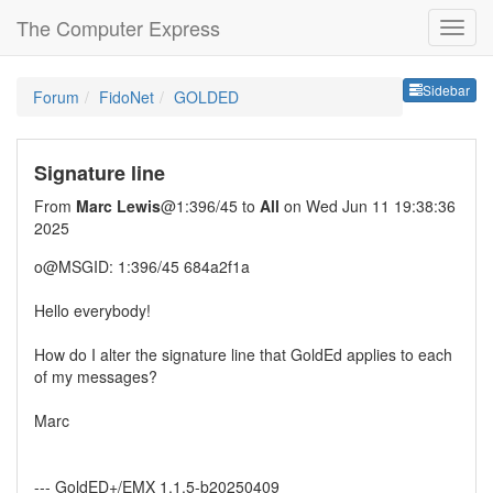
The Computer Express
Sideb
Sidebar
Forum
FidoNet
GOLDED
Signature line
From
Marc Lewis
@1:396/45 to
All
on Wed Jun 11 19:38:36
2025
o@MSGID: 1:396/45 684a2f1a
Hello everybody!
How do I alter the signature line that GoldEd applies to each
of my messages?
Marc
--- GoldED+/EMX 1.1.5-b20250409