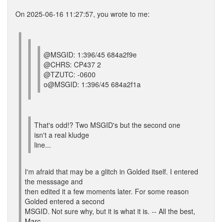
On 2025-06-16 11:27:57, you wrote to me:
@MSGID: 1:396/45 684a2f9e
@CHRS: CP437 2
@TZUTC: -0600
o@MSGID: 1:396/45 684a2f1a
That's odd!? Two MSGID's but the second one
isn't a real kludge
line...
I'm afraid that may be a glitch in Golded itself. I entered
the messsage and
then edited it a few moments later. For some reason
Golded entered a second
MSGID. Not sure why, but it is what it is. -- All the best,
Marc