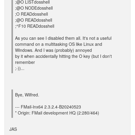
;@O LISTdosshell
;@O NODEdosshell
;O READdosshell
;@O READdosshell
;^F10 READdosshell
As you can see I disabled them all. It's not a useful
command on a multitasking OS like Linux and
Windows. And I was (probably) annoyed
by it when accidentally hitting the O key (but I don't
remember
;-))...
Bye, Wilfred.
--- FMail-lnx64 2.3.2.4-B20240523
* Origin: FMail development HQ (2:280/464)
JAS