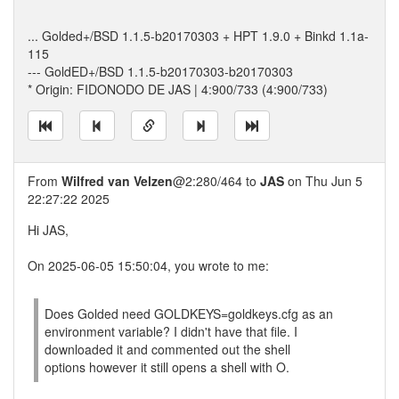
... Golded+/BSD 1.1.5-b20170303 + HPT 1.9.0 + Binkd 1.1a-
115
--- GoldED+/BSD 1.1.5-b20170303-b20170303
* Origin: FIDONODO DE JAS | 4:900/733 (4:900/733)
From
Wilfred van Velzen
@2:280/464 to
JAS
on Thu Jun 5
22:27:22 2025
Hi JAS,
On 2025-06-05 15:50:04, you wrote to me:
Does Golded need GOLDKEYS=goldkeys.cfg as an
environment variable? I didn't have that file. I
downloaded it and commented out the shell
options however it still opens a shell with O.