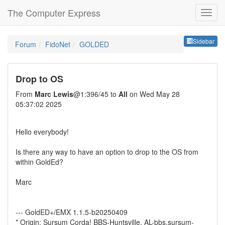
The Computer Express
Sideb
Sidebar
Forum
FidoNet
GOLDED
Drop to OS
From
Marc Lewis
@1:396/45 to
All
on Wed May 28
05:37:02 2025
Hello everybody!
Is there any way to have an option to drop to the OS from
within GoldEd?
Marc
--- GoldED+/EMX 1.1.5-b20250409
* Origin: Sursum Corda! BBS-Huntsville, AL-bbs.sursum-