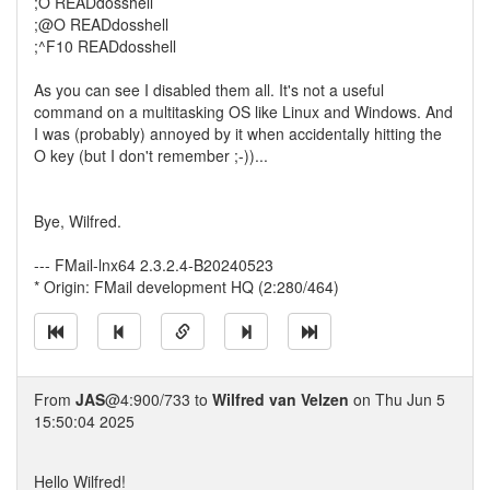
;O READdosshell
;@O READdosshell
;^F10 READdosshell
As you can see I disabled them all. It's not a useful
command on a multitasking OS like Linux and Windows. And
I was (probably) annoyed by it when accidentally hitting the
O key (but I don't remember ;-))...
Bye, Wilfred.
--- FMail-lnx64 2.3.2.4-B20240523
* Origin: FMail development HQ (2:280/464)
From
JAS
@4:900/733 to
Wilfred van Velzen
on Thu Jun 5
15:50:04 2025
Hello Wilfred!