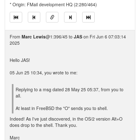
* Origin: FMail development HQ (2:280/464)
From
Marc Lewis
@1:396/45 to
JAS
on Fri Jun 6 07:03:14
2025
Hello JAS!
05 Jun 25 10:34, you wrote to me:
Replying to a msg dated 28 May 25 05:37, from you to
all.
At least in FreeBSD the "O" sends you to shell.
Indeed! As I've just discovered, in the OS/2 version Alt+O
does drop to the shell. Thank you.
Marc