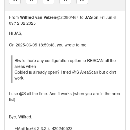
From
Wilfred van Velzen
@2:280/464 to
JAS
on Fri Jun 6
09:12:32 2025
Hi JAS,
On 2025-06-05 18:59:48, you wrote to me:
Btw is there any configuration option to RESCAN all the
areas when
Golded is already open? I tried @S AreaScan but didn't
work.
I use @S all the time. And it works (when you are in the area
list).
Bye, Wilfred.
--- FMail-lnx64 2.3.2.4-B20240523