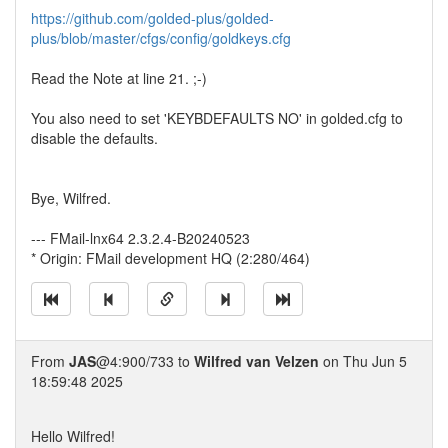
https://github.com/golded-plus/golded-
plus/blob/master/cfgs/config/goldkeys.cfg
Read the Note at line 21. ;-)
You also need to set 'KEYBDEFAULTS NO' in golded.cfg to
disable the defaults.
Bye, Wilfred.
--- FMail-lnx64 2.3.2.4-B20240523
* Origin: FMail development HQ (2:280/464)
From
JAS
@4:900/733 to
Wilfred van Velzen
on Thu Jun 5
18:59:48 2025
Hello Wilfred!