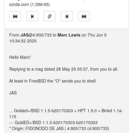
corda.com (1:396/45)
From
JAS
@4:900/733 to
Marc Lewis
on Thu Jun 5
10:34:52 2025
Hello Marc!
Replying to a msg dated 28 May 25 05:37, from you to all.
At least in FreeBSD the "O" sends you to shell.
JAS
... Golded+/BSD 1.1.5-b20170303 + HPT 1.9.0 + Binkd 1.1a-
115
--- GoldED+/BSD 1.1.5-b20170303-b20170303
* Origin: FIDONODO DE JAS | 4:900/733 (4:900/733)