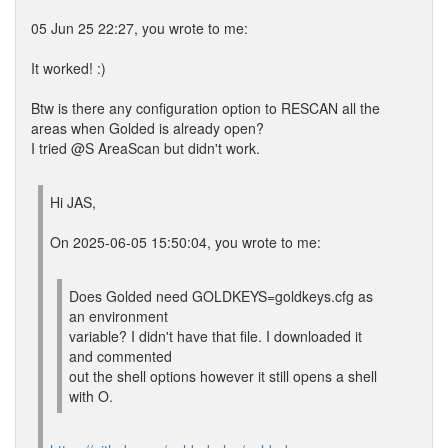
05 Jun 25 22:27, you wrote to me:
It worked! :)
Btw is there any configuration option to RESCAN all the
areas when Golded is already open?
I tried @S AreaScan but didn't work.
Hi JAS,
On 2025-06-05 15:50:04, you wrote to me:
Does Golded need GOLDKEYS=goldkeys.cfg as
an environment
variable? I didn't have that file. I downloaded it
and commented
out the shell options however it still opens a shell
with O.