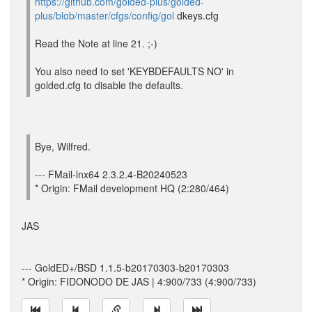
https://github.com/golded-plus/golded-
plus/blob/master/cfgs/config/gol
dkeys.cfg
Read the Note at line 21. ;-)
You also need to set 'KEYBDEFAULTS NO' in
golded.cfg to disable the defaults.
Bye, Wilfred.
--- FMail-lnx64 2.3.2.4-B20240523
* Origin: FMail development HQ (2:280/464)
JAS
--- GoldED+/BSD 1.1.5-b20170303-b20170303
* Origin: FIDONODO DE JAS | 4:900/733 (4:900/733)