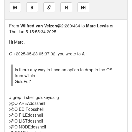
From
Wilfred van Velzen
@2:280/464 to
Marc Lewis
on
Thu Jun 5 15:55:34 2025
Hi Marc,
On 2025-05-28 05:37:02, you wrote to All:
Is there any way to have an option to drop to the OS
from within
GoldEd?
# grep -i shell goldkeys.cfg
;@O AREAdosshell
;@O EDITdosshell
;@O FILEdosshell
;@O LISTdosshell
;@O NODEdosshell