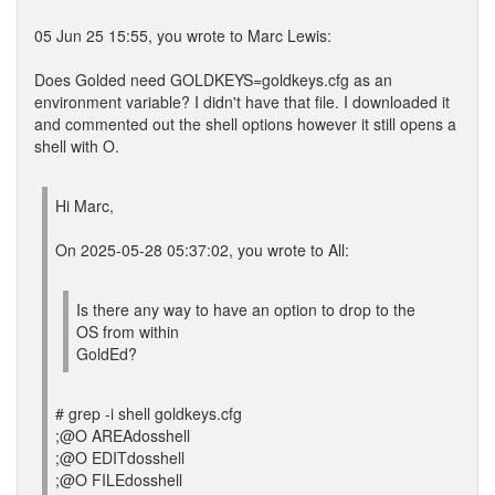
05 Jun 25 15:55, you wrote to Marc Lewis:
Does Golded need GOLDKEYS=goldkeys.cfg as an
environment variable? I didn't have that file. I downloaded it
and commented out the shell options however it still opens a
shell with O.
Hi Marc,
On 2025-05-28 05:37:02, you wrote to All:
Is there any way to have an option to drop to the
OS from within
GoldEd?
# grep -i shell goldkeys.cfg
;@O AREAdosshell
;@O EDITdosshell
;@O FILEdosshell