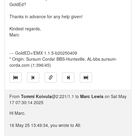
GoldEd?
Thanks in advance for any help given!
Kindest regards,
Marc
--- GoldED+/EMX 1.1.5-b20250409
* Origin: Sursum Corda! BBS-Huntsville, AL-bbs.sursum-
corda.com (1:396/45)
From
Tommi Koivula
@2:221/1.1 to
Marc Lewis
on Sat May
17 07:30:14 2025
Hi Marc.
16 May 25 13:49:34, you wrote to All: