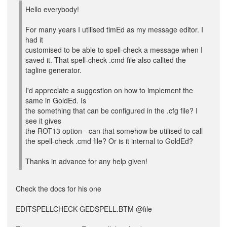
Hello everybody!
For many years I utilised timEd as my message editor. I
had it
customised to be able to spell-check a message when I
saved it. That spell-check .cmd file also callted the
tagline generator.
I'd appreciate a suggestion on how to implement the
same in GoldEd. Is
the something that can be configured in the .cfg file? I
see it gives
the ROT13 option - can that somehow be utilised to call
the spell-check .cmd file? Or is it internal to GoldEd?
Thanks in advance for any help given!
Check the docs for his one
EDITSPELLCHECK GEDSPELL.BTM @file