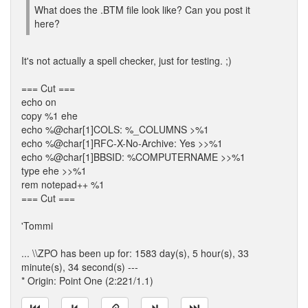
What does the .BTM file look like? Can you post it
here?
It's not actually a spell checker, just for testing. ;)
=== Cut ===
echo on
copy %1 ehe
echo %@char[1]COLS: %_COLUMNS >%1
echo %@char[1]RFC-X-No-Archive: Yes >>%1
echo %@char[1]BBSID: %COMPUTERNAME >>%1
type ehe >>%1
rem notepad++ %1
=== Cut ===
'Tommi
... \\ZPO has been up for: 1583 day(s), 5 hour(s), 33
minute(s), 34 second(s) ---
* Origin: Point One (2:221/1.1)