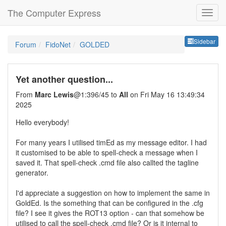
The Computer Express
Sideb
Sidebar
Forum
FidoNet
GOLDED
Yet another question...
From
Marc Lewis
@1:396/45 to
All
on Fri May 16 13:49:34
2025
Hello everybody!
For many years I utilised timEd as my message editor. I had
it customised to be able to spell-check a message when I
saved it. That spell-check .cmd file also callted the tagline
generator.
I'd appreciate a suggestion on how to implement the same in
GoldEd. Is the something that can be configured in the .cfg
file? I see it gives the ROT13 option - can that somehow be
utilised to call the spell-check .cmd file? Or is it internal to