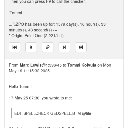
Then you can press F9 to call the checker.
'Tommi
... \\ZPO has been up for: 1579 day(s), 16 hour(s), 33
minute(s), 43 second(s) ---
* Origin: Point One (2:221/1.1)
From
Marc Lewis
@1:396/45 to
Tommi Koivula
on Mon
May 19 11:15:32 2025
Hello Tommi!
17 May 25 07:30, you wrote to me:
EDITSPELLCHECK GEDSPELL.BTM @file