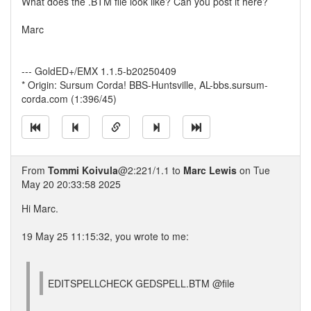
What does the .BTM file look like? Can you post it here?
Marc
--- GoldED+/EMX 1.1.5-b20250409
* Origin: Sursum Corda! BBS-Huntsville, AL-bbs.sursum-
corda.com (1:396/45)
From
Tommi Koivula
@2:221/1.1 to
Marc Lewis
on Tue
May 20 20:33:58 2025
Hi Marc.
19 May 25 11:15:32, you wrote to me:
EDITSPELLCHECK GEDSPELL.BTM @file