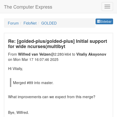
The Computer Express
Sideb
Sidebar
Forum
FidoNet
GOLDED
Re: [golded-plus/golded-plus] Initial support
for wide ncurses(multibyt
From
Wilfred van Velzen
@2:280/464 to
Vitaliy Aksyonov
on Mon Mar 17 16:07:46 2025
Hi Vitaliy,
Merged #89 into master.
What improvements can we expect from this merge?
Bye, Wilfred.