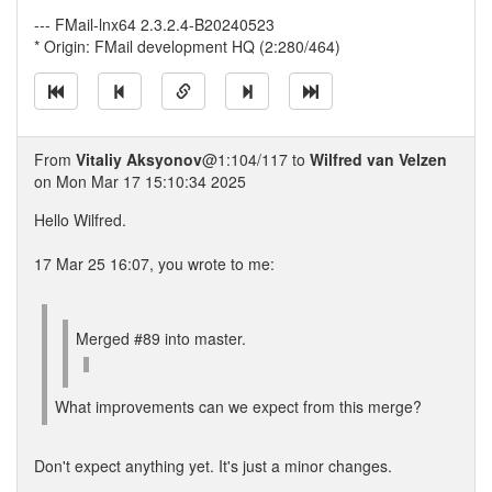
--- FMail-lnx64 2.3.2.4-B20240523
* Origin: FMail development HQ (2:280/464)
From
Vitaliy Aksyonov
@1:104/117 to
Wilfred van Velzen
on Mon Mar 17 15:10:34 2025
Hello Wilfred.
17 Mar 25 16:07, you wrote to me:
Merged #89 into master.
What improvements can we expect from this merge?
Don't expect anything yet. It's just a minor changes.