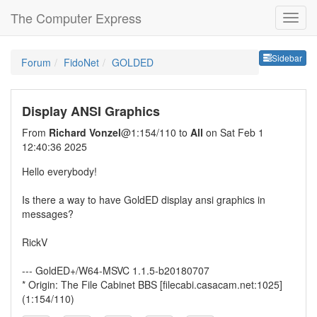
The Computer Express
Sideb
Sidebar
Forum
FidoNet
GOLDED
Display ANSI Graphics
From
Richard Vonzel
@1:154/110 to
All
on Sat Feb 1
12:40:36 2025
Hello everybody!
Is there a way to have GoldED display ansi graphics in
messages?
RickV
--- GoldED+/W64-MSVC 1.1.5-b20180707
* Origin: The File Cabinet BBS [filecabi.casacam.net:1025]
(1:154/110)