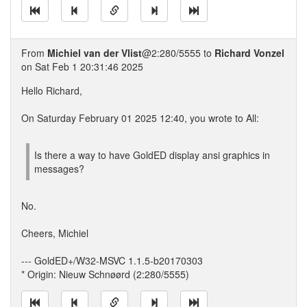
From
Michiel van der Vlist
@2:280/5555 to
Richard Vonzel
on Sat Feb 1 20:31:46 2025
Hello Richard,
On Saturday February 01 2025 12:40, you wrote to All:
Is there a way to have GoldED display ansi graphics in
messages?
No.
Cheers, Michiel
--- GoldED+/W32-MSVC 1.1.5-b20170303
* Origin: Nieuw Schnøørd (2:280/5555)