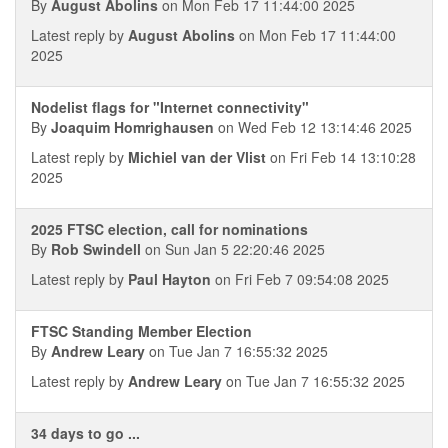
By
August Abolins
on Mon Feb 17 11:44:00 2025
Latest reply by
August Abolins
on Mon Feb 17 11:44:00
2025
Nodelist flags for "Internet connectivity"
By
Joaquim Homrighausen
on Wed Feb 12 13:14:46 2025
Latest reply by
Michiel van der Vlist
on Fri Feb 14 13:10:28
2025
2025 FTSC election, call for nominations
By
Rob Swindell
on Sun Jan 5 22:20:46 2025
Latest reply by
Paul Hayton
on Fri Feb 7 09:54:08 2025
FTSC Standing Member Election
By
Andrew Leary
on Tue Jan 7 16:55:32 2025
Latest reply by
Andrew Leary
on Tue Jan 7 16:55:32 2025
34 days to go ...