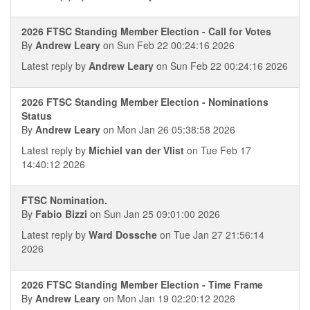
2026 FTSC Standing Member Election - Call for Votes
By
Andrew Leary
on Sun Feb 22 00:24:16 2026
Latest reply by
Andrew Leary
on Sun Feb 22 00:24:16 2026
2026 FTSC Standing Member Election - Nominations
Status
By
Andrew Leary
on Mon Jan 26 05:38:58 2026
Latest reply by
Michiel van der Vlist
on Tue Feb 17
14:40:12 2026
FTSC Nomination.
By
Fabio Bizzi
on Sun Jan 25 09:01:00 2026
Latest reply by
Ward Dossche
on Tue Jan 27 21:56:14
2026
2026 FTSC Standing Member Election - Time Frame
By
Andrew Leary
on Mon Jan 19 02:20:12 2026