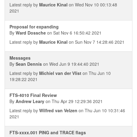
Latest reply by
Maurice Kinal
on Wed Nov 10 00:13:48
2021
Proposal for expanding
By
Ward Dossche
on Sat Nov 6 16:50:42 2021
Latest reply by
Maurice Kinal
on Sun Nov 7 14:28:46 2021
Messages
By
Sean Dennis
on Wed Jun 9 19:44:40 2021
Latest reply by
Michiel van der Vlist
on Thu Jun 10
19:28:22 2021
FTS-4010 Final Review
By
Andrew Leary
on Thu Apr 29 12:29:36 2021
Latest reply by
Wilfred van Velzen
on Thu Jun 10 10:31:46
2021
FTS-xxxx.001 PING and TRACE flags