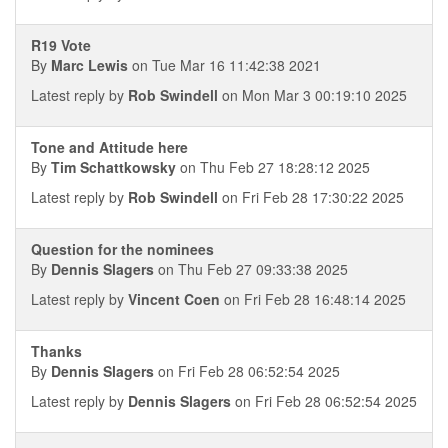
R19 Vote
By
Marc Lewis
on Tue Mar 16 11:42:38 2021
Latest reply by
Rob Swindell
on Mon Mar 3 00:19:10 2025
Tone and Attitude here
By
Tim Schattkowsky
on Thu Feb 27 18:28:12 2025
Latest reply by
Rob Swindell
on Fri Feb 28 17:30:22 2025
Question for the nominees
By
Dennis Slagers
on Thu Feb 27 09:33:38 2025
Latest reply by
Vincent Coen
on Fri Feb 28 16:48:14 2025
Thanks
By
Dennis Slagers
on Fri Feb 28 06:52:54 2025
Latest reply by
Dennis Slagers
on Fri Feb 28 06:52:54 2025