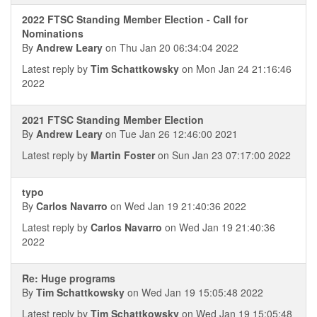
2022 FTSC Standing Member Election - Call for
Nominations
By
Andrew Leary
on Thu Jan 20 06:34:04 2022
Latest reply by
Tim Schattkowsky
on Mon Jan 24 21:16:46
2022
2021 FTSC Standing Member Election
By
Andrew Leary
on Tue Jan 26 12:46:00 2021
Latest reply by
Martin Foster
on Sun Jan 23 07:17:00 2022
typo
By
Carlos Navarro
on Wed Jan 19 21:40:36 2022
Latest reply by
Carlos Navarro
on Wed Jan 19 21:40:36
2022
Re: Huge programs
By
Tim Schattkowsky
on Wed Jan 19 15:05:48 2022
Latest reply by
Tim Schattkowsky
on Wed Jan 19 15:05:48