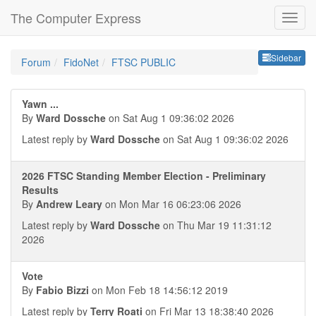
The Computer Express
Sideb
Sidebar
Forum
FidoNet
FTSC PUBLIC
Yawn ...
By
Ward Dossche
on Sat Aug 1 09:36:02 2026
Latest reply by
Ward Dossche
on Sat Aug 1 09:36:02 2026
2026 FTSC Standing Member Election - Preliminary
Results
By
Andrew Leary
on Mon Mar 16 06:23:06 2026
Latest reply by
Ward Dossche
on Thu Mar 19 11:31:12
2026
Vote
By
Fabio Bizzi
on Mon Feb 18 14:56:12 2019
Latest reply by
Terry Roati
on Fri Mar 13 18:38:40 2026