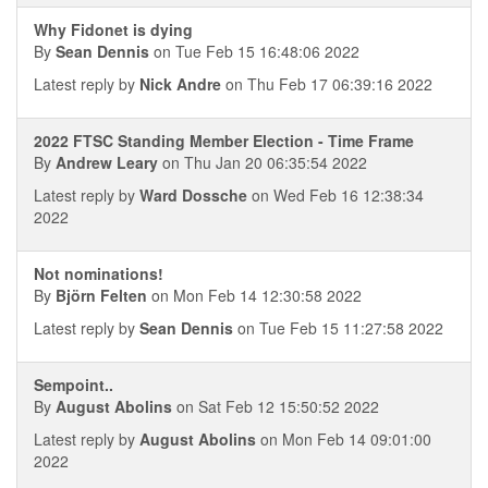
Why Fidonet is dying
By
Sean Dennis
on Tue Feb 15 16:48:06 2022
Latest reply by
Nick Andre
on Thu Feb 17 06:39:16 2022
2022 FTSC Standing Member Election - Time Frame
By
Andrew Leary
on Thu Jan 20 06:35:54 2022
Latest reply by
Ward Dossche
on Wed Feb 16 12:38:34
2022
Not nominations!
By
Björn Felten
on Mon Feb 14 12:30:58 2022
Latest reply by
Sean Dennis
on Tue Feb 15 11:27:58 2022
Sempoint..
By
August Abolins
on Sat Feb 12 15:50:52 2022
Latest reply by
August Abolins
on Mon Feb 14 09:01:00
2022