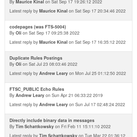
By
Maurice Kinal
on Sat Sep 17 19:26:12 2022
Latest reply by
Maurice Kinal
on Sat Sep 17 20:34:46 2022
codepages (was FTS-5004)
By
Oli
on Sat Sep 17 09:25:38 2022
Latest reply by
Maurice Kinal
on Sat Sep 17 16:35:12 2022
Duplicate Rules Postings
By
Oli
on Sat Jul 23 08:03:46 2022
Latest reply by
Andrew Leary
on Mon Jul 25 01:12:50 2022
FTSC_PUBLIC Echo Rules
By
Andrew Leary
on Sun Apr 21 06:33:22 2019
Latest reply by
Andrew Leary
on Sun Jul 17 02:48:24 2022
Directly include binary data in messages
By
Tim Schattkowsky
on Fri Feb 11 15:11:10 2022
Latest reply by
Tim Schattkowsky
on Tue Mar 22 01:36:12