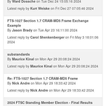
By
Ward Dossche
on Tue Dec 24 15:05:16 2024
Latest reply by
Kurt Weiske
on Fri Dec 27 07:05:46 2024
FTS-1027 Section 1.7 CRAM-MD5 Frame Exchange
Example
By
Jason Brady
on Tue Apr 23 16:11:00 2024
Latest reply by
Carol Shenkenberger
on Fri May 3 18:01:06
2024
substandards
By
Maurice Kinal
on Mon Apr 29 20:08:24 2024
Latest reply by
Maurice Kinal
on Mon Apr 29 20:08:24 2024
Re: FTS-1027 Section 1.7 CRAM-MD5 Frame
By
Nick Andre
on Mon Apr 29 18:33:42 2024
Latest reply by
Nick Andre
on Mon Apr 29 18:33:42 2024
2024 FTSC Standing Member Election - Final Results