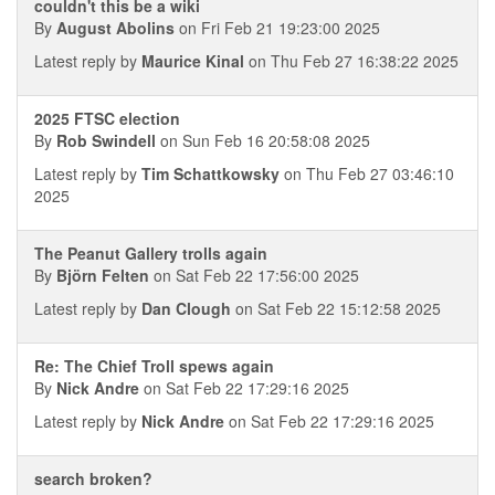
couldn't this be a wiki
By
August Abolins
on Fri Feb 21 19:23:00 2025
Latest reply by
Maurice Kinal
on Thu Feb 27 16:38:22 2025
2025 FTSC election
By
Rob Swindell
on Sun Feb 16 20:58:08 2025
Latest reply by
Tim Schattkowsky
on Thu Feb 27 03:46:10
2025
The Peanut Gallery trolls again
By
Björn Felten
on Sat Feb 22 17:56:00 2025
Latest reply by
Dan Clough
on Sat Feb 22 15:12:58 2025
Re: The Chief Troll spews again
By
Nick Andre
on Sat Feb 22 17:29:16 2025
Latest reply by
Nick Andre
on Sat Feb 22 17:29:16 2025
search broken?