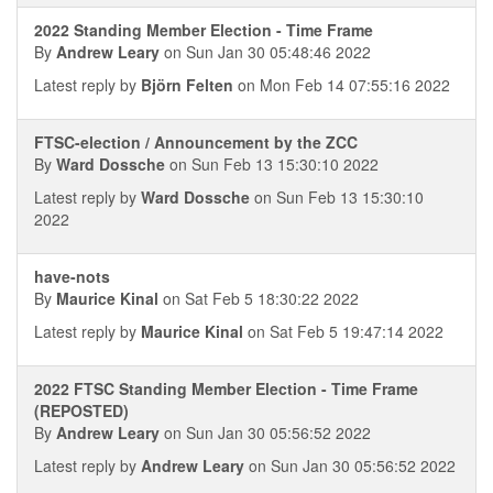
2022 Standing Member Election - Time Frame
By
Andrew Leary
on Sun Jan 30 05:48:46 2022
Latest reply by
Björn Felten
on Mon Feb 14 07:55:16 2022
FTSC-election / Announcement by the ZCC
By
Ward Dossche
on Sun Feb 13 15:30:10 2022
Latest reply by
Ward Dossche
on Sun Feb 13 15:30:10
2022
have-nots
By
Maurice Kinal
on Sat Feb 5 18:30:22 2022
Latest reply by
Maurice Kinal
on Sat Feb 5 19:47:14 2022
2022 FTSC Standing Member Election - Time Frame
(REPOSTED)
By
Andrew Leary
on Sun Jan 30 05:56:52 2022
Latest reply by
Andrew Leary
on Sun Jan 30 05:56:52 2022