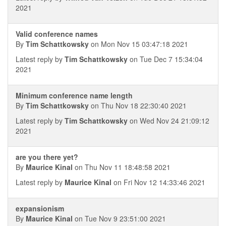
2021
Valid conference names
By
Tim Schattkowsky
on Mon Nov 15 03:47:18 2021
Latest reply by
Tim Schattkowsky
on Tue Dec 7 15:34:04
2021
Minimum conference name length
By
Tim Schattkowsky
on Thu Nov 18 22:30:40 2021
Latest reply by
Tim Schattkowsky
on Wed Nov 24 21:09:12
2021
are you there yet?
By
Maurice Kinal
on Thu Nov 11 18:48:58 2021
Latest reply by
Maurice Kinal
on Fri Nov 12 14:33:46 2021
expansionism
By
Maurice Kinal
on Tue Nov 9 23:51:00 2021