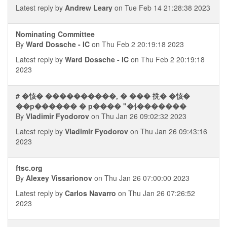
Latest reply by
Andrew Leary
on Tue Feb 14 21:28:38 2023
Nominating Committee
By
Ward Dossche - IC
on Thu Feb 2 20:19:18 2023
Latest reply by
Ward Dossche - IC
on Thu Feb 2 20:19:18
2023
# �㤥� ����������, � ��� 㧥� �㤥�
��p������ � p���� "�⫮�������
By
Vladimir Fyodorov
on Thu Jan 26 09:02:32 2023
Latest reply by
Vladimir Fyodorov
on Thu Jan 26 09:43:16
2023
ftsc.org
By
Alexey Vissarionov
on Thu Jan 26 07:00:00 2023
Latest reply by
Carlos Navarro
on Thu Jan 26 07:26:52
2023