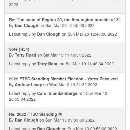
2022
Re: The state of Region 20, the first region outside of Z1
By
Dan Clough
on Sun Mar 20 12:40:00 2022
Latest reply by
Dan Clough
on Sun Mar 20 12:40:00 2022
Vote (R54)
By
Terry Roati
on Sat Mar 19 11:46:34 2022
Latest reply by
Terry Roati
on Sat Mar 19 11:46:34 2022
2022 FTSC Standing Member Election - Votes Received
By
Andrew Leary
on Wed Mar 2 13:51:32 2022
Latest reply by
Carol Shenkenberger
on Sun Mar 13
20:53:34 2022
Re: 2022 FTSC Standing M
By
Dan Clough
on Sun Mar 13 09:53:00 2022
Latest reply by
Dan Clough
on Sun Mar 13 09:53:00 2022