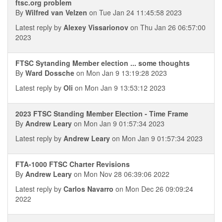
ftsc.org problem
By
Wilfred van Velzen
on Tue Jan 24 11:45:58 2023
Latest reply by
Alexey Vissarionov
on Thu Jan 26 06:57:00
2023
FTSC Sytanding Member election ... some thoughts
By
Ward Dossche
on Mon Jan 9 13:19:28 2023
Latest reply by
Oli
on Mon Jan 9 13:53:12 2023
2023 FTSC Standing Member Election - Time Frame
By
Andrew Leary
on Mon Jan 9 01:57:34 2023
Latest reply by
Andrew Leary
on Mon Jan 9 01:57:34 2023
FTA-1000 FTSC Charter Revisions
By
Andrew Leary
on Mon Nov 28 06:39:06 2022
Latest reply by
Carlos Navarro
on Mon Dec 26 09:09:24
2022