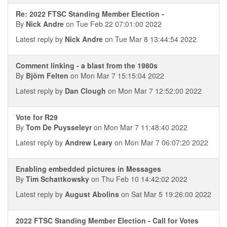
Re: 2022 FTSC Standing Member Election -
By
Nick Andre
on Tue Feb 22 07:01:00 2022
Latest reply by
Nick Andre
on Tue Mar 8 13:44:54 2022
Comment linking - a blast from the 1980s
By
Björn Felten
on Mon Mar 7 15:15:04 2022
Latest reply by
Dan Clough
on Mon Mar 7 12:52:00 2022
Vote for R29
By
Tom De Puysseleyr
on Mon Mar 7 11:48:40 2022
Latest reply by
Andrew Leary
on Mon Mar 7 06:07:20 2022
Enabling embedded pictures in Messages
By
Tim Schattkowsky
on Thu Feb 10 14:42:02 2022
Latest reply by
August Abolins
on Sat Mar 5 19:26:00 2022
2022 FTSC Standing Member Election - Call for Votes