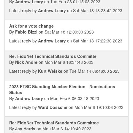
By
Andrew Leary
on Tue Feb 28 01:15:08 2023
Latest reply by
Andrew Leary
on Sat Mar 18 18:23:42 2023
Ask for a vote change
By
Fabio Bizzi
on Sat Mar 18 12:09:00 2023
Latest reply by
Andrew Leary
on Sat Mar 18 17:22:36 2023
Re: FidoNet Technical Standards Committe
By
Nick Andre
on Mon Mar 6 16:34:48 2023
Latest reply by
Kurt Weiske
on Tue Mar 14 06:46:00 2023
2023 FTSC Standing Member Election - Nominations
Status
By
Andrew Leary
on Mon Feb 6 06:03:18 2023
Latest reply by
Ward Dossche
on Mon Mar 6 19:10:06 2023
Re: FidoNet Technical Standards Committee
By
Jay Harris
on Mon Mar 6 14:10:40 2023