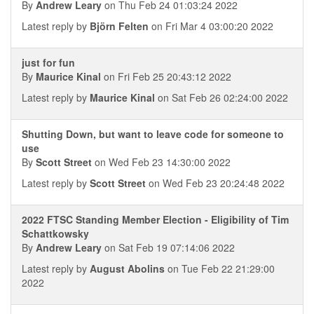
By
Andrew Leary
on Thu Feb 24 01:03:24 2022
Latest reply by
Björn Felten
on Fri Mar 4 03:00:20 2022
just for fun
By
Maurice Kinal
on Fri Feb 25 20:43:12 2022
Latest reply by
Maurice Kinal
on Sat Feb 26 02:24:00 2022
Shutting Down, but want to leave code for someone to
use
By
Scott Street
on Wed Feb 23 14:30:00 2022
Latest reply by
Scott Street
on Wed Feb 23 20:24:48 2022
2022 FTSC Standing Member Election - Eligibility of Tim
Schattkowsky
By
Andrew Leary
on Sat Feb 19 07:14:06 2022
Latest reply by
August Abolins
on Tue Feb 22 21:29:00
2022