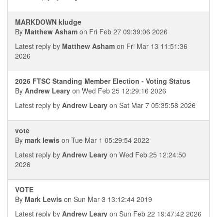
MARKDOWN kludge
By
Matthew Asham
on Fri Feb 27 09:39:06 2026
Latest reply by
Matthew Asham
on Fri Mar 13 11:51:36
2026
2026 FTSC Standing Member Election - Voting Status
By
Andrew Leary
on Wed Feb 25 12:29:16 2026
Latest reply by
Andrew Leary
on Sat Mar 7 05:35:58 2026
vote
By
mark lewis
on Tue Mar 1 05:29:54 2022
Latest reply by
Andrew Leary
on Wed Feb 25 12:24:50
2026
VOTE
By
Mark Lewis
on Sun Mar 3 13:12:44 2019
Latest reply by
Andrew Leary
on Sun Feb 22 19:47:42 2026