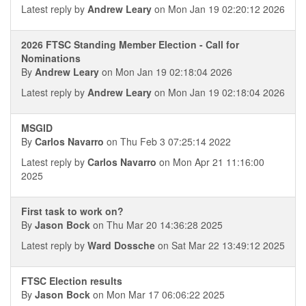
Latest reply by
Andrew Leary
on Mon Jan 19 02:20:12 2026
2026 FTSC Standing Member Election - Call for
Nominations
By
Andrew Leary
on Mon Jan 19 02:18:04 2026
Latest reply by
Andrew Leary
on Mon Jan 19 02:18:04 2026
MSGID
By
Carlos Navarro
on Thu Feb 3 07:25:14 2022
Latest reply by
Carlos Navarro
on Mon Apr 21 11:16:00
2025
First task to work on?
By
Jason Bock
on Thu Mar 20 14:36:28 2025
Latest reply by
Ward Dossche
on Sat Mar 22 13:49:12 2025
FTSC Election results
By
Jason Bock
on Mon Mar 17 06:06:22 2025