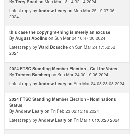
By
Terry Roati
on Mon Mar 18 14:32:14 2024
Latest reply by
Andrew Leary
on Mon Mar 25 19:07:06
2024
this case the copyright-thing is merely an excuse
By
August Abolins
on Sun Mar 24 10:47:00 2024
Latest reply by
Ward Dossche
on Sun Mar 24 17:52:52
2024
2024 FTSC Standing Member Election - Call for Votes
By
Torsten Bamberg
on Sun Mar 24 00:19:06 2024
Latest reply by
Andrew Leary
on Sun Mar 24 03:28:08 2024
2024 FTSC Standing Member Election - Nominations
Status
By
Andrew Leary
on Fri Feb 23 02:15:16 2024
Latest reply by
Andrew Leary
on Fri Mar 1 01:03:20 2024