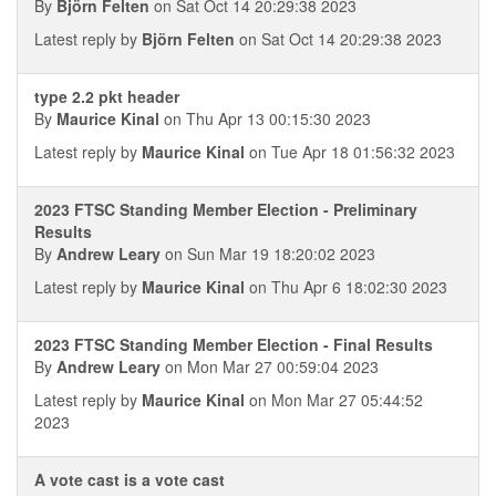
By
Björn Felten
on Sat Oct 14 20:29:38 2023
Latest reply by
Björn Felten
on Sat Oct 14 20:29:38 2023
type 2.2 pkt header
By
Maurice Kinal
on Thu Apr 13 00:15:30 2023
Latest reply by
Maurice Kinal
on Tue Apr 18 01:56:32 2023
2023 FTSC Standing Member Election - Preliminary
Results
By
Andrew Leary
on Sun Mar 19 18:20:02 2023
Latest reply by
Maurice Kinal
on Thu Apr 6 18:02:30 2023
2023 FTSC Standing Member Election - Final Results
By
Andrew Leary
on Mon Mar 27 00:59:04 2023
Latest reply by
Maurice Kinal
on Mon Mar 27 05:44:52
2023
A vote cast is a vote cast