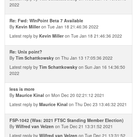
2022
Re: Fwd: WInPoint Beta 7 Available
By
Kevin Miller
on Tue Jan 18 21:46:36 2022
Latest reply by
Kevin Miller
on Tue Jan 18 21:46:36 2022
Re: Unix point?
By
Tim Schattkowsky
on Thu Jan 13 17:05:36 2022
Latest reply by
Tim Schattkowsky
on Sun Jan 16 14:36:50
2022
less is more
By
Maurice Kinal
on Mon Dec 20 02:21:12 2021
Latest reply by
Maurice Kinal
on Thu Dec 23 13:46:32 2021
FSP-1042 (Was: 2021 FTSC Standing Member Election)
By
Wilfred van Velzen
on Tue Dec 21 13:31:52 2021
Latest reply by
Wilfred van Velzen
on Tue Dec 21 13:31:52