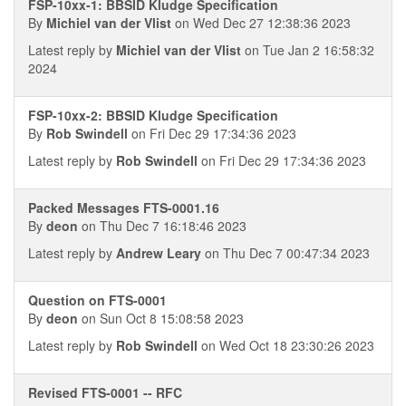
FSP-10xx-1: BBSID Kludge Specification
By
Michiel van der Vlist
on Wed Dec 27 12:38:36 2023
Latest reply by
Michiel van der Vlist
on Tue Jan 2 16:58:32
2024
FSP-10xx-2: BBSID Kludge Specification
By
Rob Swindell
on Fri Dec 29 17:34:36 2023
Latest reply by
Rob Swindell
on Fri Dec 29 17:34:36 2023
Packed Messages FTS-0001.16
By
deon
on Thu Dec 7 16:18:46 2023
Latest reply by
Andrew Leary
on Thu Dec 7 00:47:34 2023
Question on FTS-0001
By
deon
on Sun Oct 8 15:08:58 2023
Latest reply by
Rob Swindell
on Wed Oct 18 23:30:26 2023
Revised FTS-0001 -- RFC