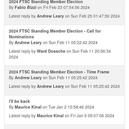
2024 FTSC Standing Member Election
By
Fabio Bizzi
on Fri Feb 23 07:54:56 2024
Latest reply by
Andrew Leary
on Sun Feb 25 01:47:50 2024
2024 FTSC Standing Member Election - Call for
Nominations
By
Andrew Leary
on Sun Feb 11 05:22:42 2024
Latest reply by
Ward Dossche
on Sun Feb 11 20:56:34
2024
2024 FTSC Standing Member Election - Time Frame
By
Andrew Leary
on Sun Feb 11 05:25:42 2024
Latest reply by
Andrew Leary
on Sun Feb 11 05:25:42 2024
i'll be back
By
Maurice Kinal
on Tue Jan 2 15:58:46 2024
Latest reply by
Maurice Kinal
on Fri Jan 5 09:07:06 2024