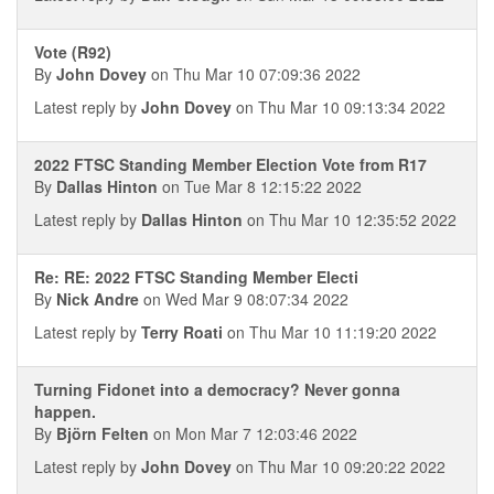
Vote (R92)
By
John Dovey
on Thu Mar 10 07:09:36 2022
Latest reply by
John Dovey
on Thu Mar 10 09:13:34 2022
2022 FTSC Standing Member Election Vote from R17
By
Dallas Hinton
on Tue Mar 8 12:15:22 2022
Latest reply by
Dallas Hinton
on Thu Mar 10 12:35:52 2022
Re: RE: 2022 FTSC Standing Member Electi
By
Nick Andre
on Wed Mar 9 08:07:34 2022
Latest reply by
Terry Roati
on Thu Mar 10 11:19:20 2022
Turning Fidonet into a democracy? Never gonna
happen.
By
Björn Felten
on Mon Mar 7 12:03:46 2022
Latest reply by
John Dovey
on Thu Mar 10 09:20:22 2022