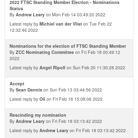
2022 FTSC Standing Member Election - Nominations
Status
By
Andrew Leary
on Mon Feb 14 03:49:20 2022
Latest reply by
Michiel van der Vlist
on Tue Feb 22
12:32:46 2022
Nominations for the election of FTSC Standing Member
By
ZCC Nominating Committee
on Fri Feb 18 00:49:12
2022
Latest reply by
Angel Ripoll
on Sun Feb 20 11:30:28 2022
Accept
By
Sean Dennis
on Sun Feb 13 03:44:56 2022
Latest reply by
Oli
on Fri Feb 18 15:08:06 2022
Rescinding my nomination
By
Andrew Leary
on Fri Feb 18 03:13:42 2022
Latest reply by
Andrew Leary
on Fri Feb 18 03:13:42 2022