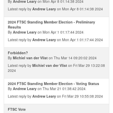
By
Andrew Leary
on Mon Apr 8 01:14:38 2024
Latest reply by
Andrew Leary
on Mon Apr 8 01:14:38 2024
2024 FTSC Standing Member Election - Preliminary
Results
By
Andrew Leary
on Mon Apr 1 01:17:44 2024
Latest reply by
Andrew Leary
on Mon Apr 1 01:17:44 2024
Forbidden?
By
Michiel van der Vlist
on Thu Mar 14 09:20:02 2024
Latest reply by
Michiel van der Vlist
on Fri Mar 29 13:22:08
2024
2024 FTSC Standing Member Election - Voting Status
By
Andrew Leary
on Thu Mar 21 01:38:42 2024
Latest reply by
Andrew Leary
on Fri Mar 29 10:55:08 2024
FTSC Vote