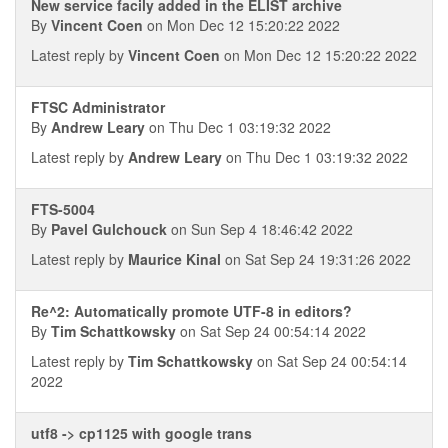
New service facily added in the ELIST archive
By
Vincent Coen
on Mon Dec 12 15:20:22 2022
Latest reply by
Vincent Coen
on Mon Dec 12 15:20:22 2022
FTSC Administrator
By
Andrew Leary
on Thu Dec 1 03:19:32 2022
Latest reply by
Andrew Leary
on Thu Dec 1 03:19:32 2022
FTS-5004
By
Pavel Gulchouck
on Sun Sep 4 18:46:42 2022
Latest reply by
Maurice Kinal
on Sat Sep 24 19:31:26 2022
Re^2: Automatically promote UTF-8 in editors?
By
Tim Schattkowsky
on Sat Sep 24 00:54:14 2022
Latest reply by
Tim Schattkowsky
on Sat Sep 24 00:54:14
2022
utf8 -> cp1125 with google trans