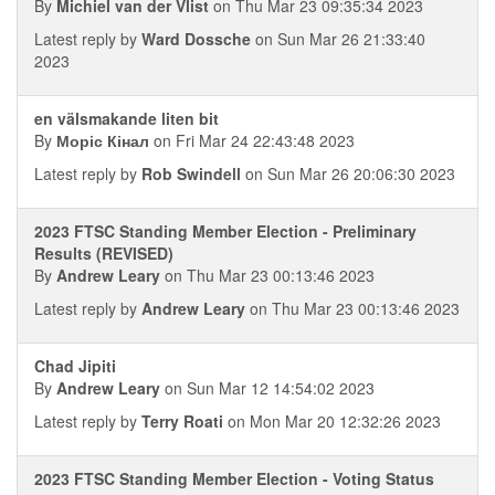
By
Michiel van der Vlist
on Thu Mar 23 09:35:34 2023
Latest reply by
Ward Dossche
on Sun Mar 26 21:33:40
2023
en välsmakande liten bit
By
Моріс Кінал
on Fri Mar 24 22:43:48 2023
Latest reply by
Rob Swindell
on Sun Mar 26 20:06:30 2023
2023 FTSC Standing Member Election - Preliminary
Results (REVISED)
By
Andrew Leary
on Thu Mar 23 00:13:46 2023
Latest reply by
Andrew Leary
on Thu Mar 23 00:13:46 2023
Chad Jipiti
By
Andrew Leary
on Sun Mar 12 14:54:02 2023
Latest reply by
Terry Roati
on Mon Mar 20 12:32:26 2023
2023 FTSC Standing Member Election - Voting Status