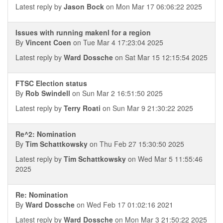
Latest reply by
Jason Bock
on Mon Mar 17 06:06:22 2025
Issues with running makenl for a region
By
Vincent Coen
on Tue Mar 4 17:23:04 2025
Latest reply by
Ward Dossche
on Sat Mar 15 12:15:54 2025
FTSC Election status
By
Rob Swindell
on Sun Mar 2 16:51:50 2025
Latest reply by
Terry Roati
on Sun Mar 9 21:30:22 2025
Re^2: Nomination
By
Tim Schattkowsky
on Thu Feb 27 15:30:50 2025
Latest reply by
Tim Schattkowsky
on Wed Mar 5 11:55:46
2025
Re: Nomination
By
Ward Dossche
on Wed Feb 17 01:02:16 2021
Latest reply by
Ward Dossche
on Mon Mar 3 21:50:22 2025