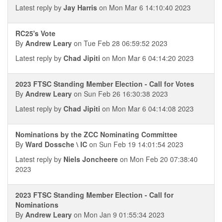
Latest reply by
Jay Harris
on Mon Mar 6 14:10:40 2023
RC25's Vote
By
Andrew Leary
on Tue Feb 28 06:59:52 2023
Latest reply by
Chad Jipiti
on Mon Mar 6 04:14:20 2023
2023 FTSC Standing Member Election - Call for Votes
By
Andrew Leary
on Sun Feb 26 16:30:38 2023
Latest reply by
Chad Jipiti
on Mon Mar 6 04:14:08 2023
Nominations by the ZCC Nominating Committee
By
Ward Dossche \ IC
on Sun Feb 19 14:01:54 2023
Latest reply by
Niels Joncheere
on Mon Feb 20 07:38:40
2023
2023 FTSC Standing Member Election - Call for
Nominations
By
Andrew Leary
on Mon Jan 9 01:55:34 2023