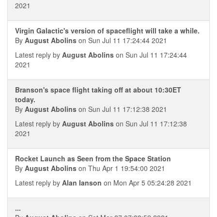
2021
Virgin Galactic's version of spaceflight will take a while.
By
August Abolins
on Sun Jul 11 17:24:44 2021
Latest reply by
August Abolins
on Sun Jul 11 17:24:44
2021
Branson's space flight taking off at about 10:30ET
today.
By
August Abolins
on Sun Jul 11 17:12:38 2021
Latest reply by
August Abolins
on Sun Jul 11 17:12:38
2021
Rocket Launch as Seen from the Space Station
By
August Abolins
on Thu Apr 1 19:54:00 2021
Latest reply by
Alan Ianson
on Mon Apr 5 05:24:28 2021
...