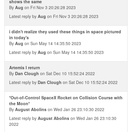
shows the same
By
Aug
on Fri Nov 3 20:26:28 2023
Latest reply by
Aug
on Fri Nov 3 20:26:28 2023
i didn't realize they used these things in space pictured
in today's
By
Aug
on Sun May 14 14:35:50 2023
Latest reply by
Aug
on Sun May 14 14:35:50 2023
Artemis I return
By
Dan Clough
on Sat Dec 10 15:52:24 2022
Latest reply by
Dan Clough
on Sat Dec 10 15:52:24 2022
*Out-of-Control SpaceX Rocket on Collision Course with
the Moon*
By
August Abolins
on Wed Jan 26 23:10:30 2022
Latest reply by
August Abolins
on Wed Jan 26 23:10:30
2022