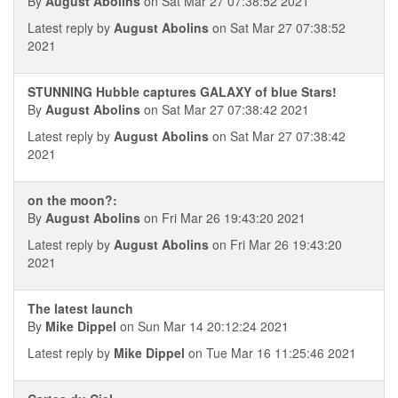
By
August Abolins
on Sat Mar 27 07:38:52 2021
Latest reply by
August Abolins
on Sat Mar 27 07:38:52
2021
STUNNING Hubble captures GALAXY of blue Stars!
By
August Abolins
on Sat Mar 27 07:38:42 2021
Latest reply by
August Abolins
on Sat Mar 27 07:38:42
2021
on the moon?:
By
August Abolins
on Fri Mar 26 19:43:20 2021
Latest reply by
August Abolins
on Fri Mar 26 19:43:20
2021
The latest launch
By
Mike Dippel
on Sun Mar 14 20:12:24 2021
Latest reply by
Mike Dippel
on Tue Mar 16 11:25:46 2021