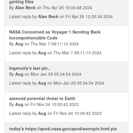
getting files
By
Alan Beck
on Thu Apr 25 15:00:48 2024
Latest reply by
Alan Beck
on Fri Apr 26 12:20:34 2024
NASA Concerned as Voyager 1 Sending Back
Incomprehensible Code
By
Aug
on Thu Mar 7 08:11:10 2024
Latest reply by
Aug
on Thu Mar 7 08:11:10 2024
Ingenuity's last pic..
By
Aug
on Mon Jan 29 05:34:54 2024
Latest reply by
Aug
on Mon Jan 29 05:34:54 2024
asteroid potential threat to Earth
By
Aug
on Fri Nov 24 10:00:42 2023
Latest reply by
Aug
on Fri Nov 24 10:00:42 2023
today's https://apod.nasa.gov/apod/astropix.html pix