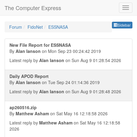
The Computer Express
Sideb
Sidebar
Forum
FidoNet
ESSNASA
New File Report for ESSNASA
By
Alan Ianson
on Mon Sep 23 00:24:42 2019
Latest reply by
Alan Ianson
on Sun Aug 9 01:28:54 2026
Daily APOD Report
By
Alan Ianson
on Tue Sep 24 01:14:36 2019
Latest reply by
Alan Ianson
on Sun Aug 9 01:28:48 2026
ap260516.zip
By
Matthew Asham
on Sat May 16 12:18:58 2026
Latest reply by
Matthew Asham
on Sat May 16 12:18:58
2026