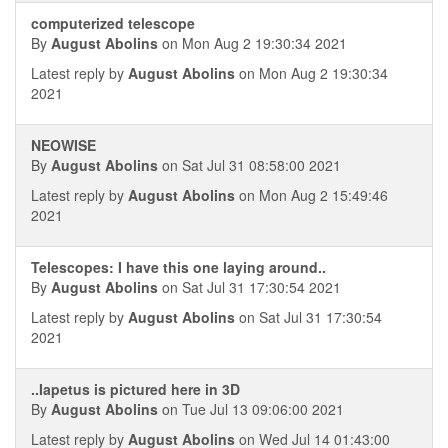
computerized telescope
By
August Abolins
on Mon Aug 2 19:30:34 2021
Latest reply by
August Abolins
on Mon Aug 2 19:30:34
2021
NEOWISE
By
August Abolins
on Sat Jul 31 08:58:00 2021
Latest reply by
August Abolins
on Mon Aug 2 15:49:46
2021
Telescopes: I have this one laying around..
By
August Abolins
on Sat Jul 31 17:30:54 2021
Latest reply by
August Abolins
on Sat Jul 31 17:30:54
2021
..Iapetus is pictured here in 3D
By
August Abolins
on Tue Jul 13 09:06:00 2021
Latest reply by
August Abolins
on Wed Jul 14 01:43:00