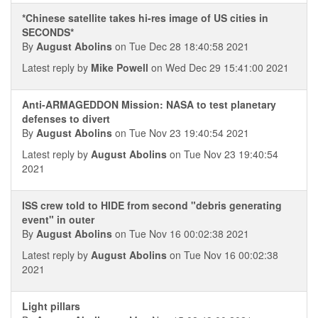
*Chinese satellite takes hi-res image of US cities in
SECONDS*
By
August Abolins
on Tue Dec 28 18:40:58 2021
Latest reply by
Mike Powell
on Wed Dec 29 15:41:00 2021
Anti-ARMAGEDDON Mission: NASA to test planetary
defenses to divert
By
August Abolins
on Tue Nov 23 19:40:54 2021
Latest reply by
August Abolins
on Tue Nov 23 19:40:54
2021
ISS crew told to HIDE from second "debris generating
event" in outer
By
August Abolins
on Tue Nov 16 00:02:38 2021
Latest reply by
August Abolins
on Tue Nov 16 00:02:38
2021
Light pillars