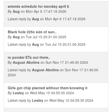
artemis schedule for monday april 6
By
Aug
on Mon Apr 6 17:47:18 2026
Latest reply by
Aug
on Mon Apr 6 17:47:18 2026
Black hole 225x size of sun..
By
Aug
on Tue Jul 15 20:31:00 2025
Latest reply by
Aug
on Tue Jul 15 20:31:00 2025
to ponder ETs out there..
By
August Abolins
on Sun Nov 17 21:46:00 2024
Latest reply by
August Abolins
on Sun Nov 17 21:46:00
2024
Girls got chip planted without them knowing it
By
Lesley
on Wed May 15 04:55:30 2024
Latest reply by
Lesley
on Wed May 15 04:55:30 2024