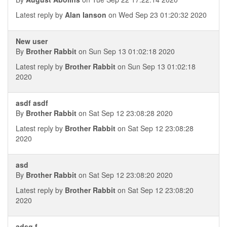
Latest reply by
Alan Ianson
on Wed Sep 23 01:20:32 2020
New user
By
Brother Rabbit
on Sun Sep 13 01:02:18 2020
Latest reply by
Brother Rabbit
on Sun Sep 13 01:02:18
2020
asdf asdf
By
Brother Rabbit
on Sat Sep 12 23:08:28 2020
Latest reply by
Brother Rabbit
on Sat Sep 12 23:08:28
2020
asd
By
Brother Rabbit
on Sat Sep 12 23:08:20 2020
Latest reply by
Brother Rabbit
on Sat Sep 12 23:08:20
2020
adsg f