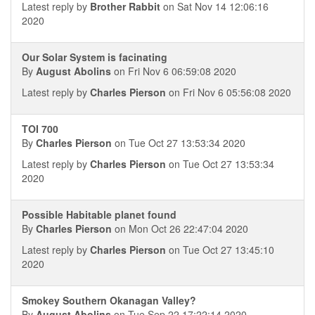
Latest reply by
Brother Rabbit
on Sat Nov 14 12:06:16
2020
Our Solar System is facinating
By
August Abolins
on Fri Nov 6 06:59:08 2020
Latest reply by
Charles Pierson
on Fri Nov 6 05:56:08 2020
TOI 700
By
Charles Pierson
on Tue Oct 27 13:53:34 2020
Latest reply by
Charles Pierson
on Tue Oct 27 13:53:34
2020
Possible Habitable planet found
By
Charles Pierson
on Mon Oct 26 22:47:04 2020
Latest reply by
Charles Pierson
on Tue Oct 27 13:45:10
2020
Smokey Southern Okanagan Valley?
By
August Abolins
on Tue Sep 22 17:22:14 2020