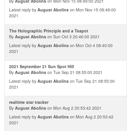
By
August Abolins
on Mon Nov 15 08:49:00 2021
Latest reply by
August Abolins
on Mon Nov 15 08:49:00
2021
The Holographic Principle and a Teapot
By
August Abolins
on Sun Oct 3 20:46:00 2021
Latest reply by
August Abolins
on Mon Oct 4 08:40:00
2021
2021 September 21 Sun Spot Hill
By
August Abolins
on Tue Sep 21 08:55:00 2021
Latest reply by
August Abolins
on Tue Sep 21 08:55:00
2021
realtime star tracker
By
August Abolins
on Mon Aug 2 20:53:42 2021
Latest reply by
August Abolins
on Mon Aug 2 20:53:42
2021