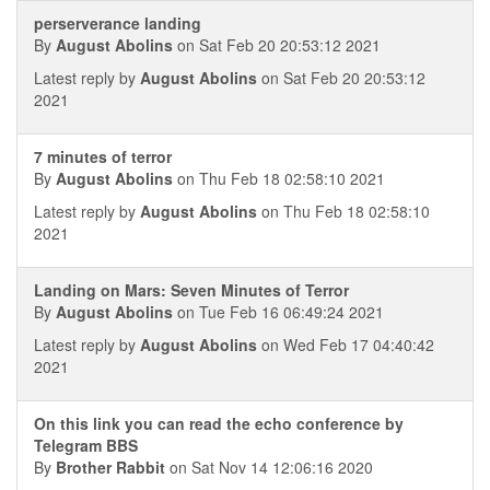
perserverance landing
By
August Abolins
on Sat Feb 20 20:53:12 2021
Latest reply by
August Abolins
on Sat Feb 20 20:53:12
2021
7 minutes of terror
By
August Abolins
on Thu Feb 18 02:58:10 2021
Latest reply by
August Abolins
on Thu Feb 18 02:58:10
2021
Landing on Mars: Seven Minutes of Terror
By
August Abolins
on Tue Feb 16 06:49:24 2021
Latest reply by
August Abolins
on Wed Feb 17 04:40:42
2021
On this link you can read the echo conference by
Telegram BBS
By
Brother Rabbit
on Sat Nov 14 12:06:16 2020