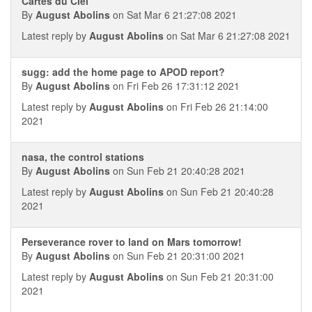
Cartes du Ciel
By
August Abolins
on Sat Mar 6 21:27:08 2021
Latest reply by
August Abolins
on Sat Mar 6 21:27:08 2021
sugg: add the home page to APOD report?
By
August Abolins
on Fri Feb 26 17:31:12 2021
Latest reply by
August Abolins
on Fri Feb 26 21:14:00
2021
nasa, the control stations
By
August Abolins
on Sun Feb 21 20:40:28 2021
Latest reply by
August Abolins
on Sun Feb 21 20:40:28
2021
Perseverance rover to land on Mars tomorrow!
By
August Abolins
on Sun Feb 21 20:31:00 2021
Latest reply by
August Abolins
on Sun Feb 21 20:31:00
2021