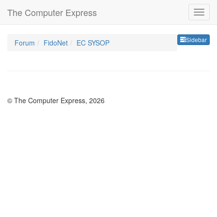
The Computer Express
Sideb
Sidebar
Forum
FidoNet
EC SYSOP
© The Computer Express, 2026