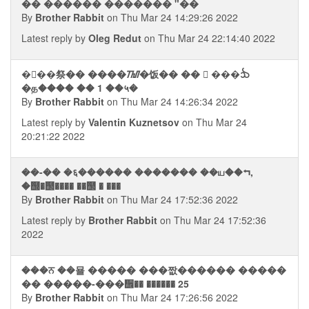
�� ������ ������� "��
By
Brother Rabbit
on Thu Mar 24 14:29:26 2022
Latest reply by
Oleg Redut
on Thu Mar 24 22:14:40 2022
��࠭�祭�� ����ᮮ�饭�� ��  ���ᨨ
�த���� �� 1 ��५�
By
Brother Rabbit
on Thu Mar 24 14:26:34 2022
Latest reply by
Valentin Kuznetsov
on Thu Mar 24
20:21:22 2022
��-�� �६������ ������� ��ய��⮢,
�஭�஢���� ��஢ � ���
By
Brother Rabbit
on Thu Mar 24 17:52:36 2022
Latest reply by
Brother Rabbit
on Thu Mar 24 17:52:36
2022
���ਨ ��묠 ����� ���짮������ �����
�� �����-���᪮�� ������ 25
By
Brother Rabbit
on Thu Mar 24 17:26:56 2022