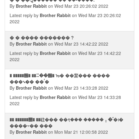
By
Brother Rabbit
on Wed Mar 23 20:26:02 2022
Latest reply by
Brother Rabbit
on Wed Mar 23 20:26:02
2022
� � ���� ������� ?
By
Brother Rabbit
on Wed Mar 23 14:42:22 2022
Latest reply by
Brother Rabbit
on Wed Mar 23 14:42:22
2022
� �����᪮� ��⠭��᪮� ᠤ� ��梥��� ����
���⭨�� ��ࠤ�
By
Brother Rabbit
on Wed Mar 23 14:33:28 2022
Latest reply by
Brother Rabbit
on Wed Mar 23 14:33:28
2022
�� ������஢� ��砫��� ��९��� �����⢠ �ࠨ�᪨�
����⨪�� ���
By
Brother Rabbit
on Mon Mar 21 12:00:58 2022