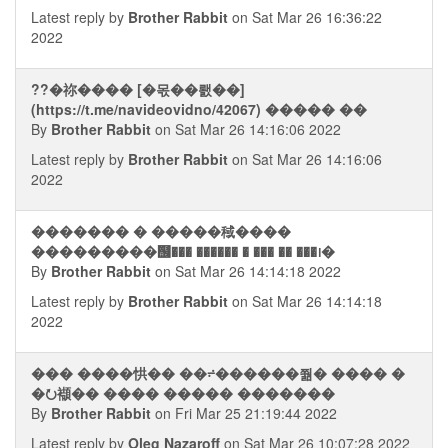
Latest reply by
Brother Rabbit
on Sat Mar 26 16:36:22
2022
??�祢���� [�몫��뢠��]
(https://t.me/navideovidno/42067) ����� ��
By
Brother Rabbit
on Sat Mar 26 14:16:06 2022
Latest reply by
Brother Rabbit
on Sat Mar 26 14:16:06
2022
������� � �����稢����
���������஦��� ������ � ��� �� ���᪨�
By
Brother Rabbit
on Sat Mar 26 14:14:18 2022
Latest reply by
Brother Rabbit
on Sat Mar 26 14:14:18
2022
��� ����㤨�� ��⨬������쭮� ���� �
�⭮襭�� ���� ����� �������
By
Brother Rabbit
on Fri Mar 25 21:19:44 2022
Latest reply by
Oleg Nazaroff
on Sat Mar 26 10:07:28 2022