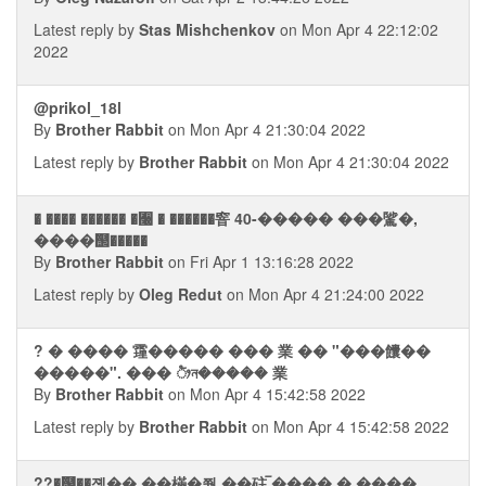
Latest reply by
Stas Mishchenkov
on Mon Apr 4 22:12:02
2022
@prikol_18l
By
Brother Rabbit
on Mon Apr 4 21:30:04 2022
Latest reply by
Brother Rabbit
on Mon Apr 4 21:30:04 2022
� ���� ������ �﫠 � ������窨 40-����� ���騭�,
����஢�����
By
Brother Rabbit
on Fri Apr 1 13:16:28 2022
Latest reply by
Oleg Redut
on Mon Apr 4 21:24:00 2022
? � ���� 䨪����� ��� 業 �� "���饢��
�����". ��� ᤥন����� 業
By
Brother Rabbit
on Mon Apr 4 15:42:58 2022
Latest reply by
Brother Rabbit
on Mon Apr 4 15:42:58 2022
??�஬��졠�� ��樠�쭮 ��砫 ࠡ���� � ����.