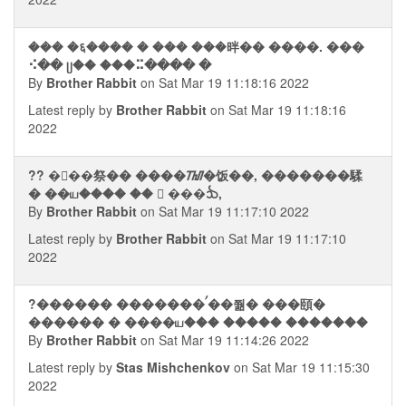
��� �६���� � ��� ���㫠�� ����. ���
⠪�� ᥩ�� ���⠭���� �
By
Brother Rabbit
on Sat Mar 19 11:18:16 2022
Latest reply by
Brother Rabbit
on Sat Mar 19 11:18:16
2022
?? ��࠭�祭�� ����ᮮ�饭��, �������騥
� ��ய���� ��  ���ᨨ,
By
Brother Rabbit
on Sat Mar 19 11:17:10 2022
Latest reply by
Brother Rabbit
on Sat Mar 19 11:17:10
2022
?������ �������ࠤ��쭮� ���頤�
������ � ����ய��� ����� �������
By
Brother Rabbit
on Sat Mar 19 11:14:26 2022
Latest reply by
Stas Mishchenkov
on Sat Mar 19 11:15:30
2022