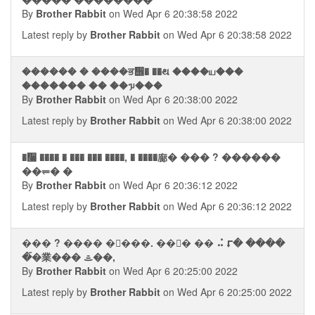
By
Brother Rabbit
on Wed Apr 6 20:38:58 2022
Latest reply by
Brother Rabbit
on Wed Apr 6 20:38:58 2022
������ � ����ਭ᪮� ��થ ����ய���
������� �� ��ᥭ���
By
Brother Rabbit
on Wed Apr 6 20:38:00 2022
Latest reply by
Brother Rabbit
on Wed Apr 6 20:38:00 2022
�᫨ ���� � ��� ��� ����, � ����廊� ��� ? ������
��⥫� �
By
Brother Rabbit
on Wed Apr 6 20:36:12 2022
Latest reply by
Brother Rabbit
on Wed Apr 6 20:36:12 2022
��� ? ���� ��ࠪ��. ��⮬� �� ⠬ ⮦� ����
�ࠣ�業��� ᯥ��,
By
Brother Rabbit
on Wed Apr 6 20:25:00 2022
Latest reply by
Brother Rabbit
on Wed Apr 6 20:25:00 2022