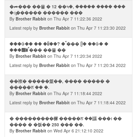
�⮫��� ��묠 � 12 ��५�, ����� ���� ���
�ᯮ������ ������ ���
By
Brother Rabbit
on Thu Apr 7 11:22:36 2022
Latest reply by
Brother Rabbit
on Thu Apr 7 11:23:30 2022
���⨭�� �� �ᥤ��? � ࠩ��� ᥫ� ��⨭� �
���᪮� ࠩ��� ��묠 ��
By
Brother Rabbit
on Thu Apr 7 11:20:34 2022
Latest reply by
Brother Rabbit
on Thu Apr 7 11:20:34 2022
��祣� �����筮��, ���� ����� �
�����ਨ �� �.
By
Brother Rabbit
on Thu Apr 7 11:18:44 2022
Latest reply by
Brother Rabbit
on Thu Apr 7 11:18:44 2022
� ���������樨 �����ਨ ��諨 ���᪨ ��
���� � �饭�� 250 ��� ��.
By
Brother Rabbit
on Wed Apr 6 21:12:10 2022