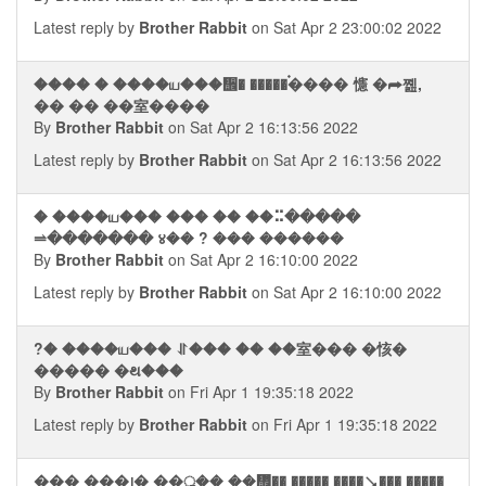
Latest reply by
Brother Rabbit
on Sat Apr 2 23:00:02 2022
���� � ����ய���᪮� �����࠭���� 㦥 �⮫쪮,
�� �� ��室����
By
Brother Rabbit
on Sat Apr 2 16:13:56 2022
Latest reply by
Brother Rabbit
on Sat Apr 2 16:13:56 2022
� ����ய��� ��� �� ��⠭�����
⥬������� ४�� ? ��� ������
By
Brother Rabbit
on Sat Apr 2 16:10:00 2022
Latest reply by
Brother Rabbit
on Sat Apr 2 16:10:00 2022
?� ����ய��� ⥯��� �� ��室��� �㤥�
����� �થ���
By
Brother Rabbit
on Fri Apr 1 19:35:18 2022
Latest reply by
Brother Rabbit
on Fri Apr 1 19:35:18 2022
��� ���᪨� ��ॢ�� ��᢮�� ����� ����⭨��� �����