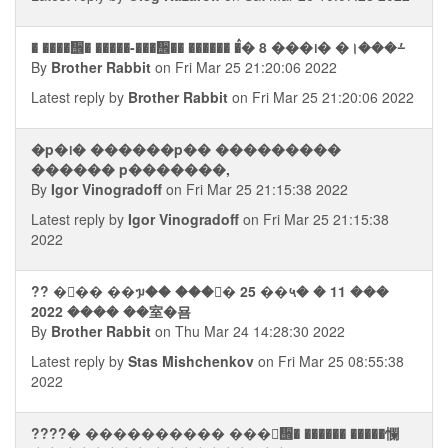
� ����᪮� �����-���᪮�� ������ �ࠧ� 8 ���᪨� �।���⨩
By
Brother Rabbit
on Fri Mar 25 21:20:06 2022
Latest reply by
Brother Rabbit
on Fri Mar 25 21:20:06 2022
�p�᪨� ������p�� ���������
������ p�������,
By
Igor Vinogradoff
on Fri Mar 25 21:15:38 2022
Latest reply by
Igor Vinogradoff
on Fri Mar 25 21:15:38
2022
?? ��ࣥ� ��ᥭ�� ���� 25 ��५� � 11 ���
2022 ���� ��室�묨
By
Brother Rabbit
on Thu Mar 24 14:28:30 2022
Latest reply by
Stas Mishchenkov
on Fri Mar 25 08:55:38
2022
????� ���������� ���ᮭ᪮� ������ �����㦨