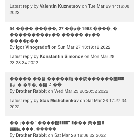
Latest reply by
Valentin Kuznetsov
on Tue Mar 29 14:16:08
2022
54 ���� �����, 27 ��p� 1968 ����, �
���������p�� ����� �p��
����p��
By
Igor Vinogradoff
on Sun Mar 27 13:19:12 2022
Latest reply by
Konstantin Simonov
on Mon Mar 28
23:28:34 2022
����� ��묠 �����頫 ��樮������஢���
�⨭᪨� �뭮�, �᫨ ⠬ ��
By
Brother Rabbit
on Wed Mar 23 20:20:52 2022
Latest reply by
Stas Mishchenkov
on Sat Mar 26 17:27:34
2022
��।��� "����஢����" �࣮��� 業�஢ �
����ய���. �����
By
Brother Rabbit
on Sat Mar 26 16:36:22 2022