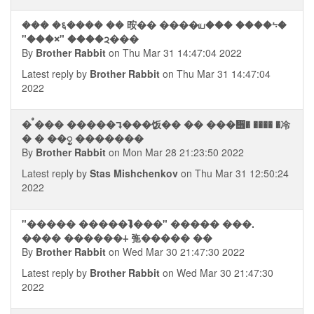
��� �६���� �� 㫨�� ����ய��� ����⨫�
"���⨯" ����ᨯ���
By
Brother Rabbit
on Thu Mar 31 14:47:04 2022
Latest reply by
Brother Rabbit
on Thu Mar 31 14:47:04
2022
� ࠬ��� �����⮧���饭�� �� ���᪮� ���� �冷
� � ��ᮬ �������
By
Brother Rabbit
on Mon Mar 28 21:23:50 2022
Latest reply by
Stas Mishchenkov
on Thu Mar 31 12:50:24
2022
"����� �����⮯���" ����� ���.
���� ������⨢ 㢮����� ��
By
Brother Rabbit
on Wed Mar 30 21:47:30 2022
Latest reply by
Brother Rabbit
on Wed Mar 30 21:47:30
2022