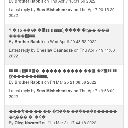
By
Brother Rabbit
on Thu Apr 7 16:31:56 2022
Latest reply by
Stas Mishchenkov
on Thu Apr 7 20:15:20
2022
? � 15 ��५� �஥�� � ����⢥���� �࠭ᯮ�� ��묠
����஦���.
By
Brother Rabbit
on Wed Apr 6 20:48:52 2022
Latest reply by
Cheslav Osanadze
on Thu Apr 7 19:41:00
2022
�� ��⨭᪮� �뭪�, ����� ����� ��묠 �ਣ஧�� ��
樮������஢���,
By
Brother Rabbit
on Fri Mar 25 21:08:56 2022
Latest reply by
Stas Mishchenkov
on Thu Apr 7 19:58:02
2022
���客�� �� �� �ਧ��� ������ᠬ�����
�࠭ᯮ��� �।�⢮�.
By
Oleg Nazaroff
on Thu Mar 31 17:44:18 2022