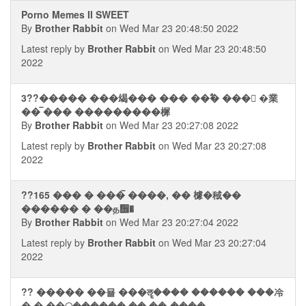
Porno Memes II SWEET
By
Brother Rabbit
on Wed Mar 23 20:48:50 2022
Latest reply by
Brother Rabbit
on Wed Mar 23 20:48:50
2022
3??����� ���㡫��� ��� ��ࣥ� ���񭮢 �業
�� ࠡ��� ���������樨
By
Brother Rabbit
on Wed Mar 23 20:27:08 2022
Latest reply by
Brother Rabbit
on Wed Mar 23 20:27:08
2022
??165 ��� � ��� ࠡ����, �� 㯫�稢��
������ � ��த᪮�
By
Brother Rabbit
on Wed Mar 23 20:27:04 2022
Latest reply by
Brother Rabbit
on Wed Mar 23 20:27:04
2022
?? ����� ��묠 ���ॡ���� ������ ���冷
� � ��ॢ������ �� ��-����.