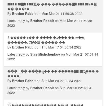
���� � ��஭� ����筮� ��� ������஢� ���� ��४�뢠
�� ���᭠�
By
Brother Rabbit
on Mon Mar 21 11:59:38 2022
Latest reply by
Brother Rabbit
on Mon Mar 21 11:59:38
2022
? ����� ०�� � ���� �⬥��� �� ⥪�饩
������, ᮮ�騫 ����� ��
By
Brother Rabbit
on Thu Mar 17 04:50:34 2022
Latest reply by
Stas Mishchenkov
on Mon Mar 21 07:51:14
2022
��� ⠪�� ���� ᥩ�� �� �����᪮� ��ॢ��� �
����.
By
Brother Rabbit
on Sun Mar 20 22:02:34 2022
Latest reply by
Brother Rabbit
on Sun Mar 20 22:02:34
2022
??���������ࠧ���� �� ��ࠧ���