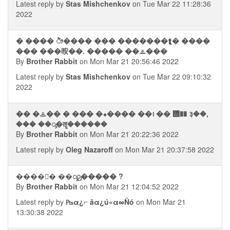
Latest reply by
Stas Mishchenkov
on Tue Mar 22 11:28:36
2022
� ���� ᤥ���� ��� �������⮬� ����
��� ���㫨��. ����� ��ᯥ���
By
Brother Rabbit
on Mon Mar 21 20:56:46 2022
Latest reply by
Stas Mishchenkov
on Tue Mar 22 09:10:32
2022
�� �ᯥ�� � ��� �⬥���� ��᪨ �� ᢮�� ३��,
��� ��ᯮ�ॡ������
By
Brother Rabbit
on Mon Mar 21 20:22:36 2022
Latest reply by
Oleg Nazaroff
on Mon Mar 21 20:37:58 2022
����᭮� ��ᯮᮡ����� ?
By
Brother Rabbit
on Mon Mar 21 12:04:52 2022
Latest reply by
₧α¿⌐ âα¿ú«α∞Ñó
on Mon Mar 21
13:30:38 2022