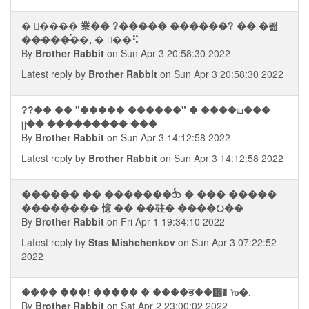
� �࣮��� 業�� ?����� ������? �� �뫮
�����࠭��, � �ࠡ�⠫
By
Brother Rabbit
on Sun Apr 3 20:58:30 2022
Latest reply by
Brother Rabbit
on Sun Apr 3 20:58:30 2022
??�� �� "����� ������" � ����ய���
ᥩ�� ��������� ���
By
Brother Rabbit
on Sun Apr 3 14:12:58 2022
Latest reply by
Brother Rabbit
on Sun Apr 3 14:12:58 2022
������ �� �������ᨨ � ��� �����
�������� 㦥 �� ��砫� ����⭮��
By
Brother Rabbit
on Fri Apr 1 19:34:10 2022
Latest reply by
Stas Mishchenkov
on Sun Apr 3 07:22:52
2022
���� ���! ����� � ����ਭ��᪮� ᠤ�.
By
Brother Rabbit
on Sat Apr 2 23:00:02 2022