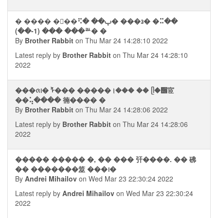
� ���� ��ࠡ�⠫� ��ࢠ� ���᭠� �⠭��
(��-1) ��� ���ꥬ� �
By
Brother Rabbit
on Thu Mar 24 14:28:10 2022
Latest reply by
Brother Rabbit
on Thu Mar 24 14:28:10
2022
���ᨩ᪨� ᠯ��� �����।��� �� ᥫ�᪮宧
��⢥���� 㣮���� �
By
Brother Rabbit
on Thu Mar 24 14:28:06 2022
Latest reply by
Brother Rabbit
on Thu Mar 24 14:28:06
2022
����� ����� �, �� ��� 㢨����. �� 砩
�� �������筮 ���᪨�
By
Andrei Mihailov
on Wed Mar 23 22:30:24 2022
Latest reply by
Andrei Mihailov
on Wed Mar 23 22:30:24
2022