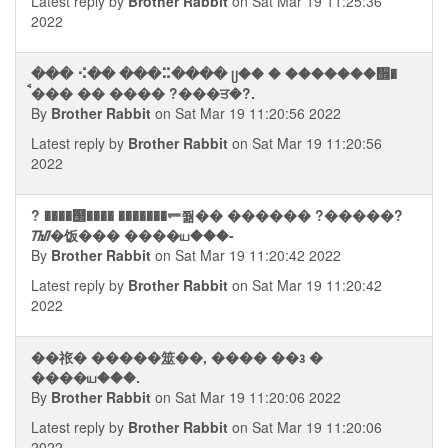
Latest reply by
Brother Rabbit
on Sat Mar 19 11:25:36
2022
��� ⠪�� ���⠭���� ᥩ�� � �������᪮�
ࠩ��� �� ���� ?���ਤ�?.
By
Brother Rabbit
on Sat Mar 19 11:20:56 2022
Latest reply by
Brother Rabbit
on Sat Mar 19 11:20:56
2022
? ����஢���� �������⥫쭮�� ������ ?�����?
ᮮ�饭��� ����ய���-
By
Brother Rabbit
on Sat Mar 19 11:20:42 2022
Latest reply by
Brother Rabbit
on Sat Mar 19 11:20:42
2022
��祣� �����筮��, ���� ��᭠ �
����ய���.
By
Brother Rabbit
on Sat Mar 19 11:20:06 2022
Latest reply by
Brother Rabbit
on Sat Mar 19 11:20:06
2022