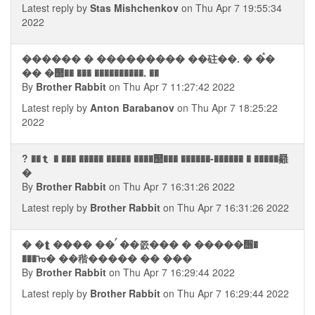
Latest reply by
Stas Mishchenkov
on Thu Apr 7 19:55:34
2022
������ � ��������� ��砫��. � �ࠧ�
�� �஢�� ��� ����������. ��
By
Brother Rabbit
on Thu Apr 7 11:27:42 2022
Latest reply by
Anton Barabanov
on Thu Apr 7 18:25:22
2022
? ��⮬ � ��� ����� ����� ����஢��� ������-������ � �����㬮
�
By
Brother Rabbit
on Thu Apr 7 16:31:26 2022
Latest reply by
Brother Rabbit
on Thu Apr 7 16:31:26 2022
� �⮬ ���� ��ࠤ ��쯠��� � �����᪮�
���ᠤ� ��稭����� �� ���
By
Brother Rabbit
on Thu Apr 7 16:29:44 2022
Latest reply by
Brother Rabbit
on Thu Apr 7 16:29:44 2022