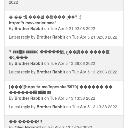
2022
� �� 㦥 ���뫨 �㯠��� ᥧ��? :)
https://t.me/vesticrimea/
By
Brother Rabbit
on Tue Apr 5 21:02:08 2022
Latest reply by
Brother Rabbit
on Tue Apr 5 21:02:08 2022
? ���᪮� �����⢮ �����࠭楢, ᮢ��訢�� ����㦥
�⢥���
By
Brother Rabbit
on Tue Apr 5 13:29:06 2022
Latest reply by
Brother Rabbit
on Tue Apr 5 13:29:06 2022
[���](https://t.me/fcpeshka/5579) ������ ��
������஢ �᫥� ��
By
Brother Rabbit
on Tue Apr 5 13:13:38 2022
Latest reply by
Brother Rabbit
on Tue Apr 5 13:13:38 2022
�� �����!!!
By
Oleg Nazaroff
on Sat Apr 2 13:44:26 2022