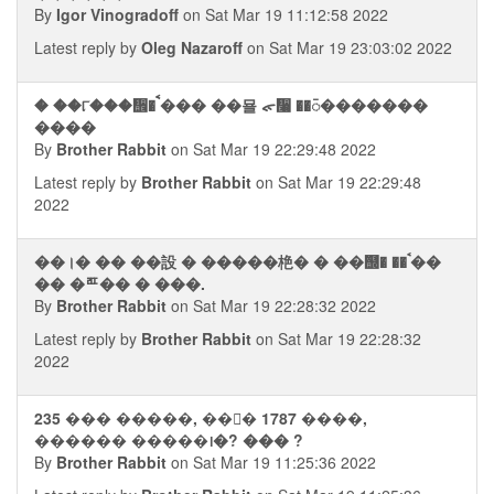
By
Igor Vinogradoff
on Sat Mar 19 11:12:58 2022
Latest reply by
Oleg Nazaroff
on Sat Mar 19 23:03:02 2022
� ��୮���᪮� ࠩ��� ��묠 ᯠ᫨ ��᭮�������
����
By
Brother Rabbit
on Sat Mar 19 22:29:48 2022
Latest reply by
Brother Rabbit
on Sat Mar 19 22:29:48
2022
��।� �� ��設 � �����栬� � ��஭� ��ࠨ��
�� �ꥧ�� � ���.
By
Brother Rabbit
on Sat Mar 19 22:28:32 2022
Latest reply by
Brother Rabbit
on Sat Mar 19 22:28:32
2022
235 ��� �����, ��᭮� 1787 ����,
������ �����᪨�? ��� ?
By
Brother Rabbit
on Sat Mar 19 11:25:36 2022