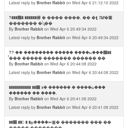
Latest reply by
Brother Rabbit
on Wed Apr 6 21:12:10 2022
?���᪮� ������樨 � ���� ����. �� �⮬ ᮮ�騫
������� �࠭ᯮ��
By
Brother Rabbit
on Wed Apr 6 20:49:34 2022
Latest reply by
Brother Rabbit
on Wed Apr 6 20:49:34 2022
?? �� �������� ����� ����ய���᪮��
ࠩ��� ����� ������� ������ ��
By
Brother Rabbit
on Wed Apr 6 20:44:08 2022
Latest reply by
Brother Rabbit
on Wed Apr 6 20:44:08 2022
����������� ��᫮ ४� ������ � ����ய���
������ �� ����.
By
Brother Rabbit
on Wed Apr 6 20:41:08 2022
Latest reply by
Brother Rabbit
on Wed Apr 6 20:41:08 2022
��᫥ ��񫮩 � �த����⥫쭮� ������� ��� ��
����� ��������