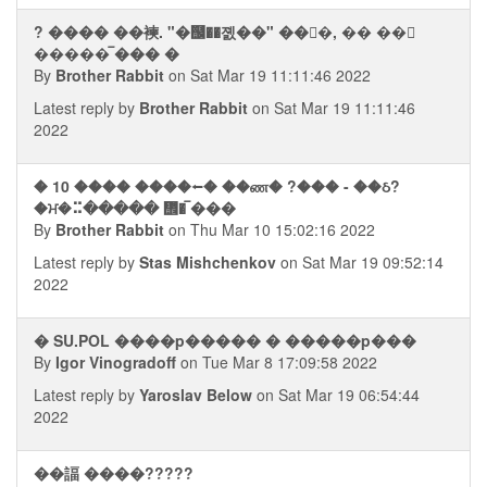
? ���� ��襫. "�஬��졠��" ���, �� ��⮢
����� ࠡ��� �
By
Brother Rabbit
on Sat Mar 19 11:11:46 2022
Latest reply by
Brother Rabbit
on Sat Mar 19 11:11:46
2022
� 10 ���� ����⭠� ��ண� ?��� - ��ઠ?
�ਮ�⠭����� ᢮� ࠡ���
By
Brother Rabbit
on Thu Mar 10 15:02:16 2022
Latest reply by
Stas Mishchenkov
on Sat Mar 19 09:52:14
2022
� SU.POL ����p����� � �����p���
By
Igor Vinogradoff
on Tue Mar 8 17:09:58 2022
Latest reply by
Yaroslav Below
on Sat Mar 19 06:54:44
2022
��諨 ����?????