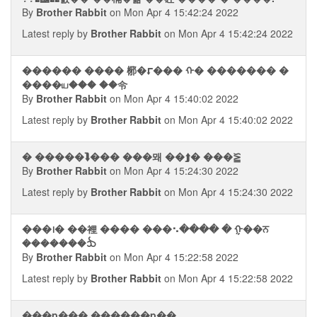
By
Brother Rabbit
on Mon Apr 4 15:42:24 2022
Latest reply by
Brother Rabbit
on Mon Apr 4 15:42:24 2022
������ ���� 㭨�⮦��� ᠬ� ������� �
����ய��� ��令
By
Brother Rabbit
on Mon Apr 4 15:40:02 2022
Latest reply by
Brother Rabbit
on Mon Apr 4 15:40:02 2022
� �����⮯��� ���뫠 ��⮭� ���⪠
By
Brother Rabbit
on Mon Apr 4 15:24:30 2022
Latest reply by
Brother Rabbit
on Mon Apr 4 15:24:30 2022
���᪨� ��裡 ���� ���⠢���� � ᠭ��ਨ
�������ᨨ
By
Brother Rabbit
on Mon Apr 4 15:22:58 2022
Latest reply by
Brother Rabbit
on Mon Apr 4 15:22:58 2022
���p��� ������p��.