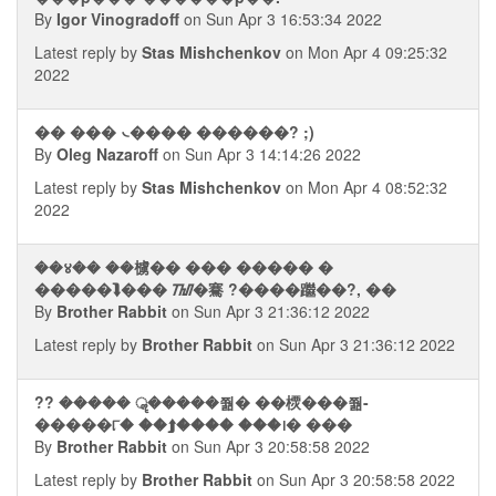
By
Igor Vinogradoff
on Sun Apr 3 16:53:34 2022
Latest reply by
Stas Mishchenkov
on Mon Apr 4 09:25:32
2022
�� ��� ᭥���� ������? ;)
By
Oleg Nazaroff
on Sun Apr 3 14:14:26 2022
Latest reply by
Stas Mishchenkov
on Mon Apr 4 08:52:32
2022
��४�� ��㯭�� ��� ����� �
�����⮯��� ᮮ�騫 ?����䠪��?, ��
By
Brother Rabbit
on Sun Apr 3 21:36:12 2022
Latest reply by
Brother Rabbit
on Sun Apr 3 21:36:12 2022
?? ����� ॣ�����쭮� ��樮���쭮-
�����୮� ��⮭���� ���᪨� ���
By
Brother Rabbit
on Sun Apr 3 20:58:58 2022
Latest reply by
Brother Rabbit
on Sun Apr 3 20:58:58 2022