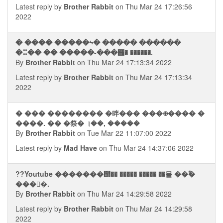
Latest reply by
Brother Rabbit
on Thu Mar 24 17:26:56
2022
� ���� �����⨫� ����� ������
�⠭�� �� �����-���᪮� ������.
By
Brother Rabbit
on Thu Mar 24 17:13:34 2022
Latest reply by
Brother Rabbit
on Thu Mar 24 17:13:34
2022
� ��� �������� �㫠��� ���᪠���� �
����. �� �祭� ।��, �����
By
Brother Rabbit
on Tue Mar 22 11:07:00 2022
Latest reply by
Mad Have
on Thu Mar 24 14:37:06 2022
??Youtube �������஢�� ����� ����� ��묠 ��ࣥ�
���񭮢�.
By
Brother Rabbit
on Thu Mar 24 14:29:58 2022
Latest reply by
Brother Rabbit
on Thu Mar 24 14:29:58
2022