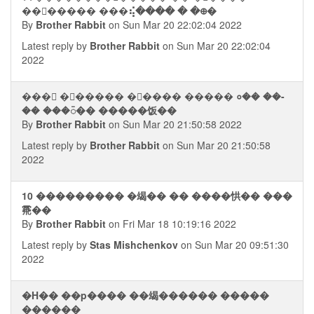
��⮢����� ���⢮���� � �᪠�
By
Brother Rabbit
on Sun Mar 20 22:02:04 2022
Latest reply by
Brother Rabbit
on Sun Mar 20 22:02:04
2022
���񭮢 �⪠����� �⬥���� ����� ०�� ��-
�� ���᭮�� �����饭��
By
Brother Rabbit
on Sun Mar 20 21:50:58 2022
Latest reply by
Brother Rabbit
on Sun Mar 20 21:50:58
2022
10 ��������� �㡫�� �� ����㤨�� ���
䬠��
By
Brother Rabbit
on Fri Mar 18 10:19:16 2022
Latest reply by
Stas Mishchenkov
on Sun Mar 20 09:51:30
2022
�H�� ��p���� ��㡫������ �����
������