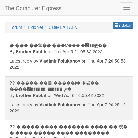
The Computer Express
Sideb
Sidebar
Forum
FidoNet
CRIMEA.TALK
� ��� ��室�� ���ਪ��� �஬��졠��
By
Brother Rabbit
on Tue Apr 5 21:05:32 2022
Latest reply by
Vladimir Polukonov
on Thu Apr 7 20:56:58
2022
?? ����� ��묠 �����ঠ� �襭��
����஡���� ��, ����� �⢥न�
By
Brother Rabbit
on Wed Apr 6 10:55:42 2022
Latest reply by
Vladimir Polukonov
on Thu Apr 7 20:25:12
2022
?? � ���� ���� ������� ���� �� 㫨�
� ���� ����� ���� ��������