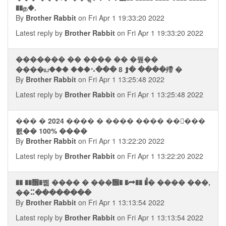
��த�.
By
Brother Rabbit
on Fri Apr 1 19:33:20 2022
Latest reply by
Brother Rabbit
on Fri Apr 1 19:33:20 2022
������� �� ���� �� �뭪��
����ய��� ���⠢��� 8 ⮭� ����殢 �
By
Brother Rabbit
on Fri Apr 1 13:25:48 2022
Latest reply by
Brother Rabbit
on Fri Apr 1 13:25:48 2022
��� � 2024 ���� � ���� ���� ���ࠡ��
뢠�� 100% ����
By
Brother Rabbit
on Fri Apr 1 13:22:20 2022
Latest reply by
Brother Rabbit
on Fri Apr 1 13:22:20 2022
�� ��᪮�쪮 ���� � ���᪮� �⮫�� �ࠫ� ���� ���,
��⠭��������
By
Brother Rabbit
on Fri Apr 1 13:13:54 2022
Latest reply by
Brother Rabbit
on Fri Apr 1 13:13:54 2022