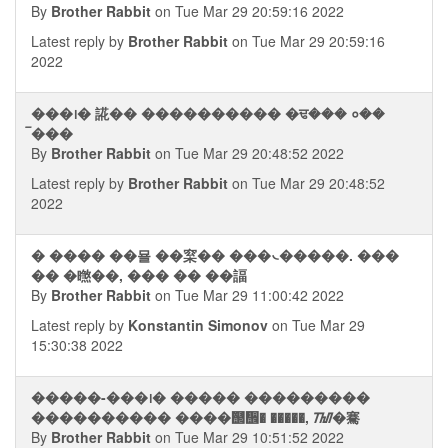
By
Brother Rabbit
on Tue Mar 29 20:59:16 2022
Latest reply by
Brother Rabbit
on Tue Mar 29 20:59:16
2022
���᪨� 誮�� ���������� �ਢ��� ०��
ࠡ���
By
Brother Rabbit
on Tue Mar 29 20:48:52 2022
Latest reply by
Brother Rabbit
on Tue Mar 29 20:48:52
2022
� ���� ��묠 ��梥�� ���᭥�����. ���
�� �㬠��, ��� �� ��諨
By
Brother Rabbit
on Tue Mar 29 11:00:42 2022
Latest reply by
Konstantin Simonov
on Tue Mar 29
15:30:38 2022
�����-���᪨� ����� ���������
���������� ����஢᪮� �����, ᮮ�騫
By
Brother Rabbit
on Tue Mar 29 10:51:52 2022