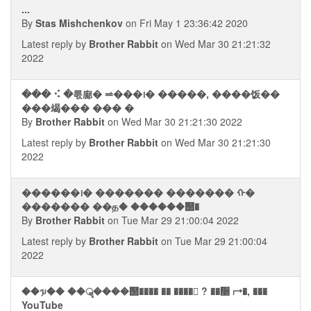
...
By
Stas Mishchenkov
on Fri May 1 23:36:42 2020
Latest reply by
Brother Rabbit
on Wed Mar 30 21:21:32
2022
��� ⠪ �룫廊� ⥬���᪨� �����, ����饭��
���㡫��� ��� �
By
Brother Rabbit
on Wed Mar 30 21:21:30 2022
Latest reply by
Brother Rabbit
on Wed Mar 30 21:21:30
2022
������᪨� ������� ������� ᠬ�
������� ��த� ������஢�
By
Brother Rabbit
on Tue Mar 29 21:00:04 2022
Latest reply by
Brother Rabbit
on Tue Mar 29 21:00:04
2022
��ᥭ�� ��ॣ����஢���� �� ���� ? ��᫥ ⮣�, ���
YouTube