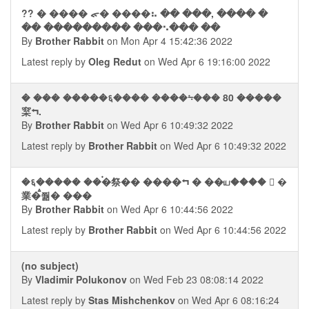
?? � ���� ᯠ� ����⠦ �� ���, ���� �
�� ��������� ���⠢��� ��
By
Brother Rabbit
on Mon Apr 4 15:42:36 2022
Latest reply by
Oleg Redut
on Wed Apr 6 19:16:00 2022
� ��� �����६���� ����⨫��� 80 �����
梥⮢.
By
Brother Rabbit
on Wed Apr 6 10:49:32 2022
Latest reply by
Brother Rabbit
on Wed Apr 6 10:49:32 2022
�६����� ��࠭�祭�� ����⮢ � ��ய����  �
業�ࠫ쭮� ���
By
Brother Rabbit
on Wed Apr 6 10:44:56 2022
Latest reply by
Brother Rabbit
on Wed Apr 6 10:44:56 2022
(no subject)
By
Vladimir Polukonov
on Wed Feb 23 08:08:14 2022
Latest reply by
Stas Mishchenkov
on Wed Apr 6 08:16:24