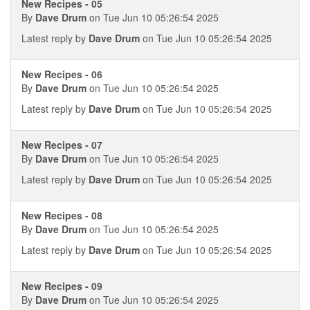
New Recipes - 05
By
Dave Drum
on Tue Jun 10 05:26:54 2025
Latest reply by
Dave Drum
on Tue Jun 10 05:26:54 2025
New Recipes - 06
By
Dave Drum
on Tue Jun 10 05:26:54 2025
Latest reply by
Dave Drum
on Tue Jun 10 05:26:54 2025
New Recipes - 07
By
Dave Drum
on Tue Jun 10 05:26:54 2025
Latest reply by
Dave Drum
on Tue Jun 10 05:26:54 2025
New Recipes - 08
By
Dave Drum
on Tue Jun 10 05:26:54 2025
Latest reply by
Dave Drum
on Tue Jun 10 05:26:54 2025
New Recipes - 09
By
Dave Drum
on Tue Jun 10 05:26:54 2025