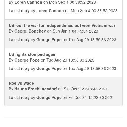
By
Loren Cannon
on Mon Sep 4 00:38:52 2023
Latest reply by
Loren Cannon
on Mon Sep 4 00:38:52 2023
US lost the war for Independence but won Vietnam war
By
Georgi Bonchev
on Sun Jan 1 04:45:34 2023
Latest reply by
George Pope
on Tue Aug 29 13:59:36 2023
US rights stomped again
By
George Pope
on Tue Aug 29 13:56:36 2023
Latest reply by
George Pope
on Tue Aug 29 13:56:36 2023
Roe vs Wade
By
Hauns Froehlingsdorf
on Sat Oct 9 20:48:48 2021
Latest reply by
George Pope
on Fri Dec 31 12:23:30 2021