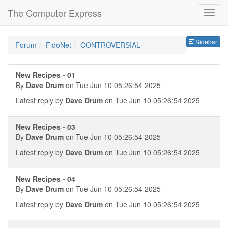
The Computer Express
Sideb
Sidebar
Forum
FidoNet
CONTROVERSIAL
New Recipes - 01
By
Dave Drum
on Tue Jun 10 05:26:54 2025
Latest reply by
Dave Drum
on Tue Jun 10 05:26:54 2025
New Recipes - 03
By
Dave Drum
on Tue Jun 10 05:26:54 2025
Latest reply by
Dave Drum
on Tue Jun 10 05:26:54 2025
New Recipes - 04
By
Dave Drum
on Tue Jun 10 05:26:54 2025
Latest reply by
Dave Drum
on Tue Jun 10 05:26:54 2025