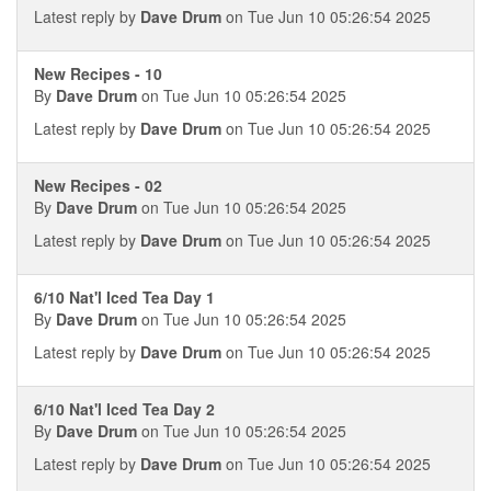
Latest reply by
Dave Drum
on Tue Jun 10 05:26:54 2025
New Recipes - 10
By
Dave Drum
on Tue Jun 10 05:26:54 2025
Latest reply by
Dave Drum
on Tue Jun 10 05:26:54 2025
New Recipes - 02
By
Dave Drum
on Tue Jun 10 05:26:54 2025
Latest reply by
Dave Drum
on Tue Jun 10 05:26:54 2025
6/10 Nat'l Iced Tea Day 1
By
Dave Drum
on Tue Jun 10 05:26:54 2025
Latest reply by
Dave Drum
on Tue Jun 10 05:26:54 2025
6/10 Nat'l Iced Tea Day 2
By
Dave Drum
on Tue Jun 10 05:26:54 2025
Latest reply by
Dave Drum
on Tue Jun 10 05:26:54 2025