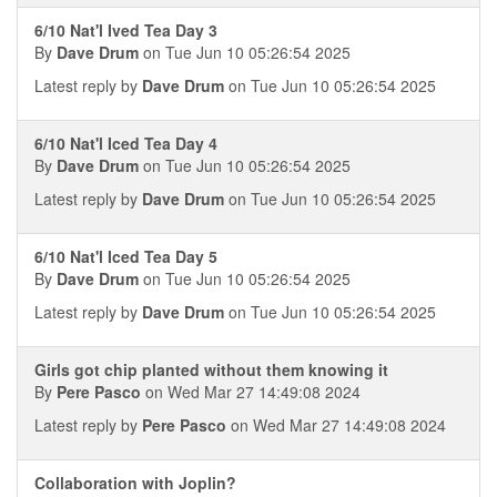
6/10 Nat'l Ived Tea Day 3
By
Dave Drum
on Tue Jun 10 05:26:54 2025
Latest reply by
Dave Drum
on Tue Jun 10 05:26:54 2025
6/10 Nat'l Iced Tea Day 4
By
Dave Drum
on Tue Jun 10 05:26:54 2025
Latest reply by
Dave Drum
on Tue Jun 10 05:26:54 2025
6/10 Nat'l Iced Tea Day 5
By
Dave Drum
on Tue Jun 10 05:26:54 2025
Latest reply by
Dave Drum
on Tue Jun 10 05:26:54 2025
Girls got chip planted without them knowing it
By
Pere Pasco
on Wed Mar 27 14:49:08 2024
Latest reply by
Pere Pasco
on Wed Mar 27 14:49:08 2024
Collaboration with Joplin?