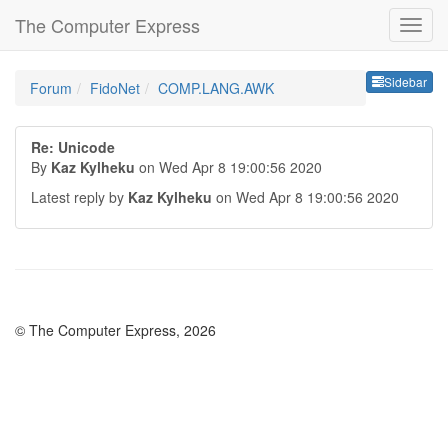
The Computer Express
Sideb
Sidebar
Forum
FidoNet
COMP.LANG.AWK
Re: Unicode
By
Kaz Kylheku
on Wed Apr 8 19:00:56 2020
Latest reply by
Kaz Kylheku
on Wed Apr 8 19:00:56 2020
© The Computer Express, 2026