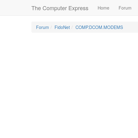
The Computer Express
Home
Forum
Forum
FidoNet
COMP.DCOM.MODEMS