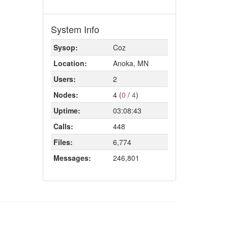
System Info
Sysop:
Coz
Location:
Anoka, MN
Users:
2
Nodes:
4 (
0
/
4
)
Uptime:
03:08:43
Calls:
448
Files:
6,774
Messages:
246,801