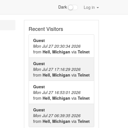
Dark
Log in
Recent Visitors
Guest
Mon Jul 27 20:30:34 2026
from
Hell, Michigan
via
Telnet
Guest
Mon Jul 27 17:16:29 2026
from
Hell, Michigan
via
Telnet
Guest
Mon Jul 27 16:53:01 2026
from
Hell, Michigan
via
Telnet
Guest
Mon Jul 27 06:39:35 2026
from
Hell, Michigan
via
Telnet