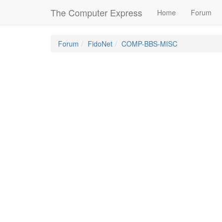
The Computer Express
Home
Forum
Forum
FidoNet
COMP-BBS-MISC