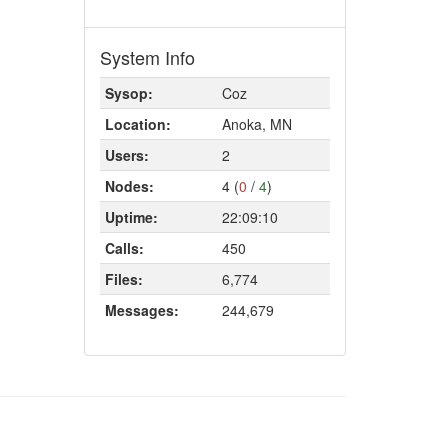
System Info
Sysop:
Coz
Location:
Anoka, MN
Users:
2
Nodes:
4 (
0
/
4
)
Uptime:
22:09:10
Calls:
450
Files:
6,774
Messages:
244,679