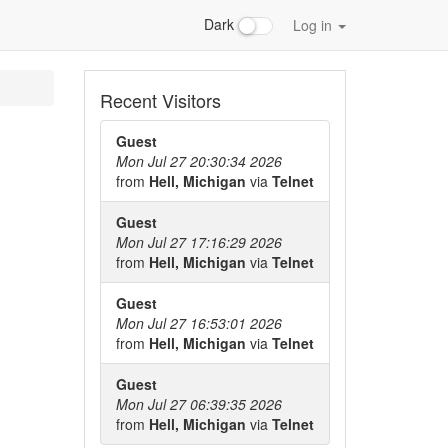
Dark
Log in
Recent Visitors
Guest
Mon Jul 27 20:30:34 2026
from
Hell, Michigan
via
Telnet
Guest
Mon Jul 27 17:16:29 2026
from
Hell, Michigan
via
Telnet
Guest
Mon Jul 27 16:53:01 2026
from
Hell, Michigan
via
Telnet
Guest
Mon Jul 27 06:39:35 2026
from
Hell, Michigan
via
Telnet