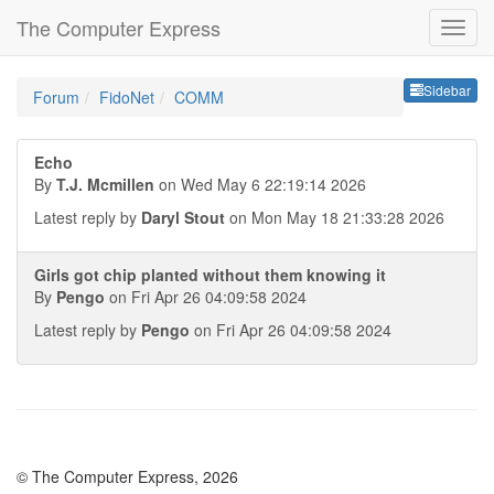
The Computer Express
Sideb
Sidebar
Forum
FidoNet
COMM
Echo
By
T.J. Mcmillen
on Wed May 6 22:19:14 2026
Latest reply by
Daryl Stout
on Mon May 18 21:33:28 2026
Girls got chip planted without them knowing it
By
Pengo
on Fri Apr 26 04:09:58 2024
Latest reply by
Pengo
on Fri Apr 26 04:09:58 2024
© The Computer Express, 2026