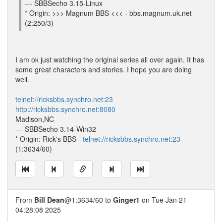
--- SBBSecho 3.15-Linux
* Origin: >>> Magnum BBS <<< - bbs.magnum.uk.net
(2:250/3)
I am ok just watching the original series all over again. It has
some great characters and stories. I hope you are doing
well.
telnet://ricksbbs.synchro.net:23
http://ricksbbs.synchro.net:8080
Madison,NC
--- SBBSecho 3.14-Win32
* Origin: Rick's BBS -
telnet://ricksbbs.synchro.net:23
(1:3634/60)
From
Bill Dean
@1:3634/60 to
Ginger1
on Tue Jan 21
04:28:08 2025