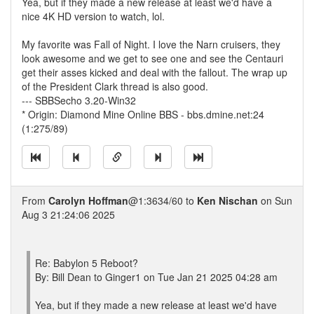
Yea, but if they made a new release at least we'd have a
nice 4K HD version to watch, lol.
My favorite was Fall of Night. I love the Narn cruisers, they
look awesome and we get to see one and see the Centauri
get their asses kicked and deal with the fallout. The wrap up
of the President Clark thread is also good.
--- SBBSecho 3.20-Win32
* Origin: Diamond Mine Online BBS - bbs.dmine.net:24
(1:275/89)
From
Carolyn Hoffman
@1:3634/60 to
Ken Nischan
on Sun
Aug 3 21:24:06 2025
Re: Babylon 5 Reboot?
By: Bill Dean to Ginger1 on Tue Jan 21 2025 04:28 am
Yea, but if they made a new release at least we'd have