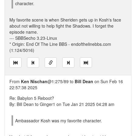
character.
My favorite scene is when Sheriden gets up in Kosh's face
about not willing to help fight the Shadows. I forget the
episode name.
--- SBBSecho 3.23-Linux
* Origin: End Of The Line BBS - endofthelinebbs.com
(1:124/5016)
From
Ken Nischan
@1:275/89 to
Bill Dean
on Sun Feb 16
22:57:38 2025
Re: Babylon 5 Reboot?
By: Bill Dean to Ginger1 on Tue Jan 21 2025 04:28 am
Ambassador Kosh was my favorite character.