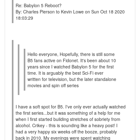
Re: Babylon 5 Reboot?
By: Charles Pierson to Kevin Lowe on Sun Oct 18 2020
18:03:29
Hello everyone, Hopefully, there is still some
B5 fans active on Fidonet. It's been about 10
years since I watched Babylon 5 for the first
time. It is arguably the best Sci-Fi ever
written for television, but the later standalone
movies and spin off series
I have a soft spot for B5. I've only ever actually watched
the first series...but it was something of a help for me
when I first started building stretches of sobriety from
alcohol. Crikey - this is sounding like a heavy post! I
had a very happy six weeks off the booze, probably
back in 2010. My evenings were spent watching