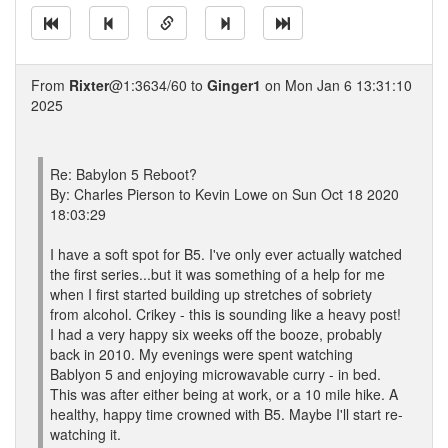
From
Rixter
@1:3634/60 to
Ginger1
on Mon Jan 6 13:31:10
2025
Re: Babylon 5 Reboot?
By: Charles Pierson to Kevin Lowe on Sun Oct 18 2020
18:03:29
I have a soft spot for B5. I've only ever actually watched
the first series...but it was something of a help for me
when I first started building up stretches of sobriety
from alcohol. Crikey - this is sounding like a heavy post!
I had a very happy six weeks off the booze, probably
back in 2010. My evenings were spent watching
Bablyon 5 and enjoying microwavable curry - in bed.
This was after either being at work, or a 10 mile hike. A
healthy, happy time crowned with B5. Maybe I'll start re-
watching it.