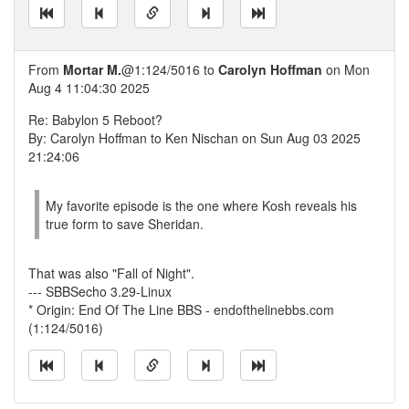
From
Mortar M.
@1:124/5016 to
Carolyn Hoffman
on Mon
Aug 4 11:04:30 2025
Re: Babylon 5 Reboot?
By: Carolyn Hoffman to Ken Nischan on Sun Aug 03 2025
21:24:06
My favorite episode is the one where Kosh reveals his
true form to save Sheridan.
That was also "Fall of Night".
--- SBBSecho 3.29-Linux
* Origin: End Of The Line BBS - endofthelinebbs.com
(1:124/5016)