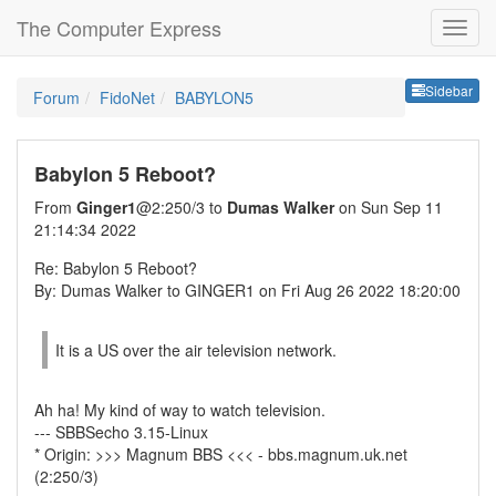
The Computer Express
Sideb
Sidebar
Forum
FidoNet
BABYLON5
Babylon 5 Reboot?
From
Ginger1
@2:250/3 to
Dumas Walker
on Sun Sep 11
21:14:34 2022
Re: Babylon 5 Reboot?
By: Dumas Walker to GINGER1 on Fri Aug 26 2022 18:20:00
It is a US over the air television network.
Ah ha! My kind of way to watch television.
--- SBBSecho 3.15-Linux
* Origin: >>> Magnum BBS <<< - bbs.magnum.uk.net
(2:250/3)