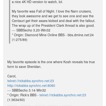
a nice 4K HD version to watch, lol.
My favorite was Fall of Night. I love the Narn cruisers,
they look awesome and we get to see one and see the
Centauri get their asses kicked and deal with the fallout.
The wrap up of the President Clark thread is also good.
--- SBBSecho 3.20-Win32
* Origin: Diamond Mine Online BBS - bbs.dmine.net:24
(1:275/89)
My favorite episode is the one where Kosh reveals his true
form to save Sheridan.
Carol,
telnet://ricksbbs.synchro.net:23
http://ricksbbs.synchro.net:8080
--- SBBSecho 3.14-Win32
* Origin: Rick's BBS -
telnet://ricksbbs.synchro.net:23
(1:3634/60)