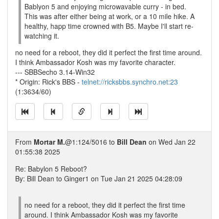
Bablyon 5 and enjoying microwavable curry - in bed.
This was after either being at work, or a 10 mile hike. A
healthy, happ time crowned with B5. Maybe I'll start re-
watching it.
no need for a reboot, they did it perfect the first time around.
I think Ambassador Kosh was my favorite character.
--- SBBSecho 3.14-Win32
* Origin: Rick's BBS -
telnet://ricksbbs.synchro.net:23
(1:3634/60)
From
Mortar M.
@1:124/5016 to
Bill Dean
on Wed Jan 22
01:55:38 2025
Re: Babylon 5 Reboot?
By: Bill Dean to Ginger1 on Tue Jan 21 2025 04:28:09
no need for a reboot, they did it perfect the first time
around. I think Ambassador Kosh was my favorite