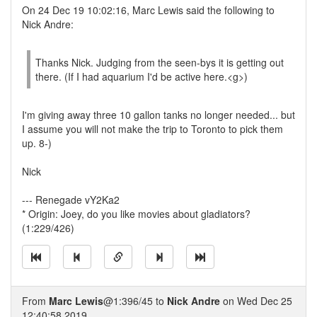
On 24 Dec 19 10:02:16, Marc Lewis said the following to
Nick Andre:
Thanks Nick. Judging from the seen-bys it is getting out
there. (If I had aquarium I'd be active here.<g>)
I'm giving away three 10 gallon tanks no longer needed... but
I assume you will not make the trip to Toronto to pick them
up. 8-)
Nick
--- Renegade vY2Ka2
* Origin: Joey, do you like movies about gladiators?
(1:229/426)
From
Marc Lewis
@1:396/45 to
Nick Andre
on Wed Dec 25
12:40:58 2019