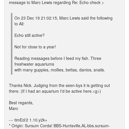
message to Marc Lewis regarding Re: Echo check >
On 23 Dec 19 21:02:15, Marc Lewis said the following
to All:
Echo still active?
Not for close to a year!
Reading messages before I feed my fish. Three
freshwater aquariums
with many guppies, mollies, bettas, danios, snails.
Thanks Nick. Judging from the seen-bys it is getting out
there. (If I had an aquarium I'd be active here.<g>)
Best regards,
Marc
--- timEd/2 1.10.y2k+
* Origin: Sursum Corda! BBS-Huntsville,AL-bbs.sursum-