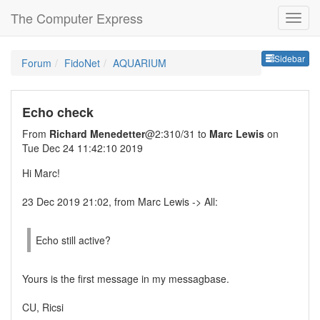
The Computer Express
Sideb
Sidebar
Forum
FidoNet
AQUARIUM
Echo check
From
Richard Menedetter
@2:310/31 to
Marc Lewis
on
Tue Dec 24 11:42:10 2019
Hi Marc!
23 Dec 2019 21:02, from Marc Lewis -> All:
Echo still active?
Yours is the first message in my messagbase.
CU, Ricsi