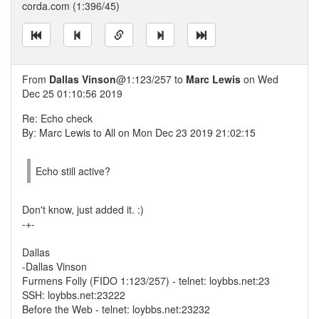
corda.com (1:396/45)
From
Dallas Vinson
@1:123/257 to
Marc Lewis
on Wed
Dec 25 01:10:56 2019
Re: Echo check
By: Marc Lewis to All on Mon Dec 23 2019 21:02:15
Echo still active?
Don't know, just added it. :)
-+-
Dallas
-Dallas Vinson
Furmens Folly (FIDO 1:123/257) - telnet: loybbs.net:23
SSH: loybbs.net:23222
Before the Web - telnet: loybbs.net:23232