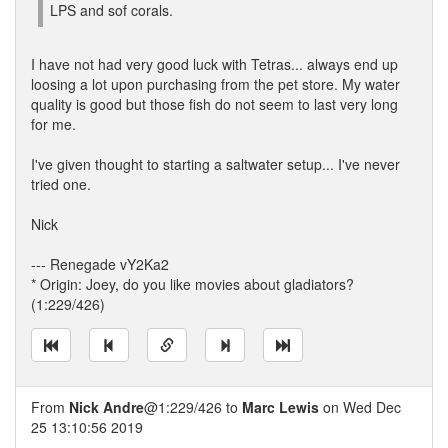
LPS and sof corals.
I have not had very good luck with Tetras... always end up
loosing a lot upon purchasing from the pet store. My water
quality is good but those fish do not seem to last very long
for me.
I've given thought to starting a saltwater setup... I've never
tried one.
Nick
--- Renegade vY2Ka2
* Origin: Joey, do you like movies about gladiators?
(1:229/426)
From
Nick Andre
@1:229/426 to
Marc Lewis
on Wed Dec
25 13:10:56 2019