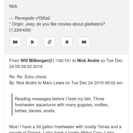
Nick
--- Renegade vY2Ka2
* Origin: Joey, do you like movies about gladiators?
(1:229/426)
From
Will Milberger
@1:106/101 to
Nick Andre
on Tue Dec
24 09:39:02 2019
Re: Re: Echo check
By: Nick Andre to Marc Lewis on Tue Dec 24 2019 08:02 am
Reading messages before I feed my fish. Three
freshwater aquariums with many guppies, mollies,
bettas, danios, snails.
Nice! I have a 30 gallon freshwater with mostly Tetras and a
couple of Danios. I also have a lonely Albino Cory. I also