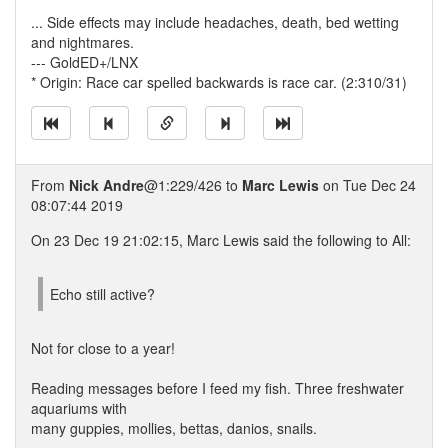
... Side effects may include headaches, death, bed wetting
and nightmares.
--- GoldED+/LNX
* Origin: Race car spelled backwards is race car. (2:310/31)
From
Nick Andre
@1:229/426 to
Marc Lewis
on Tue Dec 24
08:07:44 2019
On 23 Dec 19 21:02:15, Marc Lewis said the following to All:
Echo still active?
Not for close to a year!
Reading messages before I feed my fish. Three freshwater
aquariums with
many guppies, mollies, bettas, danios, snails.