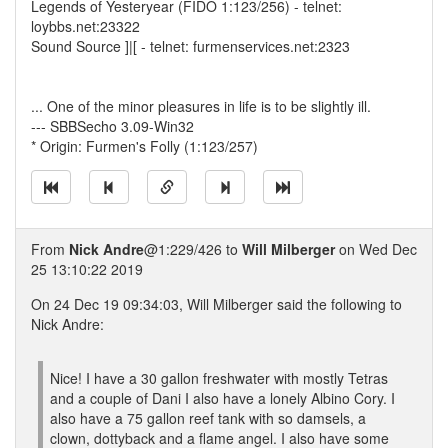
Legends of Yesteryear (FIDO 1:123/256) - telnet:
loybbs.net:23322
Sound Source ]|[ - telnet: furmenservices.net:2323
... One of the minor pleasures in life is to be slightly ill.
--- SBBSecho 3.09-Win32
* Origin: Furmen's Folly (1:123/257)
From
Nick Andre
@1:229/426 to
Will Milberger
on Wed Dec
25 13:10:22 2019
On 24 Dec 19 09:34:03, Will Milberger said the following to
Nick Andre:
Nice! I have a 30 gallon freshwater with mostly Tetras
and a couple of Dani I also have a lonely Albino Cory. I
also have a 75 gallon reef tank with so damsels, a
clown, dottyback and a flame angel. I also have some