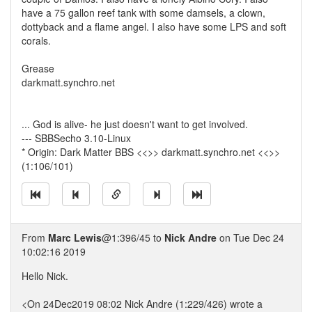
have a 75 gallon reef tank with some damsels, a clown,
dottyback and a flame angel. I also have some LPS and soft
corals.
Grease
darkmatt.synchro.net
... God is alive- he just doesn't want to get involved.
--- SBBSecho 3.10-Linux
* Origin: Dark Matter BBS <<>> darkmatt.synchro.net <<>>
(1:106/101)
From
Marc Lewis
@1:396/45 to
Nick Andre
on Tue Dec 24
10:02:16 2019
Hello Nick.
<On 24Dec2019 08:02 Nick Andre (1:229/426) wrote a