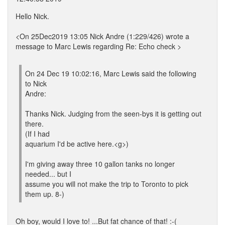
Hello Nick.
<On 25Dec2019 13:05 Nick Andre (1:229/426) wrote a
message to Marc Lewis regarding Re: Echo check >
On 24 Dec 19 10:02:16, Marc Lewis said the following
to Nick
Andre:
Thanks Nick. Judging from the seen-bys it is getting out
there.
(If I had
aquarium I'd be active here.<g>)
I'm giving away three 10 gallon tanks no longer
needed... but I
assume you will not make the trip to Toronto to pick
them up. 8-)
Oh boy, would I love to! ...But fat chance of that! :-(