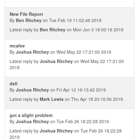
New File Report
By
Ben Ritchey
on Tue Feb 19 11:02:46 2019
Latest reply by
Ben Ritchey
on Mon Jun 3 18:00:16 2019
mcafee
By
Joshua Ritchey
on Wed May 22 17:21:00 2019
Latest reply by
Joshua Ritchey
on Wed May 22 17:21:00
2019
dell
By
Joshua Ritchey
on Fri Apr 12 16:13:42 2019
Latest reply by
Mark Lewis
on Thu Apr 18 20:16:56 2019
got a slight problem
By
Joshua Ritchey
on Tue Feb 26 18:22:28 2019
Latest reply by
Joshua Ritchey
on Tue Feb 26 18:22:28
2019