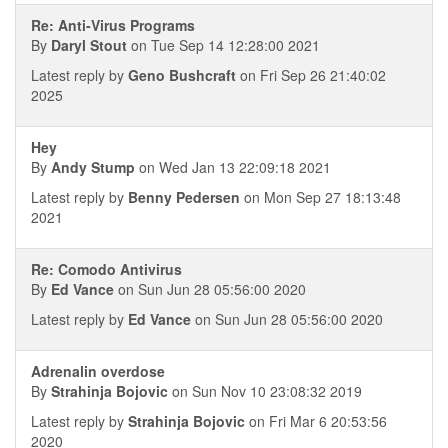
Re: Anti-Virus Programs
By
Daryl Stout
on Tue Sep 14 12:28:00 2021
Latest reply by
Geno Bushcraft
on Fri Sep 26 21:40:02
2025
Hey
By
Andy Stump
on Wed Jan 13 22:09:18 2021
Latest reply by
Benny Pedersen
on Mon Sep 27 18:13:48
2021
Re: Comodo Antivirus
By
Ed Vance
on Sun Jun 28 05:56:00 2020
Latest reply by
Ed Vance
on Sun Jun 28 05:56:00 2020
Adrenalin overdose
By
Strahinja Bojovic
on Sun Nov 10 23:08:32 2019
Latest reply by
Strahinja Bojovic
on Fri Mar 6 20:53:56
2020