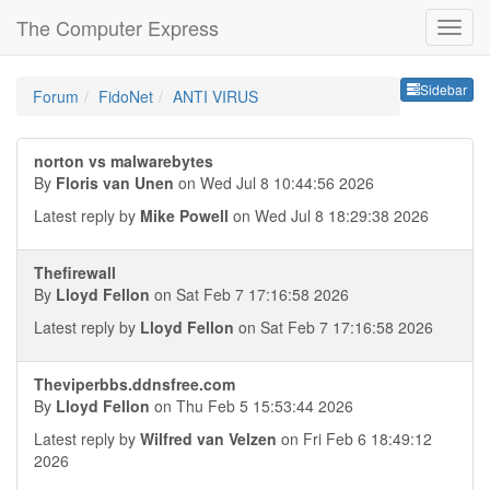
The Computer Express
Sideb
Sidebar
Forum
FidoNet
ANTI VIRUS
norton vs malwarebytes
By
Floris van Unen
on Wed Jul 8 10:44:56 2026
Latest reply by
Mike Powell
on Wed Jul 8 18:29:38 2026
Thefirewall
By
Lloyd Fellon
on Sat Feb 7 17:16:58 2026
Latest reply by
Lloyd Fellon
on Sat Feb 7 17:16:58 2026
Theviperbbs.ddnsfree.com
By
Lloyd Fellon
on Thu Feb 5 15:53:44 2026
Latest reply by
Wilfred van Velzen
on Fri Feb 6 18:49:12
2026