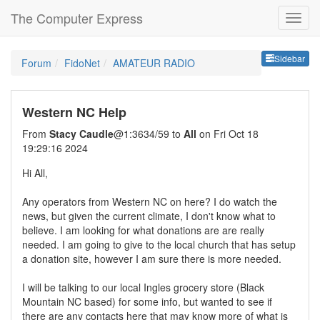
The Computer Express
Sideb
Sidebar
Forum
FidoNet
AMATEUR RADIO
Western NC Help
From
Stacy Caudle
@1:3634/59 to
All
on Fri Oct 18
19:29:16 2024
Hi All,
Any operators from Western NC on here? I do watch the
news, but given the current climate, I don't know what to
believe. I am looking for what donations are are really
needed. I am going to give to the local church that has setup
a donation site, however I am sure there is more needed.
I will be talking to our local Ingles grocery store (Black
Mountain NC based) for some info, but wanted to see if
there are any contacts here that may know more of what is