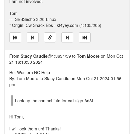
I am not involved.
Tom
--- SBBSecho 3.20-Linux
* Origin: Cw Shack Bbs - kf4yey.com (1:135/205)
From
Stacy Caudle
@1:3634/59 to
Tom Moore
on Mon Oct
21 16:10:30 2024
Re: Western NC Help
By: Tom Moore to Stacy Caudle on Mon Oct 21 2024 01:56
pm
Look up the contact info for call sign Ad3I.
Hi Tom,
I will look them up! Thanks!