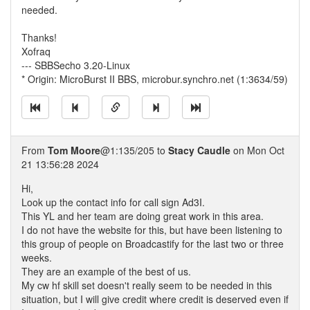
needed.
Thanks!
Xofraq
--- SBBSecho 3.20-Linux
* Origin: MicroBurst II BBS, microbur.synchro.net (1:3634/59)
From
Tom Moore
@1:135/205 to
Stacy Caudle
on Mon Oct
21 13:56:28 2024
Hi,
Look up the contact info for call sign Ad3I.
This YL and her team are doing great work in this area.
I do not have the website for this, but have been listening to
this group of people on Broadcastify for the last two or three
weeks.
They are an example of the best of us.
My cw hf skill set doesn't really seem to be needed in this
situation, but I will give credit where credit is deserved even if