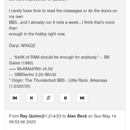
I rarely have time to read the messages or do the doors on
my own
BBS...and I already run 9 nets a week...I think that's more
than
enough in the hobby right now.
Daryl, WX4QZ
... "640K of RAM should be enough for anybody." -- Bill
Gates (1980)
=== MultiMail/Win v0.52
--- SBBSecho 3.20-Win32
* Origin: The Thunderbolt BBS - Little Rock, Arkansas
(1:2320/33)
From
Ray Quinn
@1:214/23 to
Alan Beck
on Sun May 14
09:53:06 2023