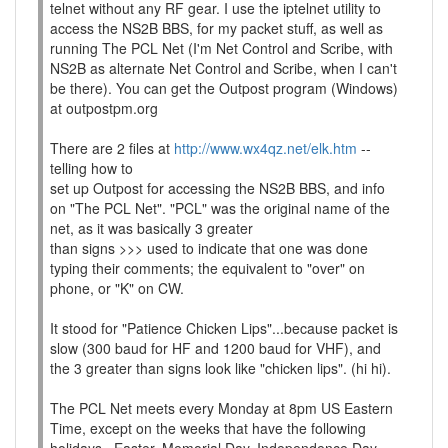
telnet without any RF gear. I use the iptelnet utility to
access the NS2B BBS, for my packet stuff, as well as
running The PCL Net (I'm Net Control and Scribe, with
NS2B as alternate Net Control and Scribe, when I can't
be there). You can get the Outpost program (Windows)
at outpostpm.org
There are 2 files at
http://www.wx4qz.net/elk.htm
--
telling how to
set up Outpost for accessing the NS2B BBS, and info
on "The PCL Net". "PCL" was the original name of the
net, as it was basically 3 greater
than signs >>> used to indicate that one was done
typing their comments; the equivalent to "over" on
phone, or "K" on CW.
It stood for "Patience Chicken Lips"...because packet is
slow (300 baud for HF and 1200 baud for VHF), and
the 3 greater than signs look like "chicken lips". (hi hi).
The PCL Net meets every Monday at 8pm US Eastern
Time, except on the weeks that have the following