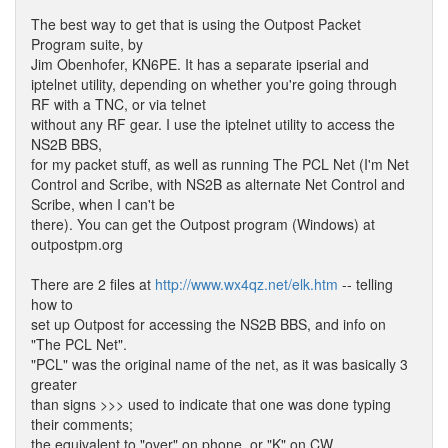
The best way to get that is using the Outpost Packet
Program suite, by
Jim Obenhofer, KN6PE. It has a separate ipserial and
iptelnet utility, depending on whether you're going through
RF with a TNC, or via telnet
without any RF gear. I use the iptelnet utility to access the
NS2B BBS,
for my packet stuff, as well as running The PCL Net (I'm Net
Control and Scribe, with NS2B as alternate Net Control and
Scribe, when I can't be
there). You can get the Outpost program (Windows) at
outpostpm.org
There are 2 files at
http://www.wx4qz.net/elk.htm
-- telling
how to
set up Outpost for accessing the NS2B BBS, and info on
"The PCL Net".
"PCL" was the original name of the net, as it was basically 3
greater
than signs >>> used to indicate that one was done typing
their comments;
the equivalent to "over" on phone, or "K" on CW.