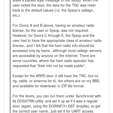
leave a packet style message to the Sysop. When the
user exited the door, the data for the TNC was reset
back to the default values (i.e. the Sysop's callsign,
etc.).
For Doors A and B above, having an amateur radio
license, for the user or Sysop, was not required.
However, for Doors C through E, the Sysop and the
user had to have the appropriate class of amateur radio
license...and I felt that the ham radio info should be
accessed only by hams...although most callsign servers
are accessible by anyone on the internet. There are
some countries, where the ham radio operator has
requested that "their info not be made public".
Except for the ARPD door (I still have the TNC, but no
rig, cable, or antenna for it), the others are on my BBS,
and available for download, in ZIP file format.
For the doors, you can run them under Synchronet with
its DOSXTRN utility, and set it up as if it was a regular
door (again, using the DORINFO1.DEF dropfile), to get
the correct user name...just set it for UART access.