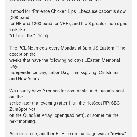
It stood for "Patience Chicken Lips"...because packet is slow
(300 baud
for HF and 1200 baud for VHF), and the 3 greater than signs
look like
"chicken lips". (hi hi).
The PCL Net meets every Monday at 8pm US Eastern Time,
except on the
weeks that have the following holidays...Easter, Memorial
Day,
Independence Day, Labor Day, Thanksgiving, Christmas,
and New Years.
We usually have 2 rounds for comments, and I usually post
out the
scribe later that evening (after I run the HotSpot RPi SBC
ZumSpot Net
on the QuadNet Array (openquad.net)), or sometime the
next morning.
As a side note, another PDF file on that page was a "review"