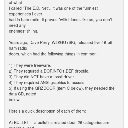
of what
I called "The E.D. Net"...it was one of the funniest
experiences I ever
had in ham radio. It proves "with friends like us, you don't
need any
enemies" (hi hi).
Years ago, Dave Perry, W4KGU (SK), released five 16-bit
ham radio
doors, which had the following things in common:
1) They were freeware.
2) They required a DORINFO1.DEF dropfile.
3) They did NOT have a fossil driver.
4) They required ANSI graphics to access.
5) If using the QRZDOOR (item C below), they needed the
data CD, noted
below.
Here's a quick description of each of them:
A) BULLET -- a bulletins related door. 26 categories are