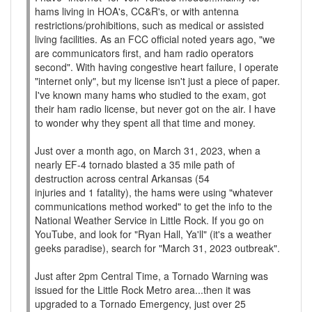
hams living in HOA's, CC&R's, or with antenna
restrictions/prohibitions, such as medical or assisted
living facilities. As an FCC official noted years ago, "we
are communicators first, and ham radio operators
second". With having congestive heart failure, I operate
"internet only", but my license isn't just a piece of paper.
I've known many hams who studied to the exam, got
their ham radio license, but never got on the air. I have
to wonder why they spent all that time and money.
Just over a month ago, on March 31, 2023, when a
nearly EF-4 tornado blasted a 35 mile path of
destruction across central Arkansas (54
injuries and 1 fatality), the hams were using "whatever
communications method worked" to get the info to the
National Weather Service in Little Rock. If you go on
YouTube, and look for "Ryan Hall, Ya'll" (it's a weather
geeks paradise), search for "March 31, 2023 outbreak".
Just after 2pm Central Time, a Tornado Warning was
issued for the Little Rock Metro area...then it was
upgraded to a Tornado Emergency, just over 25