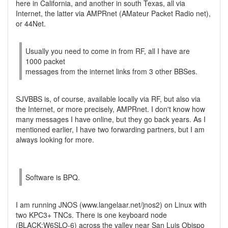
here in California, and another in south Texas, all via
Internet, the latter via AMPRnet (AMateur Packet Radio net),
or 44Net.
Usually you need to come in from RF, all I have are
1000 packet
messages from the internet links from 3 other BBSes.
SJVBBS is, of course, available locally via RF, but also via
the Internet, or more precisely, AMPRnet. I don't know how
many messages I have online, but they go back years. As I
mentioned earlier, I have two forwarding partners, but I am
always looking for more.
Software is BPQ.
I am running JNOS (www.langelaar.net/jnos2) on Linux with
two KPC3+ TNCs. There is one keyboard node
(BLACK:W6SLO-6) across the valley near San Luis Obispo