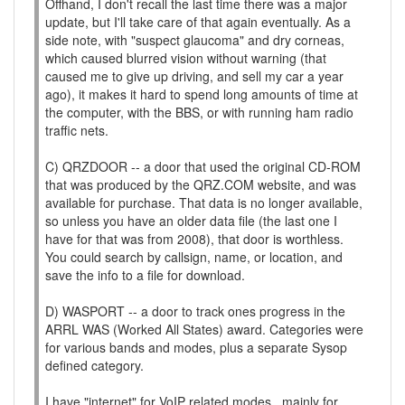
Offhand, I don't recall the last time there was a major
update, but I'll take care of that again eventually. As a
side note, with "suspect glaucoma" and dry corneas,
which caused blurred vision without warning (that
caused me to give up driving, and sell my car a year
ago), it makes it hard to spend long amounts of time at
the computer, with the BBS, or with running ham radio
traffic nets.
C) QRZDOOR -- a door that used the original CD-ROM
that was produced by the QRZ.COM website, and was
available for purchase. That data is no longer available,
so unless you have an older data file (the last one I
have for that was from 2008), that door is worthless.
You could search by callsign, name, or location, and
save the info to a file for download.
D) WASPORT -- a door to track ones progress in the
ARRL WAS (Worked All States) award. Categories were
for various bands and modes, plus a separate Sysop
defined category.
I have "internet" for VoIP related modes...mainly for