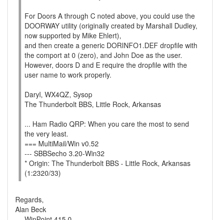
For Doors A through C noted above, you could use the
DOORWAY utility (originally created by Marshall Dudley,
now supported by Mike Ehlert),
and then create a generic DORINFO1.DEF dropfile with
the comport at 0 (zero), and John Doe as the user.
However, doors D and E require the dropfile with the
user name to work properly.
Daryl, WX4QZ, Sysop
The Thunderbolt BBS, Little Rock, Arkansas
... Ham Radio QRP: When you care the most to send
the very least.
=== MultiMail/Win v0.52
--- SBBSecho 3.20-Win32
* Origin: The Thunderbolt BBS - Little Rock, Arkansas
(1:2320/33)
Regards,
Alan Beck
--- WinPoint 415.0