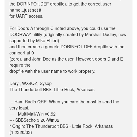
the DORINFO1.DEF dropfile), to get the correct user
name...just set it
for UART access.
For Doors A through C noted above, you could use the
DOORWAY utility (originally created by Marshall Dudley, now
supported by Mike Ehlert),
and then create a generic DORINFO1.DEF dropfile with the
comport at 0
(zero), and John Doe as the user. However, doors D and E
require the
dropfile with the user name to work properly.
Daryl, WX4QZ, Sysop
The Thunderbolt BBS, Little Rock, Arkansas
... Ham Radio QRP: When you care the most to send the
very least.
=== MultiMail/Win v0.52
--- SBBSecho 3.20-Win32
* Origin: The Thunderbolt BBS - Little Rock, Arkansas
(1:2320/33)