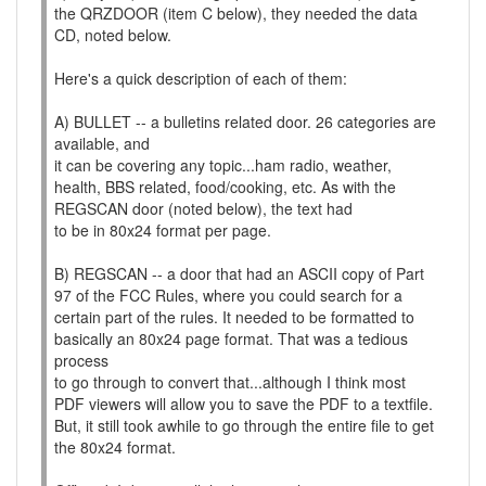
the QRZDOOR (item C below), they needed the data
CD, noted below.
Here's a quick description of each of them:
A) BULLET -- a bulletins related door. 26 categories are
available, and
it can be covering any topic...ham radio, weather,
health, BBS related, food/cooking, etc. As with the
REGSCAN door (noted below), the text had
to be in 80x24 format per page.
B) REGSCAN -- a door that had an ASCII copy of Part
97 of the FCC Rules, where you could search for a
certain part of the rules. It needed to be formatted to
basically an 80x24 page format. That was a tedious
process
to go through to convert that...although I think most
PDF viewers will allow you to save the PDF to a textfile.
But, it still took awhile to go through the entire file to get
the 80x24 format.