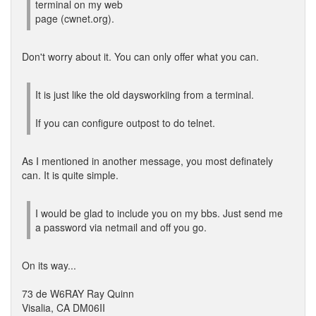
terminal on my web
page (cwnet.org).
Don't worry about it. You can only offer what you can.
It is just like the old daysworkiing from a terminal.
If you can configure outpost to do telnet.
As I mentioned in another message, you most definately
can. It is quite simple.
I would be glad to include you on my bbs. Just send me
a password via netmail and off you go.
On its way...
73 de W6RAY Ray Quinn
Visalia, CA DM06II