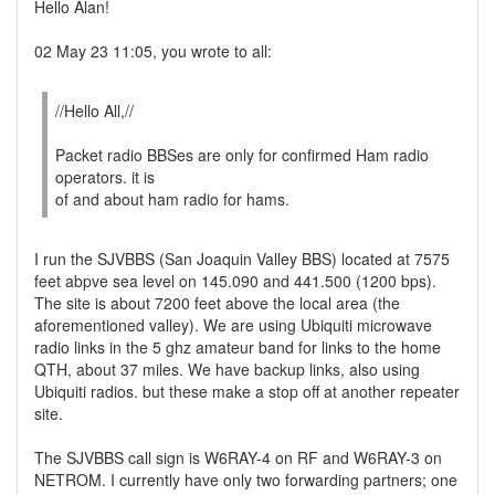
Hello Alan!
02 May 23 11:05, you wrote to all:
//Hello All,//
Packet radio BBSes are only for confirmed Ham radio
operators. it is
of and about ham radio for hams.
I run the SJVBBS (San Joaquin Valley BBS) located at 7575
feet abpve sea level on 145.090 and 441.500 (1200 bps).
The site is about 7200 feet above the local area (the
aforementioned valley). We are using Ubiquiti microwave
radio links in the 5 ghz amateur band for links to the home
QTH, about 37 miles. We have backup links, also using
Ubiquiti radios. but these make a stop off at another repeater
site.
The SJVBBS call sign is W6RAY-4 on RF and W6RAY-3 on
NETROM. I currently have only two forwarding partners; one