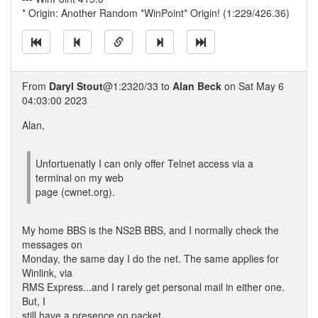
* Origin: Another Random *WinPoint* Origin! (1:229/426.36)
From
Daryl Stout
@1:2320/33 to
Alan Beck
on Sat May 6
04:03:00 2023
Alan,
Unfortuenatly I can only offer Telnet access via a
terminal on my web
page (cwnet.org).
My home BBS is the NS2B BBS, and I normally check the
messages on
Monday, the same day I do the net. The same applies for
Winlink, via
RMS Express...and I rarely get personal mail in either one.
But, I
still have a presence on packet.