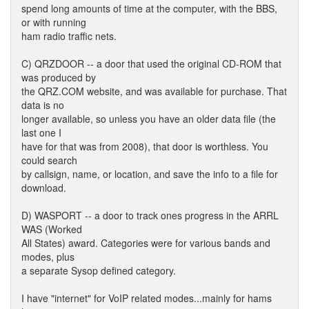
spend long amounts of time at the computer, with the BBS,
or with running
ham radio traffic nets.
C) QRZDOOR -- a door that used the original CD-ROM that
was produced by
the QRZ.COM website, and was available for purchase. That
data is no
longer available, so unless you have an older data file (the
last one I
have for that was from 2008), that door is worthless. You
could search
by callsign, name, or location, and save the info to a file for
download.
D) WASPORT -- a door to track ones progress in the ARRL
WAS (Worked
All States) award. Categories were for various bands and
modes, plus
a separate Sysop defined category.
I have "internet" for VoIP related modes...mainly for hams