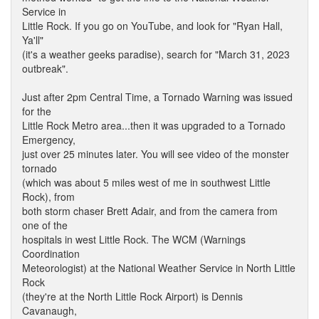
Service in
Little Rock. If you go on YouTube, and look for "Ryan Hall,
Ya'll"
(it's a weather geeks paradise), search for "March 31, 2023
outbreak".
Just after 2pm Central Time, a Tornado Warning was issued
for the
Little Rock Metro area...then it was upgraded to a Tornado
Emergency,
just over 25 minutes later. You will see video of the monster
tornado
(which was about 5 miles west of me in southwest Little
Rock), from
both storm chaser Brett Adair, and from the camera from
one of the
hospitals in west Little Rock. The WCM (Warnings
Coordination
Meteorologist) at the National Weather Service in North Little
Rock
(they're at the North Little Rock Airport) is Dennis
Cavanaugh,