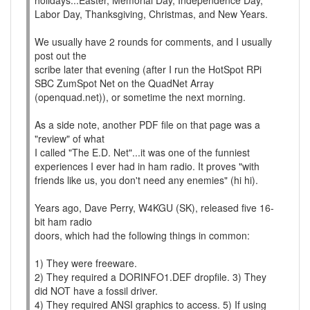
holidays...Easter, Memorial Day, Independence Day,
Labor Day, Thanksgiving, Christmas, and New Years.
We usually have 2 rounds for comments, and I usually
post out the
scribe later that evening (after I run the HotSpot RPi
SBC ZumSpot Net on the QuadNet Array
(openquad.net)), or sometime the next morning.
As a side note, another PDF file on that page was a
"review" of what
I called "The E.D. Net"...it was one of the funniest
experiences I ever had in ham radio. It proves "with
friends like us, you don't need any enemies" (hi hi).
Years ago, Dave Perry, W4KGU (SK), released five 16-
bit ham radio
doors, which had the following things in common:
1) They were freeware.
2) They required a DORINFO1.DEF dropfile. 3) They
did NOT have a fossil driver.
4) They required ANSI graphics to access. 5) If using