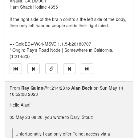
Visalia, CA DM06II
Ham Shack Hotline 4655
If the right side of the brain controls the left side of the body,
then only left handed people are in their right mind.
--- GoldED+/W64-MSVC 1.1.5-b20180707
* Origin: Ray's Road Node | Somewhere in California.
(1:214/23)
From
Ray Quinn
@1:214/23 to
Alan Beck
on Sun May 14
10:52:08 2023
Hello Alan!
05 May 23 08:20, you wrote to Daryl Stout:
Unfortuenatly I can only offer Telnet access via a