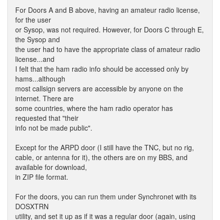
For Doors A and B above, having an amateur radio license,
for the user
or Sysop, was not required. However, for Doors C through E,
the Sysop and
the user had to have the appropriate class of amateur radio
license...and
I felt that the ham radio info should be accessed only by
hams...although
most callsign servers are accessible by anyone on the
internet. There are
some countries, where the ham radio operator has
requested that "their
info not be made public".
Except for the ARPD door (I still have the TNC, but no rig,
cable, or antenna for it), the others are on my BBS, and
available for download,
in ZIP file format.
For the doors, you can run them under Synchronet with its
DOSXTRN
utility, and set it up as if it was a regular door (again, using