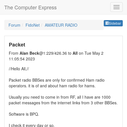
The Computer Express
Sideb
Sidebar
Forum
FidoNet
AMATEUR RADIO
Packet
From
Alan Beck
@1:229/426.36 to
All
on Tue May 2
11:05:54 2023
//Hello All,//
Packet radio BBSes are only for confirmed Ham radio
operators. it is of and about ham radio for hams.
Usually you need to come in from RF, all I have are 1000
packet messages from the internet links from 3 other BBSes.
Software is BPQ.
I check it every day or so.