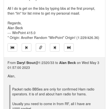
All I do is get on the bbs by typing bbs at the first prompt,
then "lm" for list mine to get my personal maail.
Regards,
Alan Beck
--- WinPoint 415.0
* Origin: Another Random *WinPoint* Origin! (1:229/426.36)
From
Daryl Stout
@1:2320/33 to
Alan Beck
on Wed May 3
01:57:00 2023
Alan,
Packet radio BBSes are only for confirmed Ham radio
operators. it is of and about ham radio for hams.
Usually you need to come in from RF, all I have are
1000 packet