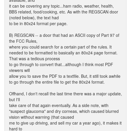
available, and
it can be covering any topic...ham radio, weather, health,
BBS related, food/cooking, etc. As with the REGSCAN door
(noted below), the text had
to be in 80x24 format per page.
B) REGSCAN -- a door that had an ASCII copy of Part 97 of
the FCC Rules,
where you could search for a certain part of the rules. It
needed to be formatted to basically an 80x24 page format.
That was a tedious process
to go through to convert that...although I think most PDF
viewers will
allow you to save the PDF to a textfile. But, it still took awhile
to go through the entire file to get the 80x24 format.
Offhand, I don't recall the last time there was a major update,
but I'll
take care of that again eventually. As a side note, with
"suspect glaucoma" and dry corneas, which caused blurred
vision without warning (that caused
me to give up driving, and sell my car a year ago), it makes it
hard to