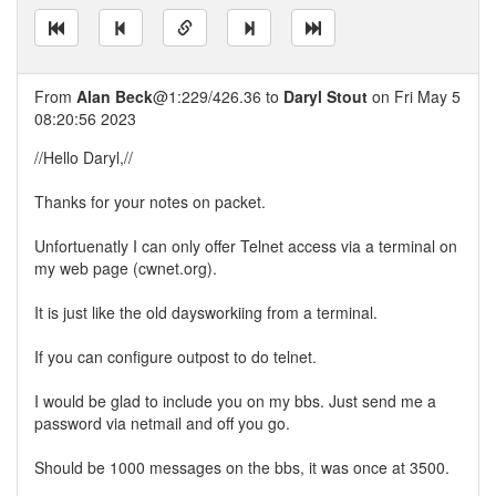
From
Alan Beck
@1:229/426.36 to
Daryl Stout
on Fri May 5
08:20:56 2023
//Hello Daryl,//
Thanks for your notes on packet.
Unfortuenatly I can only offer Telnet access via a terminal on
my web page (cwnet.org).
It is just like the old daysworkiing from a terminal.
If you can configure outpost to do telnet.
I would be glad to include you on my bbs. Just send me a
password via netmail and off you go.
Should be 1000 messages on the bbs, it was once at 3500.