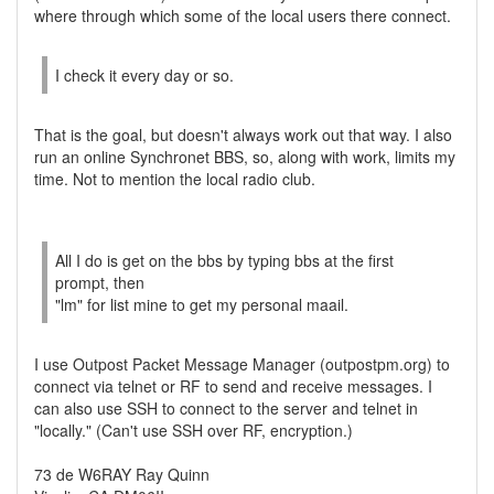
where through which some of the local users there connect.
I check it every day or so.
That is the goal, but doesn't always work out that way. I also
run an online Synchronet BBS, so, along with work, limits my
time. Not to mention the local radio club.
All I do is get on the bbs by typing bbs at the first
prompt, then
"lm" for list mine to get my personal maail.
I use Outpost Packet Message Manager (outpostpm.org) to
connect via telnet or RF to send and receive messages. I
can also use SSH to connect to the server and telnet in
"locally." (Can't use SSH over RF, encryption.)
73 de W6RAY Ray Quinn