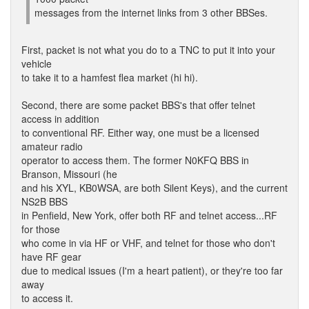
messages from the internet links from 3 other BBSes.
First, packet is not what you do to a TNC to put it into your
vehicle
to take it to a hamfest flea market (hi hi).
Second, there are some packet BBS's that offer telnet
access in addition
to conventional RF. Either way, one must be a licensed
amateur radio
operator to access them. The former N0KFQ BBS in
Branson, Missouri (he
and his XYL, KB0WSA, are both Silent Keys), and the current
NS2B BBS
in Penfield, New York, offer both RF and telnet access...RF
for those
who come in via HF or VHF, and telnet for those who don't
have RF gear
due to medical issues (I'm a heart patient), or they're too far
away
to access it.