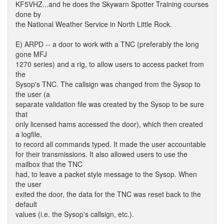
KF5VHZ...and he does the Skywarn Spotter Training courses
done by
the National Weather Service in North Little Rock.
E) ARPD -- a door to work with a TNC (preferably the long
gone MFJ
1270 series) and a rig, to allow users to access packet from
the
Sysop's TNC. The callsign was changed from the Sysop to
the user (a
separate validation file was created by the Sysop to be sure
that
only licensed hams accessed the door), which then created
a logfile,
to record all commands typed. It made the user accountable
for their transmissions. It also allowed users to use the
mailbox that the TNC
had, to leave a packet style message to the Sysop. When
the user
exited the door, the data for the TNC was reset back to the
default
values (i.e. the Sysop's callsign, etc.).