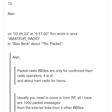
73,
Alan
on *03.05.23* at *6:57:00* You wrote in area
*AMATEUR_RADIO*
to *Alan Beck* about *"Re: Packet"*.
Alan,
Packet radio BBSes are only for confirmed Ham
radio operators. it is of
and about ham radio for hams.
Usually you need to come in from RF, all I have
are 1000 packet messages
from the internet links from 3 other BBSes.