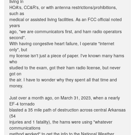
living in
HOA's, CC&R's, or with antenna restrictions/prohibitions,
such as
medical or assisted living facilities. As an FCC official noted
years
ago, "we are communicators first, and ham radio operators
second".
With having congestive heart failure, I operate "internet
only", but
my license isn't just a piece of paper. I've known many hams
who
studied to the exam, got their ham radio license, but never
got on
the air. I have to wonder why they spent all that time and
money.
Just over a month ago, on March 31, 2023, when a nearly
EF-4 tornado
blasted a 35 mile path of destruction across central Arkansas
(54
injuries and 1 fatality), the hams were using "whatever
communications
method worked" to get the info to the National Weather