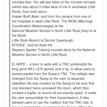
minutes later. You will see video of the monster tornado
(which was about 5 miles west of me in southwest Little
Rock), from both storm
chaser Brett Adair, and from the camera from one of
the hospitals in west Little Rock. The WCM (Warnings
Coordination Meteorologist) at the
National Weather Service in North Little Rock (they're at
the North
Little Rock Airport) is Dennis Cavanaugh,
KF5VHZ...and he does the
Skywarn Spotter Training courses done by the National
Weather Service in North Little Rock.
E) ARPD -- a door to work with a TNC (preferably the
long gone MFJ 1270 series) and a rig, to allow users to
access packet from the Sysop's TNC. The callsign was
changed from the Sysop to the user (a separate
validation file was created by the Sysop to be sure that
only licensed hams accessed the door), which then
created a logfile, to record all commands typed. It made
the user accountable for their transmissions. It also
allowed users to use the mailbox that the TNC had, to