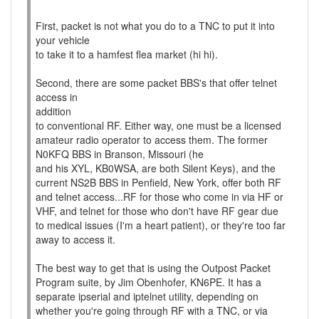
First, packet is not what you do to a TNC to put it into
your vehicle
to take it to a hamfest flea market (hi hi).
Second, there are some packet BBS's that offer telnet
access in
addition
to conventional RF. Either way, one must be a licensed
amateur radio operator to access them. The former
N0KFQ BBS in Branson, Missouri (he
and his XYL, KB0WSA, are both Silent Keys), and the
current NS2B BBS in Penfield, New York, offer both RF
and telnet access...RF for those who come in via HF or
VHF, and telnet for those who don't have RF gear due
to medical issues (I'm a heart patient), or they're too far
away to access it.
The best way to get that is using the Outpost Packet
Program suite, by Jim Obenhofer, KN6PE. It has a
separate ipserial and iptelnet utility, depending on
whether you're going through RF with a TNC, or via