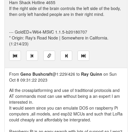
Ham Shack Hotline 4655
If the right side of the brain controls the left side of the body,
then only left handed people are in their right mind.
--- GoldED+/W64-MSVC 1.1.5-b20180707
* Origin: Ray's Road Node | Somewhere in California.
(1:214/23)
From
Geno Bushcraft
@1:229/426 to
Ray Quinn
on Sun
Oct 8 09:31:22 2023
All the crossplatforming and use of traditional protocols and
AT commands most can use without being a an expert I am
interested in.
It would seem since you can emulate DOS on raspberry Pi
computers ,all models, and esp32 MCUs and such that LoRa
could cheaply and affordably be intergrated.
Raspberry Pi is an easy search with lots of support so I won't