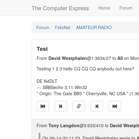
The Computer Express
Home
Forum
Forum
FidoNet
AMATEUR RADIO
Test
From
David Westphalen
@1:3634/27 to
All
on Mon 
Testing 1 2 3 hello CQ CQ CQ anybodu out here?
DE N4DLT
--- SBBSecho 3.11-Win32
* Origin: The Gate BBS * Cherryville, NC USA * (1:3
From
Tony Langdon
@3:633/410 to
David Westph
On 09-14-20 11:23, David Westphalen wrote to Al