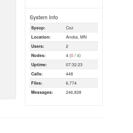
System Info
Sysop:
Coz
Location:
Anoka, MN
Users:
2
Nodes:
4 (
0
/
4
)
Uptime:
07:32:23
Calls:
448
Files:
6,774
Messages:
246,828