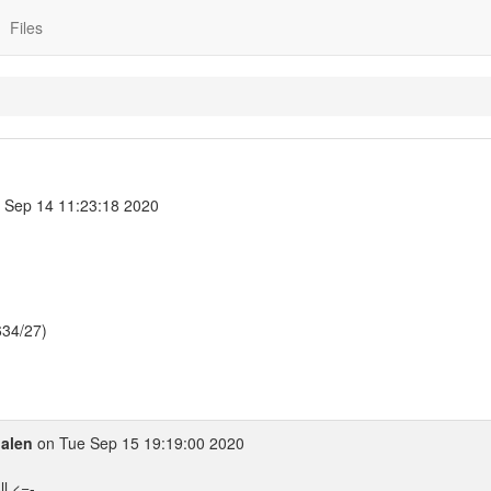
Files
Sep 14 11:23:18 2020
634/27)
alen
on Tue Sep 15 19:19:00 2020
l <=-