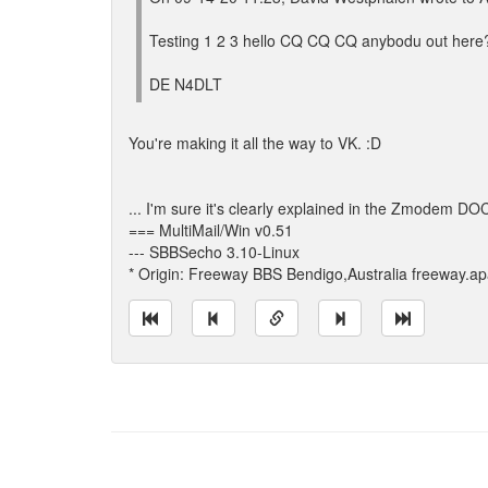
Testing 1 2 3 hello CQ CQ CQ anybodu out here
DE N4DLT
You're making it all the way to VK. :D
... I'm sure it's clearly explained in the Zmodem DO
=== MultiMail/Win v0.51
--- SBBSecho 3.10-Linux
* Origin: Freeway BBS Bendigo,Australia freeway.a