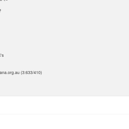
?
C's
pana.org.au (3:633/410)