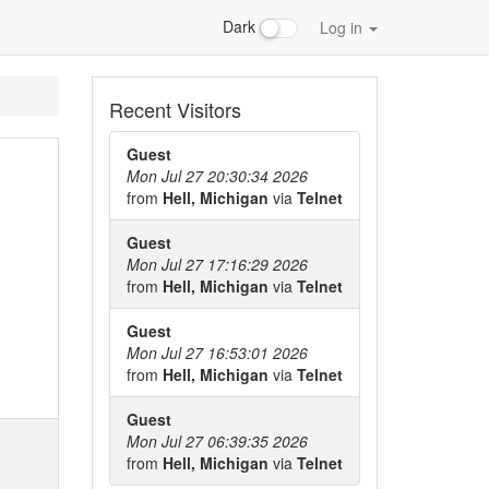
Dark
Log in
Recent Visitors
Guest
Mon Jul 27 20:30:34 2026
from
Hell, Michigan
via
Telnet
Guest
Mon Jul 27 17:16:29 2026
from
Hell, Michigan
via
Telnet
Guest
Mon Jul 27 16:53:01 2026
from
Hell, Michigan
via
Telnet
Guest
Mon Jul 27 06:39:35 2026
from
Hell, Michigan
via
Telnet