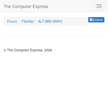
The Computer Express
Sideb
Sidebar
Forum
FidoNet
ALT-BBS-WWIV
© The Computer Express, 2026