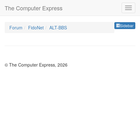
The Computer Express
Sideb
Sidebar
Forum
FidoNet
ALT-BBS
© The Computer Express, 2026