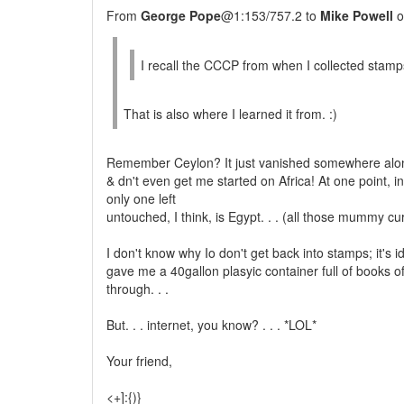
From
George Pope
@1:153/757.2 to
Mike Powell
o
I recall the CCCP from when I collected stamps 
That is also where I learned it from. :)
Remember Ceylon? It just vanished somewhere alon
& dn't even get me started on Africa! At one point, i
only one left
untouched, I think, is Egypt. . . (all those mummy cu
I don't know why Io don't get back into stamps; it's 
gave me a 40gallon plasyic container full of books 
through. . .
But. . . internet, you know? . . . *LOL*
Your friend,
<+]:{)}