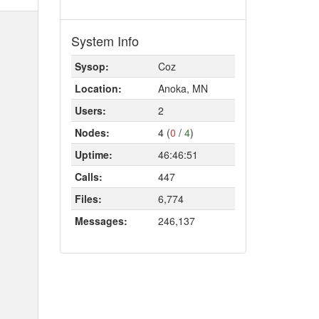
System Info
Sysop:
Coz
Location:
Anoka, MN
Users:
2
Nodes:
4 (
0
/
4
)
Uptime:
46:46:51
Calls:
447
Files:
6,774
Messages:
246,137