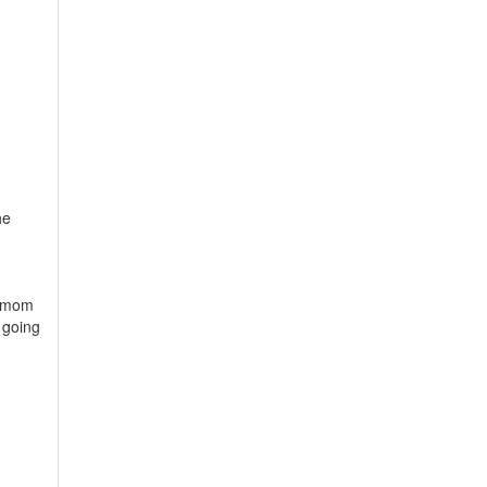
he
y mom
 going