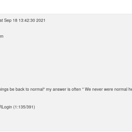
at Sep 18 13:42:30 2021
pm
things be back to normal" my answer is often " We never were normal he
/RLogin (1:135/391)