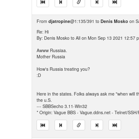
From
djatropine
@1:135/391 to
Denis Mosko
on S
Re: Hi
By: Denis Mosko to All on Mon Sep 13 2021 12:57 
Awww Russiaa.
Mother Russia
How's Russia treating you?
:D
Here in the states. Folks always ask me "when will 
the u.S.
--- SBBSecho 3.11-Win32
* Origin: Vague BBS - Vague.ddns.net - Telnet/SSH