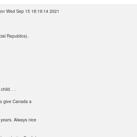
on Wed Sep 15 18:19:14 2021
ial Republics).
hild. . .
to give Canada a
 years. Always nice