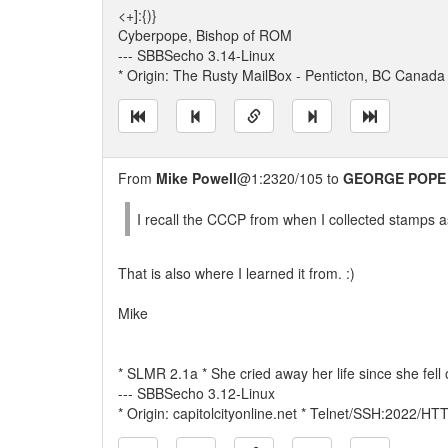
<+]:{)}
Cyberpope, Bishop of ROM
--- SBBSecho 3.14-Linux
* Origin: The Rusty MailBox - Penticton, BC Canada
From
Mike Powell
@1:2320/105 to
GEORGE POPE
I recall the CCCP from when I collected stamps as 
That is also where I learned it from. :)
Mike
* SLMR 2.1a * She cried away her life since she fell o
--- SBBSecho 3.12-Linux
* Origin: capitolcityonline.net * Telnet/SSH:2022/H