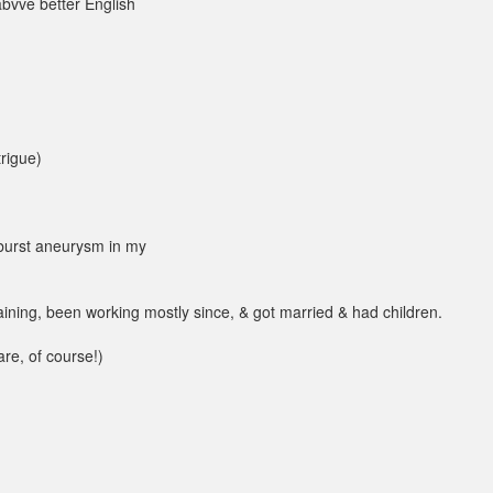
abvve better English
trigue)
 burst aneurysm in my
raining, been working mostly since, & got married & had children.
are, of course!)