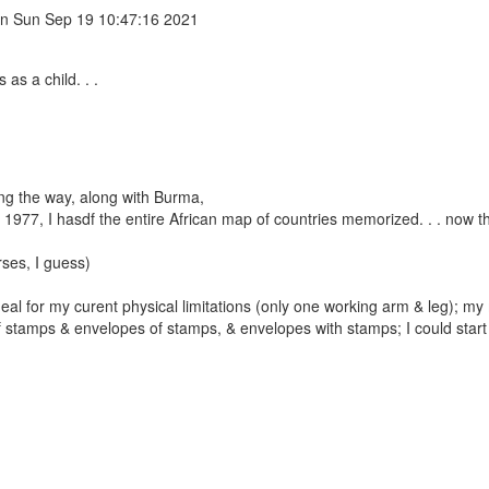
n Sun Sep 19 10:47:16 2021
as a child. . .
g the way, along with Burma,
n 1977, I hasdf the entire African map of countries memorized. . . now t
rses, I guess)
ideal for my curent physical limitations (only one working arm & leg); m
of stamps & envelopes of stamps, & envelopes with stamps; I could start