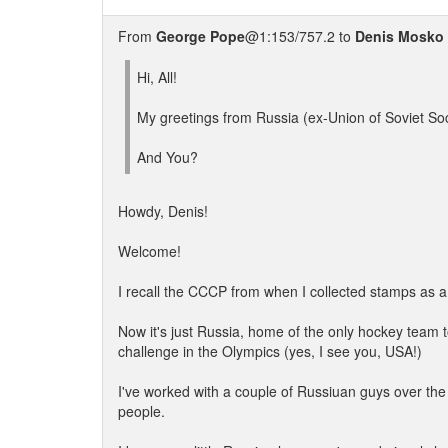
From
George Pope
@1:153/757.2 to
Denis Mosko
Hi, All!
My greetings from Russia (ex-Union of Soviet Soc
And You?
Howdy, Denis!
Welcome!
I recall the CCCP from when I collected stamps as a c
Now it's just Russia, home of the only hockey team 
challenge in the Olympics (yes, I see you, USA!)
I've worked with a couple of Russiuan guys over the
people.