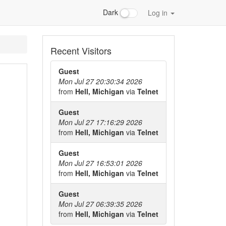
Dark
Log in
Recent Visitors
Guest
Mon Jul 27 20:30:34 2026
from
Hell, Michigan
via
Telnet
Guest
Mon Jul 27 17:16:29 2026
from
Hell, Michigan
via
Telnet
Guest
Mon Jul 27 16:53:01 2026
from
Hell, Michigan
via
Telnet
Guest
Mon Jul 27 06:39:35 2026
from
Hell, Michigan
via
Telnet