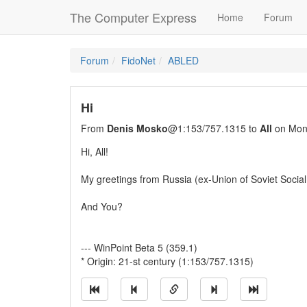
The Computer Express
Home
Forum
Forum
FidoNet
ABLED
Hi
From
Denis Mosko
@1:153/757.1315 to
All
on Mon
Hi, All!
My greetings from Russia (ex-Union of Soviet Social
And You?
--- WinPoint Beta 5 (359.1)
* Origin: 21-st century (1:153/757.1315)