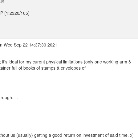
ts!
TTP (1:2320/105)
n Wed Sep 22 14:37:30 2021
 it's ideal for my curent physical limitations (only one working arm &
iner full of books of stamps & envelopes of
rough. . .
without us (usually) getting a good return on investment of said time. :(