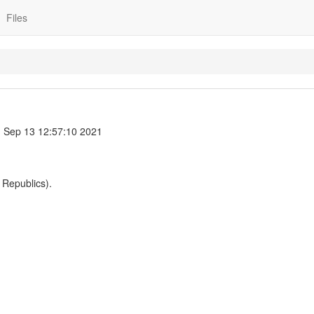
Files
 Sep 13 12:57:10 2021
 Republics).