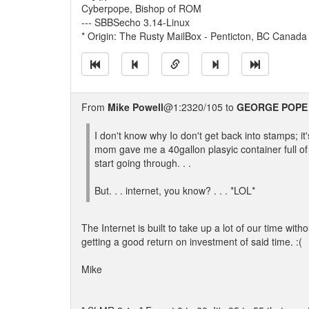
Cyberpope, Bishop of ROM
--- SBBSecho 3.14-Linux
* Origin: The Rusty MailBox - Penticton, BC Canada
From
Mike Powell
@1:2320/105 to
GEORGE POPE
I don't know why Io don't get back into stamps; it
mom gave me a 40gallon plasyic container full o
start going through. . .
But. . . internet, you know? . . . *LOL*
The Internet is built to take up a lot of our time witho
getting a good return on investment of said time. :(
Mike