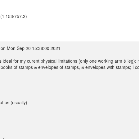
 (1:153/757.2)
on Mon Sep 20 15:38:00 2021
's ideal for my curent physical limitations (only one working arm & leg);
f books of stamps & envelopes of stamps, & envelopes with stamps; I c
ut us (usually)