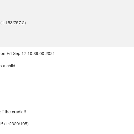
 (1:153/757.2)
on Fri Sep 17 10:39:00 2021
a child. . .
ff the cradle!!
TTP (1:2320/105)