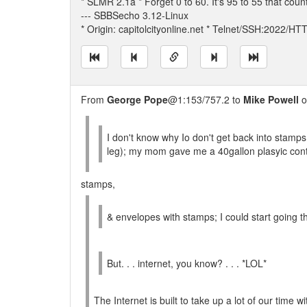
* SLMR 2.1a * Forget 0 to 60. It's 95 to 55 that coun
--- SBBSecho 3.12-Linux
* Origin: capitolcityonline.net * Telnet/SSH:2022/H
From
George Pope
@1:153/757.2 to
Mike Powell
o
I don't know why Io don't get back into stamps;
leg); my mom gave me a 40gallon plasyic conta
stamps,
& envelopes with stamps; I could start going th
But. . . internet, you know? . . . *LOL*
The Internet is built to take up a lot of our time 