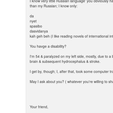
I know very little Russian language' you obviously h
than my Russian; I know only:
da
nyet
spasibo
dasvidanya
kah geh beh (I like reading novels of international in
You havge a disability?
I'm 54 & paralyzed on my left side, mostly, due to a
brain & subsequent hydrocephalus & stroke.
I get by, though; I, after that, took some computer t
May I ask about you? ( whatever you're willing to sh
Your friend,