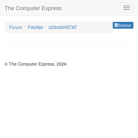
The Computer Express
Sideb
Sidebar
Forum
FidoNet
229426HSTAT
© The Computer Express, 2026