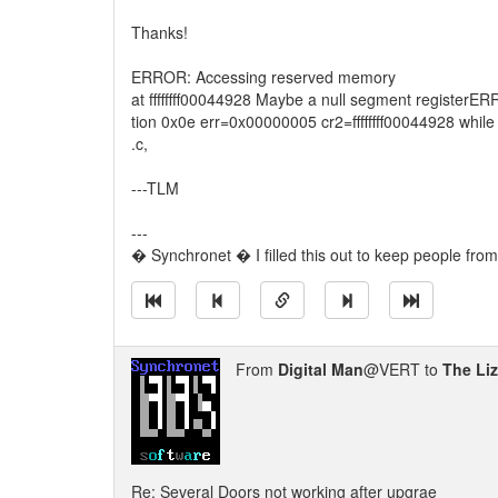
Thanks!
ERROR: Accessing reserved memory
at ffffffff00044928 Maybe a null segment register
tion 0x0e err=0x00000005 cr2=ffffffff00044928 whi
.c,
---TLM
---
� Synchronet � I filled this out to keep people from
From
Digital Man
@VERT to
The Li
Re: Several Doors not working after upgrae