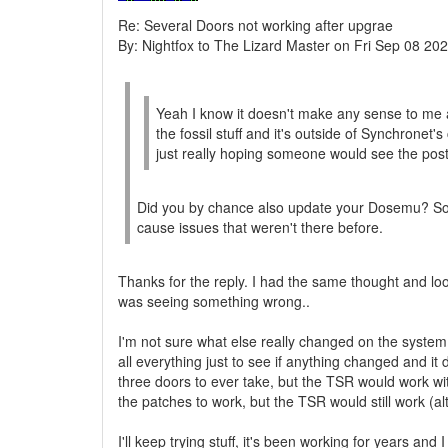
Re: Several Doors not working after upgrae
By: Nightfox to The Lizard Master on Fri Sep 08 20
Yeah I know it doesn't make any sense to me at
the fossil stuff and it's outside of Synchronet'
just really hoping someone would see the post
Did you by chance also update your Dosemu? Som
cause issues that weren't there before.
Thanks for the reply. I had the same thought and lo
was seeing something wrong..
I'm not sure what else really changed on the system, 
all everything just to see if anything changed and it
three doors to ever take, but the TSR would work with
the patches to work, but the TSR would still work (alt
I'll keep trying stuff, it's been working for years and 