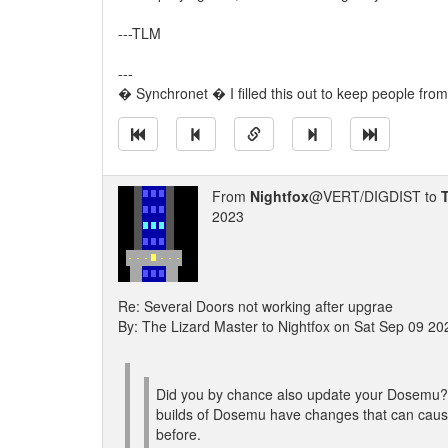
---TLM
---
� Synchronet � I filled this out to keep people from
From
Nightfox
@VERT/DIGDIST to
2023
Re: Several Doors not working after upgrae
By: The Lizard Master to Nightfox on Sat Sep 09 2
Did you by chance also update your Dosemu? 
builds of Dosemu have changes that can cause
before.