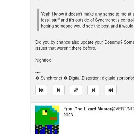
Yeah I know it doesn't make any sense to me at al
fossil stuff and it's outside of Synchronet's contro
hoping someone would see the post and it would 
Did you by chance also update your Dosemu? Someti
issues that weren't there before.
Nightfox
---
� Synchronet � Digital Distortion: digitaldistortion
From
The Lizard Master
@VERT/NIT
2023