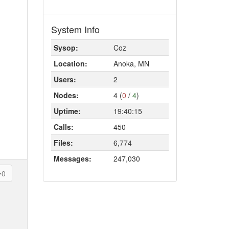
System Info
Sysop:
Coz
Location:
Anoka, MN
Users:
2
Nodes:
4 (
0
/
4
)
Uptime:
19:40:15
Calls:
450
Files:
6,774
Messages:
247,030
0