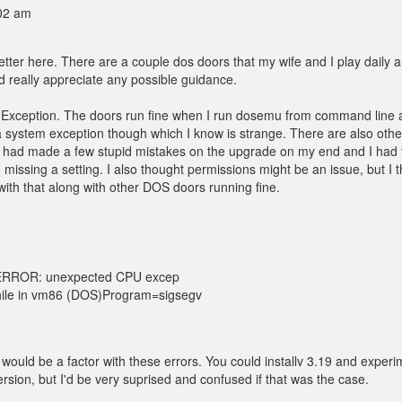
:02 am
better here. There are a couple dos doors that my wife and I play daily 
I'd really appreciate any possible guidance.
U Exception. The doors run fine when I run dosemu from command line
a system exception though which I know is strange. There are also othe
 had made a few stupid mistakes on the upgrade on my end and I had 
am missing a setting. I also thought permissions might be an issue, but I t
o with that along with other DOS doors running fine.
terERROR: unexpected CPU excep
while in vm86 (DOS)Program=sigsegv
 would be a factor with these errors. You could installv 3.19 and experi
ersion, but I'd be very suprised and confused if that was the case.