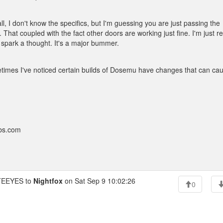
l, I don't know the specifics, but I'm guessing you are just passing the
l. That coupled with the fact other doors are working just fine. I'm just re
spark a thought. It's a major bummer.
mes I've noticed certain builds of Dosemu have changes that can ca
bbs.com
EEYES to
Nightfox
on Sat Sep 9 10:02:26
0