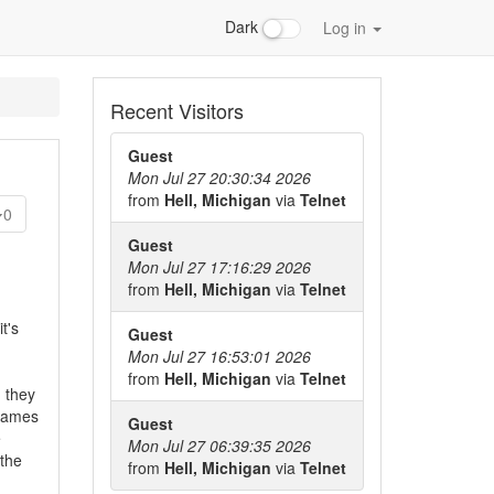
Dark
Log in
Recent Visitors
Guest
Mon Jul 27 20:30:34 2026
from
Hell, Michigan
via
Telnet
0
Guest
Mon Jul 27 17:16:29 2026
from
Hell, Michigan
via
Telnet
t's
Guest
Mon Jul 27 16:53:01 2026
from
Hell, Michigan
via
Telnet
 they
 games
Guest
e
Mon Jul 27 06:39:35 2026
 the
from
Hell, Michigan
via
Telnet