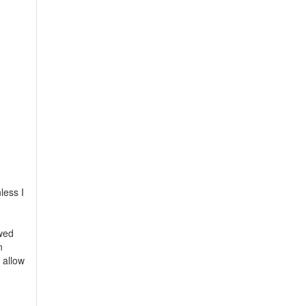
less I
owed
n
 allow