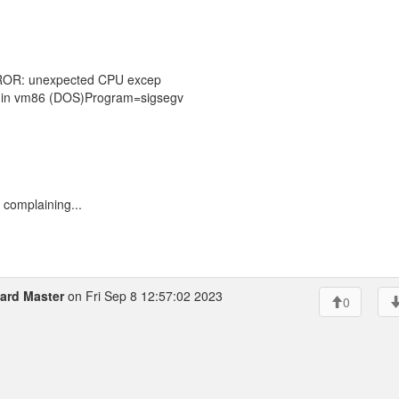
ERROR: unexpected CPU excep
le in vm86 (DOS)Program=sigsegv
 complaining...
zard Master
on Fri Sep 8 12:57:02 2023
0