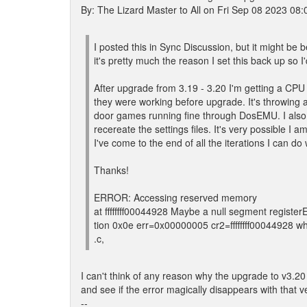
By: The Lizard Master to All on Fri Sep 08 2023 08
I posted this in Sync Discussion, but it might be 
it's pretty much the reason I set this back up so 
After upgrade from 3.19 - 3.20 I'm getting a CP
they were working before upgrade. It's throwing 
door games running fine through DosEMU. I also
recereate the settings files. It's very possible I 
I've come to the end of all the iterations I can d
Thanks!
ERROR: Accessing reserved memory
at ffffffff00044928 Maybe a null segment regis
tion 0x0e err=0x00000005 cr2=ffffffff00044928 
.c,
I can't think of any reason why the upgrade to v3.20
and see if the error magically disappears with that v
--