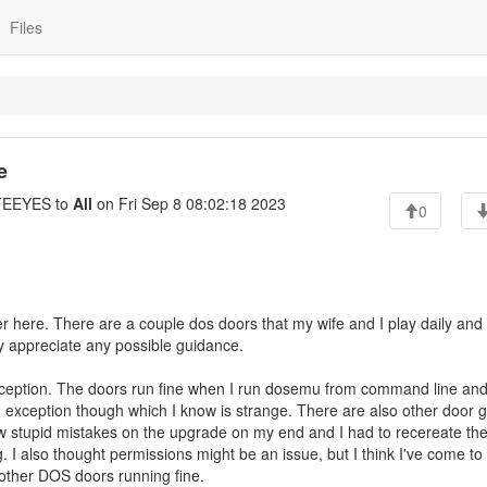
Files
e
EEYES to
All
on Fri Sep 8 08:02:18 2023
0
ter here. There are a couple dos doors that my wife and I play daily and i
ly appreciate any possible guidance.
xception. The doors run fine when I run dosemu from command line and
m exception though which I know is strange. There are also other door
w stupid mistakes on the upgrade on my end and I had to recereate th
ng. I also thought permissions might be an issue, but I think I've come to
h other DOS doors running fine.