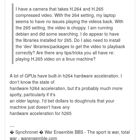
I have a camera that takes H.264 and H.265
compressed video. With the 264 setting, my laptop
seems to have no issues playing the videos back. With
the 265 setting, the video is choppy. I am running
debian and did some searching. I do appear to have
the libraries installed for 265. Do I also need to install
the 'dev' libraries/packages to get the video to playback
correctly? Are there any tips/tricks you all have re:
playing H.265 video on a linux machine?
A lot of GPUs have built-in h264 hardware acceleration. I
don't know the state of
hardware h264 acceleration, but it's probably much more
spotty, particularly if it's
an older laptop. I'd bet dollars to doughnuts that your
machine just doesn't have any
hardware acceleration for h265
---
� Synchronet � War Ensemble BBS - The sport is war, total
war - warensemble.com