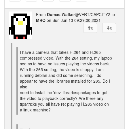
From
Dumas Walker
@VERT/CAPCITY2 to
MRO
on Sun Jun 13 09:29:00 2021
0
0
I have a camera that takes H.264 and H.265
compressed video. With the 264 setting, my laptop
seems to have no issues playing the videos back.
With the 265 setting, the video is choppy. I am
running debian and did some searching. I do
appear to have the libraries installed for 265. Do I
also
need to install the 'dev' libraries/packages to get
the video to playback correctly? Are there any
tips/tricks you all have re: playing H.265 video on
a linux machine?