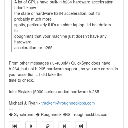
A lot of GPUs have built-in h264 hardware acceleration.
I don't know
the state of hardware h264 acceleration, but it's
probably much more
spotty, particularly if it's an older laptop. I'd bet dollars
to
doughnuts that your machine just doesn't have any
hardware
acceleration for h265
From other messages (i3-4000M) QuickSync does have
h.264, but not h.265 hardware support, so you are correct in
your assertion... I did take the
time to check.
Intel Skylake (5000 series) added hardware h.265
--
Michael J. Ryan -
tracker1@roughneckbbs.com
---
� Synchronet � Roughneck BBS - roughneckbbs.com