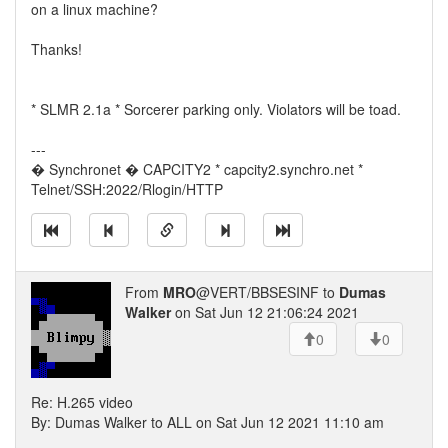
on a linux machine?
Thanks!
* SLMR 2.1a * Sorcerer parking only. Violators will be toad.
---
� Synchronet � CAPCITY2 * capcity2.synchro.net *
Telnet/SSH:2022/Rlogin/HTTP
From
MRO
@VERT/BBSESINF to
Dumas
Walker
on Sat Jun 12 21:06:24 2021
0
0
Re: H.265 video
By: Dumas Walker to ALL on Sat Jun 12 2021 11:10 am