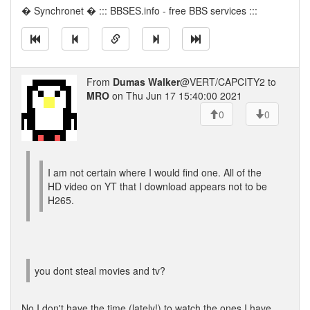
� Synchronet � ::: BBSES.info - free BBS services :::
From
Dumas Walker
@VERT/CAPCITY2 to
MRO
on Thu Jun 17 15:40:00 2021
0
0
I am not certain where I would find one. All of the
HD video on YT that I download appears not to be
H265.
you dont steal movies and tv?
No I don't have the time (lately!) to watch the ones I have