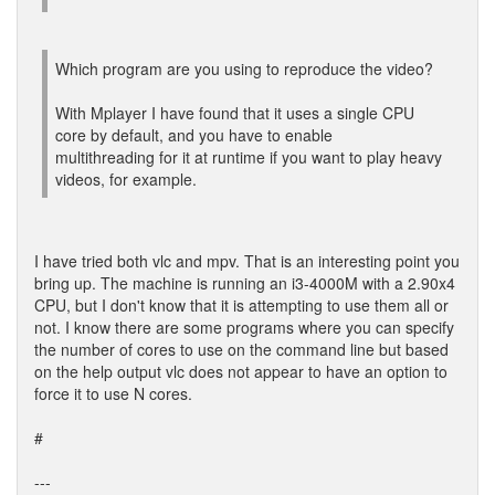
Which program are you using to reproduce the video?
With Mplayer I have found that it uses a single CPU
core by default, and you have to enable
multithreading for it at runtime if you want to play heavy
videos, for example.
I have tried both vlc and mpv. That is an interesting point you
bring up. The machine is running an i3-4000M with a 2.90x4
CPU, but I don't know that it is attempting to use them all or
not. I know there are some programs where you can specify
the number of cores to use on the command line but based
on the help output vlc does not appear to have an option to
force it to use N cores.
#
---