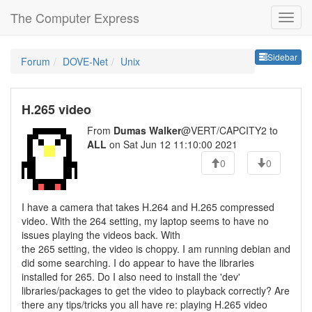
The Computer Express
Sideb
Sidebar
Forum
DOVE-Net
Unix
H.265 video
From
Dumas Walker
@VERT/CAPCITY2 to
ALL
on Sat Jun 12 11:10:00 2021
0
0
I have a camera that takes H.264 and H.265 compressed
video. With the 264 setting, my laptop seems to have no
issues playing the videos back. With
the 265 setting, the video is choppy. I am running debian and
did some searching. I do appear to have the libraries
installed for 265. Do I also need to install the 'dev'
libraries/packages to get the video to playback correctly? Are
there any tips/tricks you all have re: playing H.265 video