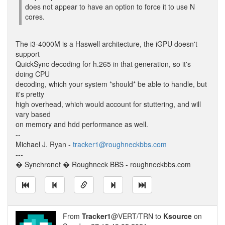
does not appear to have an option to force it to use N
cores.
The i3-4000M is a Haswell architecture, the iGPU doesn't
support
QuickSync decoding for h.265 in that generation, so it's
doing CPU
decoding, which your system *should* be able to handle, but
it's pretty
high overhead, which would account for stuttering, and will
vary based
on memory and hdd performance as well.
--
Michael J. Ryan -
tracker1@roughneckbbs.com
---
� Synchronet � Roughneck BBS - roughneckbbs.com
From
Tracker1
@VERT/TRN to
Ksource
on