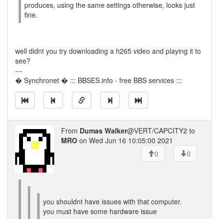
produces, using the same settings otherwise, looks just
fine.
well didnt you try downloading a h265 video and playing it to
see?
---
� Synchronet � ::: BBSES.info - free BBS services :::
From
Dumas Walker
@VERT/CAPCITY2 to
MRO
on Wed Jun 16 10:05:00 2021
0
0
you shouldnt have issues with that computer.
you must have some hardware issue