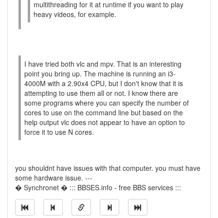
multithreading for it at runtime if you want to play
heavy videos, for example.
I have tried both vlc and mpv. That is an interesting
point you bring up. The machine is running an i3-
4000M with a 2.90x4 CPU, but I don't know that it is
attempting to use them all or not. I know there are
some programs where you can specify the number of
cores to use on the command line but based on the
help output vlc does not appear to have an option to
force it to use N cores.
you shouldnt have issues with that computer. you must have
some hardware issue. ---
� Synchronet � ::: BBSES.info - free BBS services :::