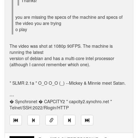
Thanks!
you are missing the specs of the machine and specs of
the video you are trying
o play
The video was shot at 1080p 90FPS. The machine is
running the latest
version of debian and has a multi-core intel processor
(although I cannot remember which one).
* SLMR 2.1a * O_O O_O (_) --Mickey & Minnie meet Satan.
---
� Synchronet � CAPCITY2 * capcity2.synchro.net *
Telnet/SSH:2022/Rlogin/HTTP