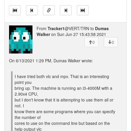
From
Tracker1
@VERT/TRN to
Dumas
Walker
on Sun Jun 27 15:43:58 2021
0
0
On 6/13/2021 1:29 PM, Dumas Walker wrote:
I have tried both vlc and mpv. That is an interesting
point you
bring up. The machine is running an i3-4000M with a
2.90x4 CPU,
but I don't know that it is attempting to use them all or
not. I
know there are some programs where you can specify
the number of
cores to use on the command line but based on the
help output vlc