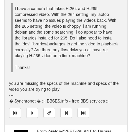
I have a camera that takes H.264 and H.265
compressed video. With the 264 setting, my laptop
seems to have no issues playing the videos back. With
the 265 setting, the video is choppy. I am running
debian and did some searching. I do appear to have
the libraries installed for 265. Do I also need to install
the 'dev' libraries/packages to get the video to playback
correctly? Are there any tips/tricks you all have re:
playing H.265 video on a linux machine?
Thanks!
you are missing the specs of the machine and specs of the
video you are trying to play
---
� Synchronet � ::: BBSES.info - free BBS services :::
From
Arelor
@VERT/PALANT to
Dumas