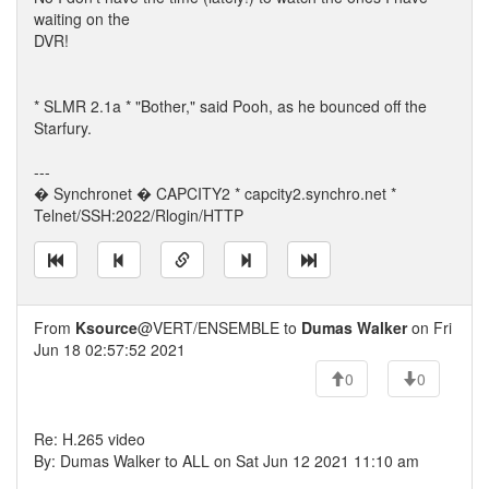
waiting on the
DVR!
* SLMR 2.1a * "Bother," said Pooh, as he bounced off the
Starfury.
---
� Synchronet � CAPCITY2 * capcity2.synchro.net *
Telnet/SSH:2022/Rlogin/HTTP
From
Ksource
@VERT/ENSEMBLE to
Dumas Walker
on Fri
Jun 18 02:57:52 2021
0
0
Re: H.265 video
By: Dumas Walker to ALL on Sat Jun 12 2021 11:10 am