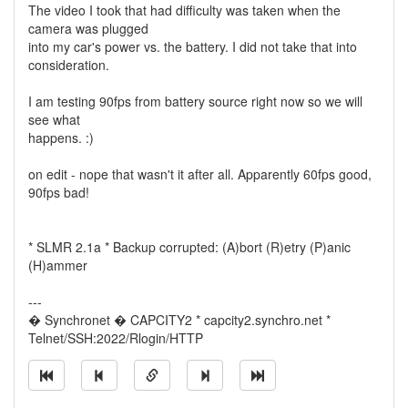
The video I took that had difficulty was taken when the
camera was plugged
into my car's power vs. the battery. I did not take that into
consideration.
I am testing 90fps from battery source right now so we will
see what
happens. :)
on edit - nope that wasn't it after all. Apparently 60fps good,
90fps bad!
* SLMR 2.1a * Backup corrupted: (A)bort (R)etry (P)anic
(H)ammer
---
� Synchronet � CAPCITY2 * capcity2.synchro.net *
Telnet/SSH:2022/Rlogin/HTTP