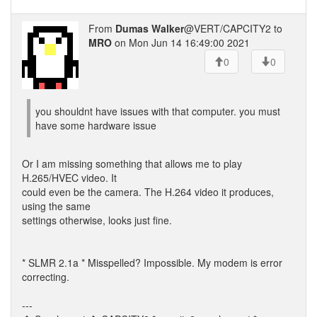
From
Dumas Walker
@VERT/CAPCITY2 to
MRO
on Mon Jun 14 16:49:00 2021
0
0
you shouldnt have issues with that computer. you must
have some hardware issue
Or I am missing something that allows me to play
H.265/HVEC video. It
could even be the camera. The H.264 video it produces,
using the same
settings otherwise, looks just fine.
* SLMR 2.1a * Misspelled? Impossible. My modem is error
correcting.
---