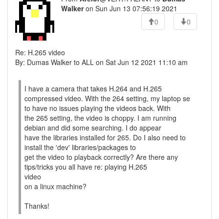
Walker
on Sun Jun 13 07:56:19 2021
0
0
Re: H.265 video
By: Dumas Walker to ALL on Sat Jun 12 2021 11:10 am
I have a camera that takes H.264 and H.265
compressed video. With the 264 setting, my laptop se
to have no issues playing the videos back. With
the 265 setting, the video is choppy. I am running
debian and did some searching. I do appear
have the libraries installed for 265. Do I also need to
install the 'dev' libraries/packages to
get the video to playback correctly? Are there any
tips/tricks you all have re: playing H.265
video
on a linux machine?
Thanks!