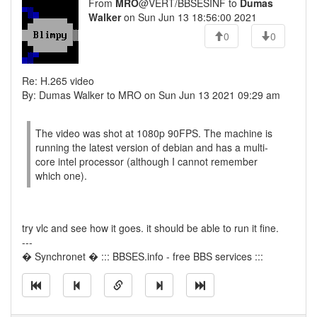
From
MRO
@VERT/BBSESINF to
Dumas
Walker
on Sun Jun 13 18:56:00 2021
0
0
Re: H.265 video
By: Dumas Walker to MRO on Sun Jun 13 2021 09:29 am
The video was shot at 1080p 90FPS. The machine is
running the latest version of debian and has a multi-
core intel processor (although I cannot remember
which one).
try vlc and see how it goes. it should be able to run it fine.
---
� Synchronet � ::: BBSES.info - free BBS services :::