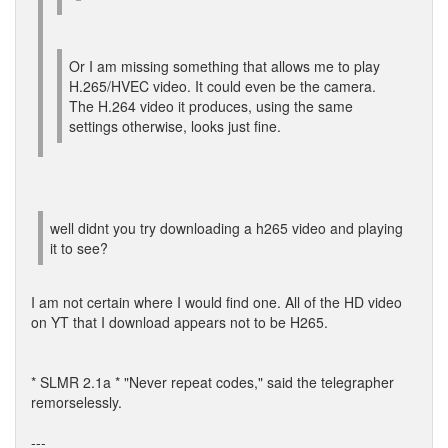
Or I am missing something that allows me to play
H.265/HVEC video. It could even be the camera.
The H.264 video it produces, using the same
settings otherwise, looks just fine.
well didnt you try downloading a h265 video and playing
it to see?
I am not certain where I would find one. All of the HD video
on YT that I download appears not to be H265.
* SLMR 2.1a * "Never repeat codes," said the telegrapher
remorselessly.
---