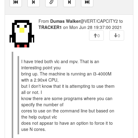
From
Dumas Walker
@VERT/CAPCITY2 to
TRACKER1
on Mon Jun 28 19:37:00 2021
0
0
I have tried both vlc and mpv. That is an
interesting point you
bring up. The machine is running an i3-4000M
with a 2.90x4 CPU,
but I don't know that it is attempting to use them
all or not. I
know there are some programs where you can
specify the number of
cores to use on the command line but based on
the help output vlc
does not appear to have an option to force it to
use N cores.