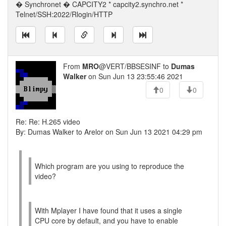
� Synchronet � CAPCITY2 * capcity2.synchro.net *
Telnet/SSH:2022/Rlogin/HTTP
From
MRO
@VERT/BBSESINF to
Dumas
Walker
on Sun Jun 13 23:55:46 2021
0
0
Re: Re: H.265 video
By: Dumas Walker to Arelor on Sun Jun 13 2021 04:29 pm
Which program are you using to reproduce the
video?
With Mplayer I have found that it uses a single
CPU core by default, and you have to enable