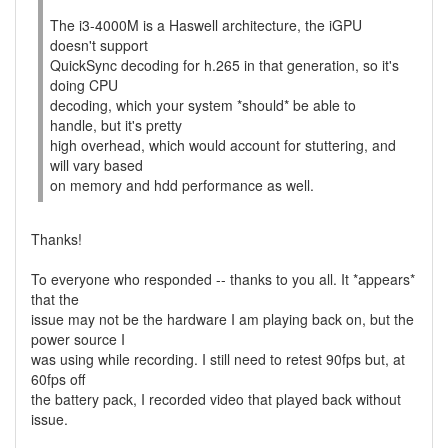
The i3-4000M is a Haswell architecture, the iGPU
doesn't support
QuickSync decoding for h.265 in that generation, so it's
doing CPU
decoding, which your system *should* be able to
handle, but it's pretty
high overhead, which would account for stuttering, and
will vary based
on memory and hdd performance as well.
Thanks!
To everyone who responded -- thanks to you all. It *appears*
that the
issue may not be the hardware I am playing back on, but the
power source I
was using while recording. I still need to retest 90fps but, at
60fps off
the battery pack, I recorded video that played back without
issue.