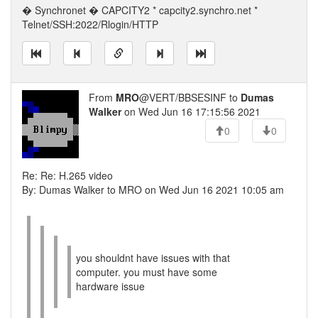
� Synchronet � CAPCITY2 * capcity2.synchro.net *
Telnet/SSH:2022/Rlogin/HTTP
From
MRO
@VERT/BBSESINF to
Dumas
Walker
on Wed Jun 16 17:15:56 2021
0
0
Re: Re: H.265 video
By: Dumas Walker to MRO on Wed Jun 16 2021 10:05 am
you shouldnt have issues with that
computer. you must have some
hardware issue