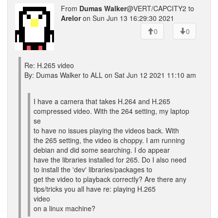
From
Dumas Walker
@VERT/CAPCITY2 to
Arelor
on Sun Jun 13 16:29:30 2021
0
0
Re: H.265 video
By: Dumas Walker to ALL on Sat Jun 12 2021 11:10 am
I have a camera that takes H.264 and H.265
compressed video. With the 264 setting, my laptop
se
to have no issues playing the videos back. With
the 265 setting, the video is choppy. I am running
debian and did some searching. I do appear
have the libraries installed for 265. Do I also need
to install the 'dev' libraries/packages to
get the video to playback correctly? Are there any
tips/tricks you all have re: playing H.265
video
on a linux machine?