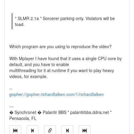
* SLMR 2.1a * Sorcerer parking only. Violators will be
toad.
Which program are you using to reproduce the video?
With Mplayer I have found that it uses a single CPU core by
default, and you have to enable
multithreading for it at runtime if you want to play heavy
videos, for example.
--
gopher://gopher.richardfalken.com/1/richardfalken
---
� Synchronet � Palantir BBS * palantirbbs.ddns.net *
Pensacola, FL