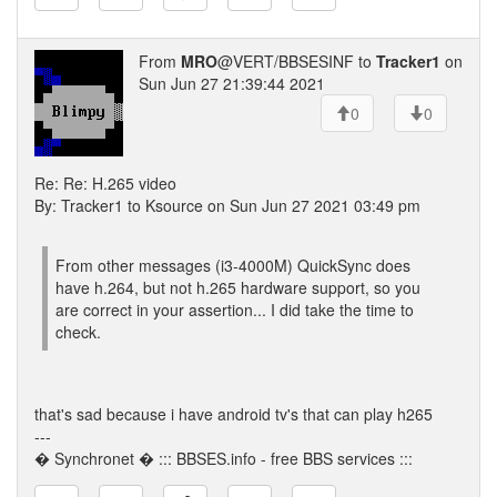
From
MRO
@VERT/BBSESINF to
Tracker1
on
Sun Jun 27 21:39:44 2021
0
0
Re: Re: H.265 video
By: Tracker1 to Ksource on Sun Jun 27 2021 03:49 pm
From other messages (i3-4000M) QuickSync does
have h.264, but not h.265 hardware support, so you
are correct in your assertion... I did take the time to
check.
that's sad because i have android tv's that can play h265
---
� Synchronet � ::: BBSES.info - free BBS services :::