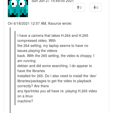
Sun Jun 27 15:49:05 2021
0
0
On 6/18/2021 12:57 AM, Ksource wrote:
I have a camera that takes H.264 and H.265
compressed video. With
the 264 setting, my laptop seems to have no
issues playing the videos
back. With the 265 setting, the video is choppy. I
am running
debian and did some searching. I do appear to
have the libraries
installed for 265. Do I also need to install the 'dev'
libraries/packages to get the video to playback
correctly? Are there
any tips/tricks you all have re: playing H.265 video
on a linux
machine?