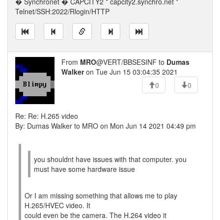
� Synchronet � CAPCITY2 * capcity2.synchro.net *
Telnet/SSH:2022/Rlogin/HTTP
From
MRO
@VERT/BBSESINF to
Dumas
Walker
on Tue Jun 15 03:04:35 2021
0
0
Re: Re: H.265 video
By: Dumas Walker to MRO on Mon Jun 14 2021 04:49 pm
you shouldnt have issues with that computer. you
must have some hardware issue
Or I am missing something that allows me to play
H.265/HVEC video. It
could even be the camera. The H.264 video it