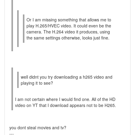
Or I am missing something that allows me to
play H.265/HVEC video. It could even be the
camera. The H.264 video it produces, using
the same settings otherwise, looks just fine.
well didnt you try downloading a h265 video and
playing it to see?
I am not certain where I would find one. All of the HD
video on YT that I download appears not to be H265.
you dont steal movies and tv?
---