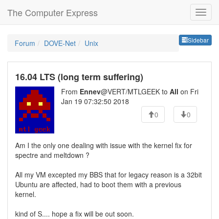
The Computer Express
Sideb
Sidebar
Forum
DOVE-Net
Unix
16.04 LTS (long term suffering)
From
Ennev
@VERT/MTLGEEK to
All
on Fri
Jan 19 07:32:50 2018
0
0
Am I the only one dealing with issue with the kernel fix for
spectre and meltdown ?
All my VM excepted my BBS that for legacy reason is a 32bit
Ubuntu are affected, had to boot them with a previous
kernel.
kind of S.... hope a fix will be out soon.