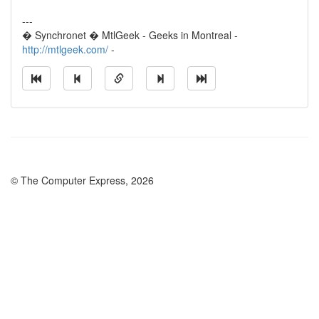
---
� Synchronet � MtlGeek - Geeks in Montreal -
http://mtlgeek.com/
-
© The Computer Express, 2026