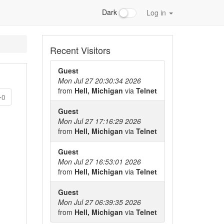
Dark
Log in
Recent Visitors
Guest
Mon Jul 27 20:30:34 2026
from
Hell, Michigan
via
Telnet
0
Guest
Mon Jul 27 17:16:29 2026
from
Hell, Michigan
via
Telnet
Guest
Mon Jul 27 16:53:01 2026
from
Hell, Michigan
via
Telnet
Guest
Mon Jul 27 06:39:35 2026
from
Hell, Michigan
via
Telnet