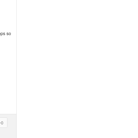
bps so
0