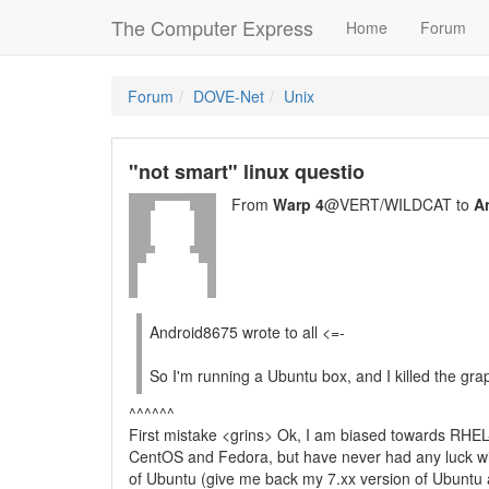
The Computer Express
Home
Forum
Forum
DOVE-Net
Unix
"not smart" linux questio
From
Warp 4
@VERT/WILDCAT to
A
Android8675 wrote to all <=-
So I'm running a Ubuntu box, and I killed the grap
^^^^^^
First mistake <grins> Ok, I am biased towards RHEL-
CentOS and Fedora, but have never had any luck w
of Ubuntu (give me back my 7.xx version of Ubuntu and