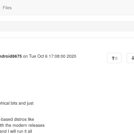
Files
ndroid8675
on Tue Oct 6 17:08:00 2020
0
hical bits and just
based distros like
ith the modern releases
 I will run it all