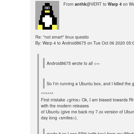
From
anthk
@VERT to
Warp 4
on We
Re: "not smart" linux questio
By: Warp 4 to Android8675 on Tue Oct 06 2020 05:
Android8675 wrote to all <=-
So I'm running a Ubuntu box, and I killed the g
^^^^^^
First mistake <grins> Ok, I am biased towards R
with the modern releases
of Ubuntu (give me back my 7.xx version of Ubuntu 
day long <smiles>).
made it so I can SSH (with key) from my Windo