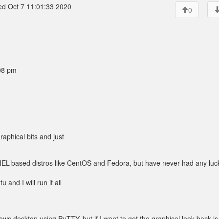
d Oct 7 11:01:33 2020
0
08 pm
raphical bits and just
HEL-based distros like CentOS and Fedora, but have never had any luc
and I will run it all
ws desktop using PuTTY, but if I want to get the graphical look back is