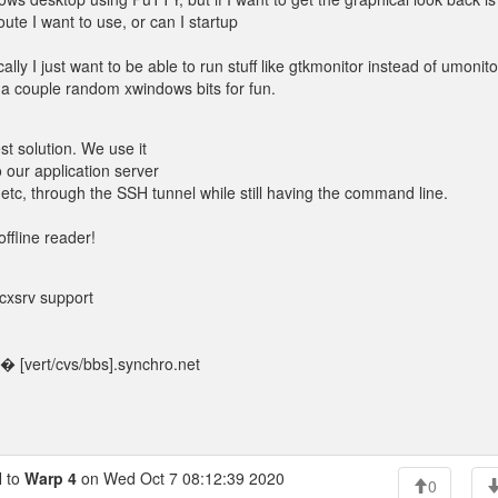
ute I want to use, or can I startup
y I just want to be able to run stuff like gtkmonitor instead of umonito
 a couple random xwindows bits for fun.
t solution. We use it
 our application server
 etc, through the SSH tunnel while still having the command line.
offline reader!
Vcxsrv support
 [vert/cvs/bbs].synchro.net
 to
Warp 4
on Wed Oct 7 08:12:39 2020
0