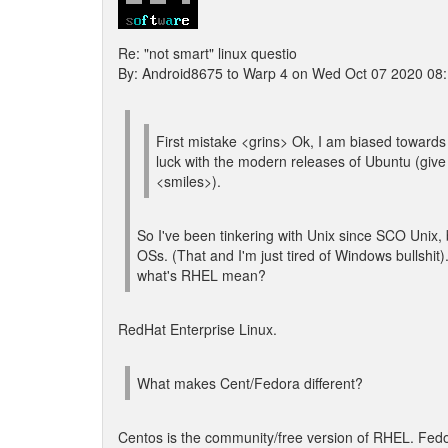
Re: "not smart" linux questio
By: Android8675 to Warp 4 on Wed Oct 07 2020 08
First mistake <grins> Ok, I am biased toward
luck with the modern releases of Ubuntu (give 
<smiles>).
So I've been tinkering with Unix since SCO Unix, bu
OSs. (That and I'm just tired of Windows bullshit)
what's RHEL mean?
RedHat Enterprise Linux.
What makes Cent/Fedora different?
Centos is the community/free version of RHEL. Fedo