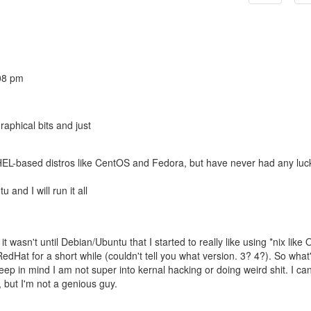
08 pm
raphical bits and just
HEL-based distros like CentOS and Fedora, but have never had any luc
and I will run it all
t wasn't until Debian/Ubuntu that I started to really like using *nix like 
RedHat for a short while (couldn't tell you what version. 3? 4?). So what
in mind I am not super into kernal hacking or doing weird shit. I can
 but I'm not a genious guy.