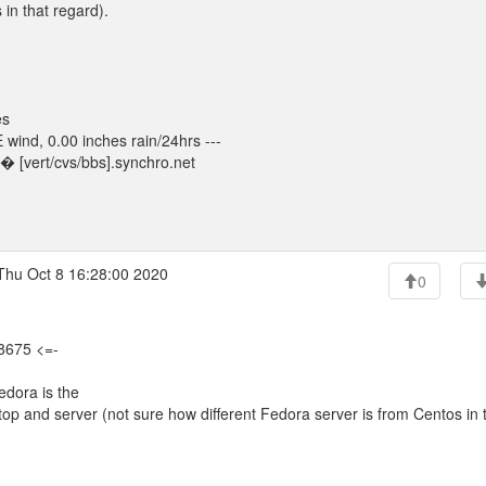
 in that regard).
es
ind, 0.00 inches rain/24hrs ---
 [vert/cvs/bbs].synchro.net
Thu Oct 8 16:28:00 2020
0
d8675 <=-
edora is the
op and server (not sure how different Fedora server is from Centos in 