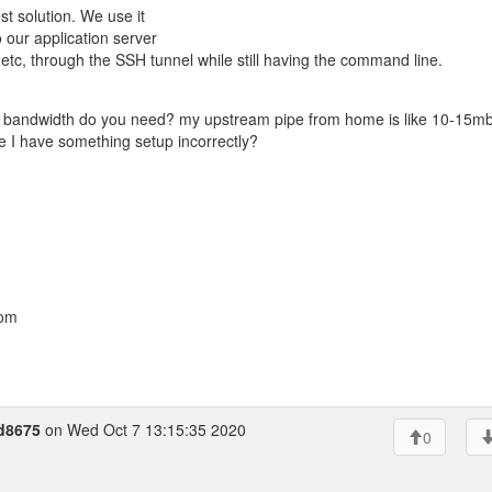
t solution. We use it
 our application server
 etc, through the SSH tunnel while still having the command line.
of bandwidth do you need? my upstream pipe from home is like 10-15m
e I have something setup incorrectly?
com
d8675
on Wed Oct 7 13:15:35 2020
0