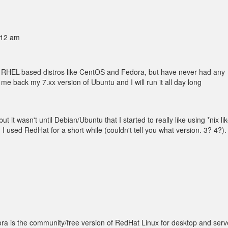
:12 am
s RHEL-based distros like CentOS and Fedora, but have never had any
me back my 7.xx version of Ubuntu and I will run it all day long
t it wasn't until Debian/Ubuntu that I started to really like using *nix li
. I used RedHat for a short while (couldn't tell you what version. 3? 4?).
ra is the community/free version of RedHat Linux for desktop and serv