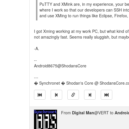
PuTTY and XMink are, in my experience, your bes
where I work so that our developers can SSH into
and use XMing to run things like Eclipse, Firefox,
I got Xming working at my work PC, but what kind 
not amazingly fast. Seems really sluggish, but mayb
-A.
--
Android8675@ShodansCore
---
� Synchronet � Shodan's Core @ ShodansCore.
From
Digital Man
@VERT to
Androi