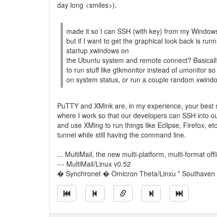
day long <smiles>).
made it so I can SSH (with key) from my Window
but if I want to get the graphical look back is ru
startup xwindows on
the Ubuntu system and remote connect? Basically 
to run stuff like gtkmonitor instead of umonitor s
on system status, or run a couple random xwindow
PuTTY and XMink are, in my experience, your best s
where I work so that our developers can SSH into ou
and use XMing to run things like Eclipse, Firefox, e
tunnel while still having the command line.
... MultiMail, the new multi-platform, multi-format off
--- MultiMail/Linux v0.52
� Synchronet � Omicron Theta/Linxu * Southaven M