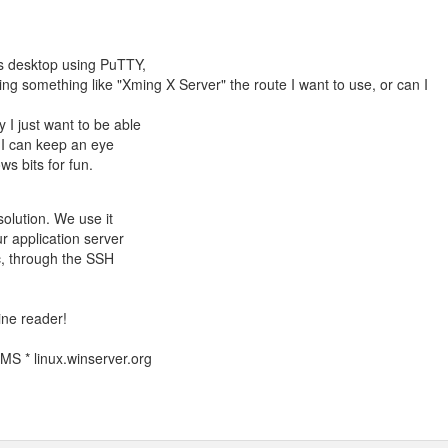
s desktop using PuTTY,
nning something like "Xming X Server" the route I want to use, or can I
I just want to be able
o I can keep an eye
s bits for fun.
olution. We use it
r application server
tc, through the SSH
line reader!
S * linux.winserver.org