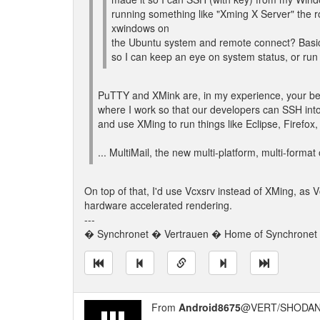
running something like "Xming X Server" the ro
xwindows on
the Ubuntu system and remote connect? Basicall
so I can keep an eye on system status, or run
PuTTY and XMink are, in my experience, your bes
where I work so that our developers can SSH into
and use XMing to run things like Eclipse, Firefox,
... MultiMail, the new multi-platform, multi-format 
On top of that, I'd use Vcxsrv instead of XMing, as 
hardware accelerated rendering.
---
� Synchronet � Vertrauen � Home of Synchronet �
From
Android8675
@VERT/SHODAN