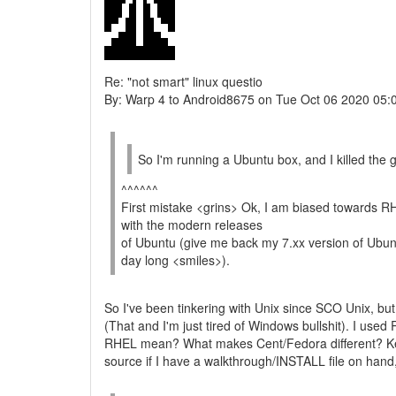
Re: "not smart" linux questio
By: Warp 4 to Android8675 on Tue Oct 06 2020 05:
So I'm running a Ubuntu box, and I killed the g
^^^^^^
First mistake <grins> Ok, I am biased towards R
with the modern releases
of Ubuntu (give me back my 7.xx version of Ubuntu 
day long <smiles>).
So I've been tinkering with Unix since SCO Unix, but i
(That and I'm just tired of Windows bullshit). I used 
RHEL mean? What makes Cent/Fedora different? Keep 
source if I have a walkthrough/INSTALL file on hand,