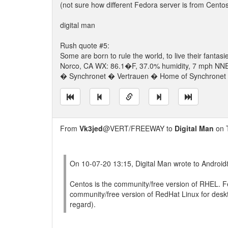
(not sure how different Fedora server is from Centos
digital man
Rush quote #5:
Some are born to rule the world, to live their fantasi
Norco, CA WX: 86.1�F, 37.0% humidity, 7 mph NNE w
� Synchronet � Vertrauen � Home of Synchronet �
From
Vk3jed
@VERT/FREEWAY to
Digital Man
on 
On 10-07-20 13:15, Digital Man wrote to Androi
Centos is the community/free version of RHEL. F
community/free version of RedHat Linux for deskt
regard).