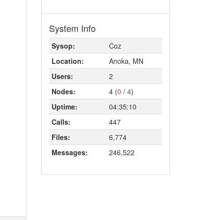
System Info
Sysop:
Coz
Location:
Anoka, MN
Users:
2
Nodes:
4 (
0
/
4
)
Uptime:
04:35:10
Calls:
447
Files:
6,774
Messages:
246,522