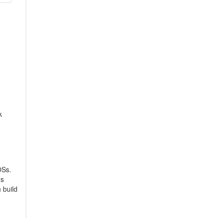
k
OSs.
's
 build