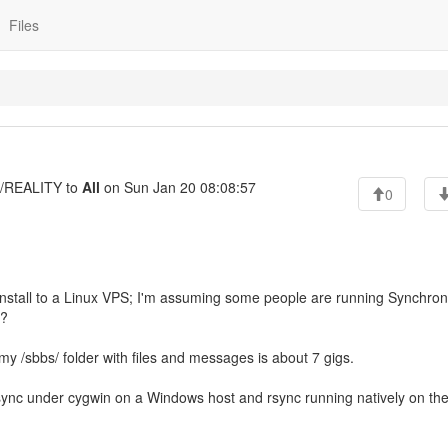
Files
REALITY to
All
on Sun Jan 20 08:08:57
0
nstall to a Linux VPS; I'm assuming some people are running Synchron
p?
y /sbbs/ folder with files and messages is about 7 gigs.
 rsync under cygwin on a Windows host and rsync running natively on th