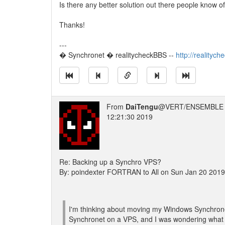
Is there any better solution out there people know o
Thanks!
---
� Synchronet � realitycheckBBS --
http://realityc
From
DaiTengu
@VERT/ENSEMBLE 
12:21:30 2019
Re: Backing up a Synchro VPS?
By: poindexter FORTRAN to All on Sun Jan 20 201
I'm thinking about moving my Windows Synchronet
Synchronet on a VPS, and I was wondering what