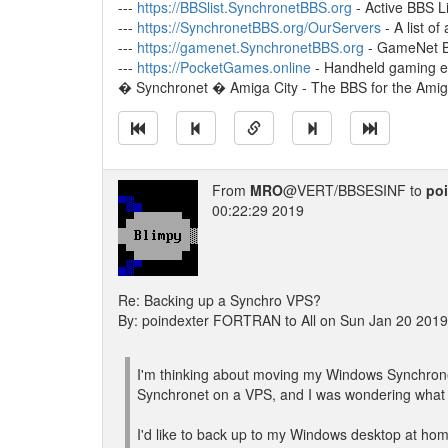
---
https://BBSlist.SynchronetBBS.org
- Active BBS Li
---
https://SynchronetBBS.org/OurServers
- A list of
---
https://gamenet.SynchronetBBS.org
- GameNet 
---
https://PocketGames.online
- Handheld gaming e
� Synchronet � Amiga City - The BBS for the Amiga
From
MRO
@VERT/BBSESINF to
po
00:22:29 2019
Re: Backing up a Synchro VPS?
By: poindexter FORTRAN to All on Sun Jan 20 201
I'm thinking about moving my Windows Synchronet
Synchronet on a VPS, and I was wondering what
I'd like to back up to my Windows desktop at home