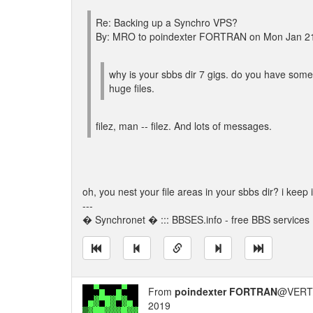
Re: Backing up a Synchro VPS?
By: MRO to poindexter FORTRAN on Mon Jan 2
why is your sbbs dir 7 gigs. do you have som
huge files.
filez, man -- filez. And lots of messages.
oh, you nest your file areas in your sbbs dir? i keep 
---
� Synchronet � ::: BBSES.info - free BBS services :
From
poindexter FORTRAN
@VERT/
2019