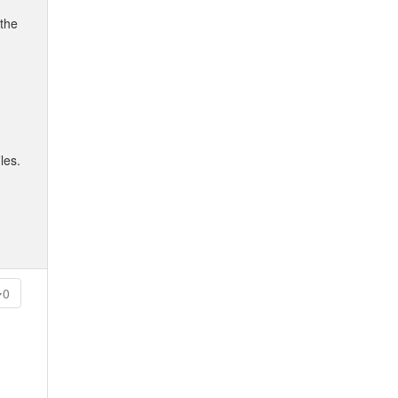
 the
les.
0