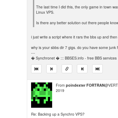
The last time I did this, the only game in town 
Linux VPS.
Is there any better solution out there people kno
i just write a script where it rars the bbs up and then 
why is your sbbs dir 7 gigs. do you have some junk
---
� Synchronet � ::: BBSES.info - free BBS services :
From
poindexter FORTRAN
@VERT/
2019
Re: Backing up a Synchro VPS?