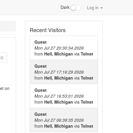
Dark
Log in
Recent Visitors
Guest
Mon Jul 27 20:30:34 2026
from
Hell, Michigan
via
Telnet
0
Guest
Mon Jul 27 17:16:29 2026
from
Hell, Michigan
via
Telnet
et on
Guest
Mon Jul 27 16:53:01 2026
from
Hell, Michigan
via
Telnet
Guest
e
Mon Jul 27 06:39:35 2026
from
Hell, Michigan
via
Telnet