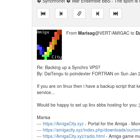
� Synchronet � War Ensemble BBS - The sport is w
From
Marisag
@VERT/AMIGAC to
D
Re: Backing up a Synchro VPS?
By: DaiTengu to poindexter FORTRAN on Sun Jan 
If you are on linux then i have a backup script that
service...
Would be happy to set up linx sbbs hosting for you ;
Marisa
---
https://AmigaCity.xyz
- Portal for the Amiga - Mor
---
https://amigacity.xyz/index.php/downloads/ourtor
---
https://AmigaCity.xyz/radio.html
- Amiga game mu