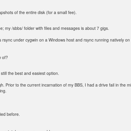
shots of the entire disk (for a small fee).
; my /sbbs/ folder with files and messages is about 7 gigs.
was rsync under cygwin on a Windows host and rsync running natively on
w of?
still the best and easiest option.
h. Prior to the current incarnation of my BBS, I had a drive fail in the m
ing.
ried before.