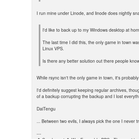
I run mine under Linode, and linode does nightly snap
I'd like to back up to my Windows desktop at home
The last time I did this, the only game in town 
Linux VPS.
Is there any better solution out there people kno
While rsync isn't the only game in town, it's probably 
I'd definitely suggest keeping regular archives, thoug
of a backup corrupting the backup and I lost everyth
DaiTengu
... Between two evils, I always pick the one I never t
---