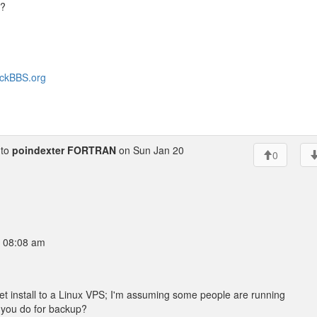
f?
heckBBS.org
to
poindexter FORTRAN
on Sun Jan 20
0
9 08:08 am
 install to a Linux VPS; I'm assuming some people are running
 you do for backup?