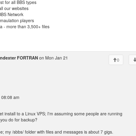
st for all BBS types
 all our websites
BBS Network
maulation players
 - more than 3,500+ files
indexter FORTRAN
on Mon Jan 21
0
9 08:08 am
 install to a Linux VPS; I'm assuming some people are running
 you do for backup?
; my /sbbs/ folder with files and messages is about 7 gigs.