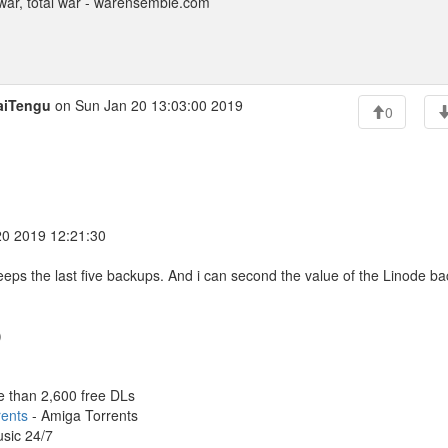
ar, total war - warensemble.com
aiTengu
on Sun Jan 20 13:03:00 2019
0
20 2019 12:21:30
 keeps the last five backups. And i can second the value of the Linode b
)
e than 2,600 free DLs
rents
- Amiga Torrents
sic 24/7