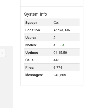
System Info
Sysop:
Coz
Location:
Anoka, MN
Users:
2
Nodes:
4 (
0
/
4
)
Uptime:
04:15:59
0
Calls:
448
Files:
6,774
Messages:
246,809