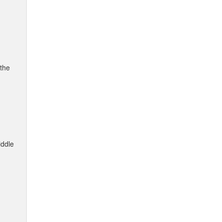
 the
iddle