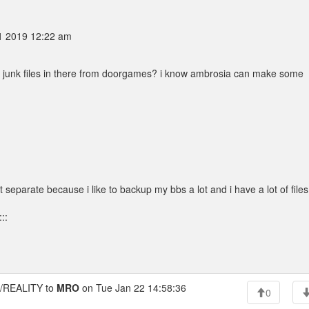
1 2019 12:22 am
e junk files in there from doorgames? i know ambrosia can make some
it separate because i like to backup my bbs a lot and i have a lot of files
::
REALITY to
MRO
on Tue Jan 22 14:58:36
0