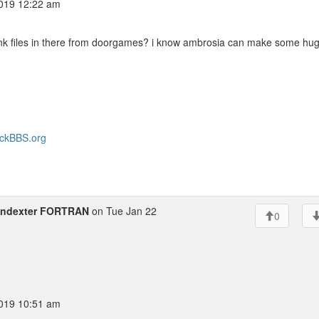
019 12:22 am
junk files in there from doorgames? i know ambrosia can make some hu
heckBBS.org
indexter FORTRAN
on Tue Jan 22
0
019 10:51 am