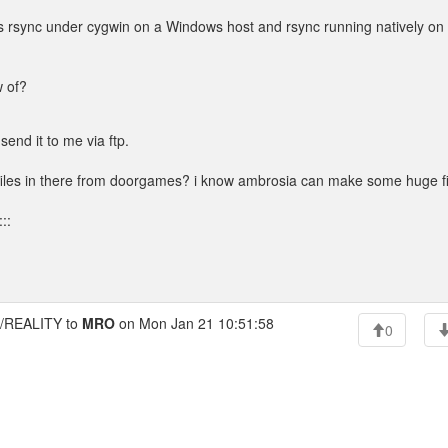
was rsync under cygwin on a Windows host and rsync running natively on
w of?
send it to me via ftp.
 files in there from doorgames? i know ambrosia can make some huge fi
::
REALITY to
MRO
on Mon Jan 21 10:51:58
0