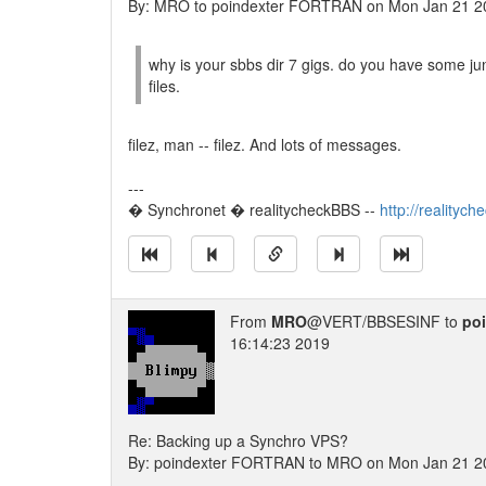
By: MRO to poindexter FORTRAN on Mon Jan 21 2
why is your sbbs dir 7 gigs. do you have some 
files.
filez, man -- filez. And lots of messages.
---
� Synchronet � realitycheckBBS --
http://realityc
From
MRO
@VERT/BBSESINF to
po
16:14:23 2019
Re: Backing up a Synchro VPS?
By: poindexter FORTRAN to MRO on Mon Jan 21 2