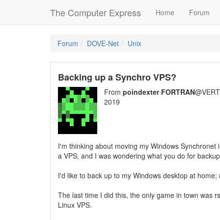
The Computer Express
Home
Forum
Forum
DOVE-Net
Unix
Backing up a Synchro VPS?
From
poindexter FORTRAN
@VERT/
2019
I'm thinking about moving my Windows Synchronet i
a VPS, and I was wondering what you do for backu
I'd like to back up to my Windows desktop at home; m
The last time I did this, the only game in town was
Linux VPS.