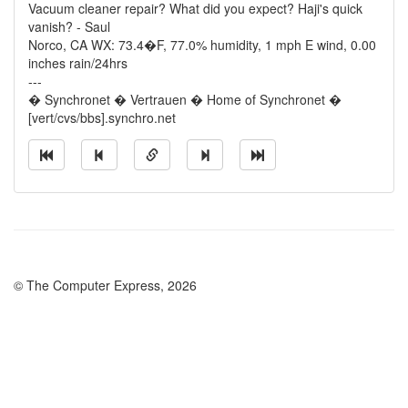
Vacuum cleaner repair? What did you expect? Haji's quick
vanish? - Saul
Norco, CA WX: 73.4�F, 77.0% humidity, 1 mph E wind, 0.00
inches rain/24hrs
---
� Synchronet � Vertrauen � Home of Synchronet �
[vert/cvs/bbs].synchro.net
© The Computer Express, 2026