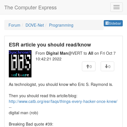
The Computer Express
Sideb
Sidebar
Forum
DOVE-Net
Programming
ESR article you should read/know
From
Digital Man
@VERT to
All
on Fri Oct 7
10:42:21 2022
0
0
As technologist, you should know who Eric S. Raymond is.
Then you should read this artcile/blog:
http://www.catb.org/esr/faqs/things-every-hacker-once-knew/
--
digital man (rob)
Breaking Bad quote #39: