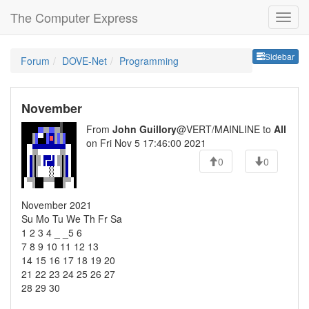
The Computer Express
Sideb
Sidebar
Forum
DOVE-Net
Programming
November
From
John Guillory
@VERT/MAINLINE to
All
on Fri Nov 5 17:46:00 2021
0
0
November 2021
Su Mo Tu We Th Fr Sa
1 2 3 4 _ _5 6
7 8 9 10 11 12 13
14 15 16 17 18 19 20
21 22 23 24 25 26 27
28 29 30