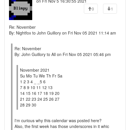
on Fri Nov 5 16:30:55 2021
0
1
Re: November
By: Nightfox to John Guillory on Fri Nov 05 2021 11:14 am
Re: November
By: John Guillory to All on Fri Nov 05 2021 05:46 pm
November 2021
Su Mo Tu We Th Fr Sa
1 2 3 4 _ _5 6
7 8 9 10 11 12 13
14 15 16 17 18 19 20
21 22 23 24 25 26 27
28 29 30
I'm curious why this calendar was posted here?
Also, the first week has those underscores in it whic