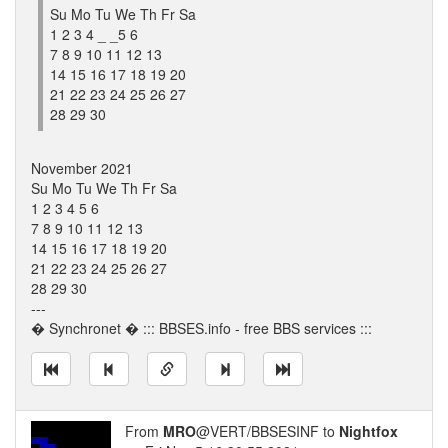
Su Mo Tu We Th Fr Sa
1 2 3 4 _ _5 6
7 8 9 10 11 12 13
14 15 16 17 18 19 20
21 22 23 24 25 26 27
28 29 30
November 2021
Su Mo Tu We Th Fr Sa
1 2 3 4 5 6
7 8 9 10 11 12 13
14 15 16 17 18 19 20
21 22 23 24 25 26 27
28 29 30
---
� Synchronet � ::: BBSES.info - free BBS services :::
From
MRO
@VERT/BBSESINF to
Nightfox