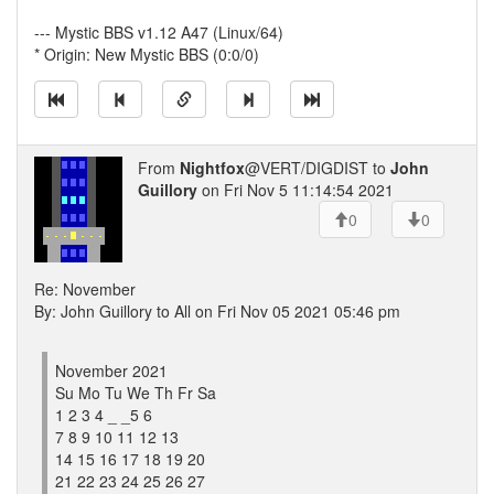
--- Mystic BBS v1.12 A47 (Linux/64)
* Origin: New Mystic BBS (0:0/0)
From
Nightfox
@VERT/DIGDIST to
John
Guillory
on Fri Nov 5 11:14:54 2021
0
0
Re: November
By: John Guillory to All on Fri Nov 05 2021 05:46 pm
November 2021
Su Mo Tu We Th Fr Sa
1 2 3 4 _ _5 6
7 8 9 10 11 12 13
14 15 16 17 18 19 20
21 22 23 24 25 26 27