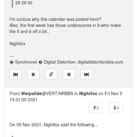
28 29 30
I'm curious why this calendar was posted here?
Also, the first week has those underscores in it whic make
the 5 and 6 off a bit..
Nightfox
---
� Synchronet � Digital Distortion: digitaldistortionbbs.com
From
Warpslide
@VERT/NRBBS to
Nightfox
on Fri Nov 5
15:31:00 2021
0
0
On 05 Nov 2021, Nightfox said the following...