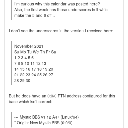
I'm curious why this calendar was posted here?
Also, the first week has those underscores in it whic
make the 5 and 6 off ..
I don't see the underscores in the version I received here:
November 2021
Su Mo Tu We Th Fr Sa
1 2 3 4 5 6
7 8 9 10 11 12 13
14 15 16 17 18 19 20
21 22 23 24 25 26 27
28 29 30
But he does have an 0:0/0 FTN address configured for this
base which isn't correct:
--- Mystic BBS v1.12 A47 (Linux/64)
* Origin: New Mystic BBS (0:0/0)