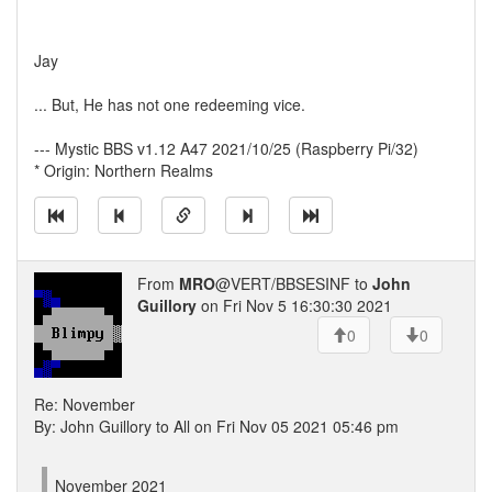
Jay
... But, He has not one redeeming vice.
--- Mystic BBS v1.12 A47 2021/10/25 (Raspberry Pi/32)
* Origin: Northern Realms
From
MRO
@VERT/BBSESINF to
John
Guillory
on Fri Nov 5 16:30:30 2021
0
0
Re: November
By: John Guillory to All on Fri Nov 05 2021 05:46 pm
November 2021