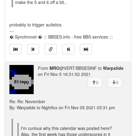
make the 5 and 6 off a bit..
probably to trigger autistics.
---
� Synchronet � ::: BBSES.info - free BBS services :::
From
MRO
@VERT/BBSESINF to
Warpslide
on Fri Nov 5 16:31:52 2021
0
0
Re: Re: November
By: Warpslide to Nightfox on Fri Nov 05 2021 03:31 pm
I'm curious why this calendar was posted here?
Also, the first week has those underscores in it