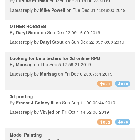
By
Lupine Furmen
on Mon Dec 30 14:06:28 2019
Latest reply by
Mike Powell
on Tue Dec 31 13:46:00 2019
OTHER HOBBIES
By
Daryl Stout
on Sun Dec 22 09:16:00 2019
Latest reply by
Daryl Stout
on Sun Dec 22 09:16:00 2019
Looking for beta testers for 2d online RPG
By
Marisag
on Thu Sep 5 17:59:21 2019
Latest reply by
Marisag
on Fri Dec 6 20:07:34 2019
0 / 1
0 / 0
3d printing
By
Ernest J Gainey Iii
on Sun Aug 11 00:06:44 2019
Latest reply by
Vk3jed
on Fri Oct 4 14:52:00 2019
0 / 2
0 / 0
Model Painting