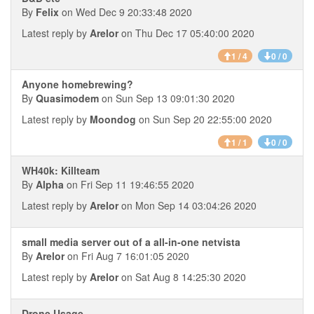
By
Felix
on Wed Dec 9 20:33:48 2020
Latest reply by
Arelor
on Thu Dec 17 05:40:00 2020
1 / 4
0 / 0
Anyone homebrewing?
By
Quasimodem
on Sun Sep 13 09:01:30 2020
Latest reply by
Moondog
on Sun Sep 20 22:55:00 2020
1 / 1
0 / 0
WH40k: Killteam
By
Alpha
on Fri Sep 11 19:46:55 2020
Latest reply by
Arelor
on Mon Sep 14 03:04:26 2020
small media server out of a all-in-one netvista
By
Arelor
on Fri Aug 7 16:01:05 2020
Latest reply by
Arelor
on Sat Aug 8 14:25:30 2020
Drone Usage