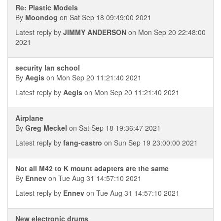
Re: Plastic Models
By
Moondog
on Sat Sep 18 09:49:00 2021
Latest reply by
JIMMY ANDERSON
on Mon Sep 20 22:48:00
2021
security lan school
By
Aegis
on Mon Sep 20 11:21:40 2021
Latest reply by
Aegis
on Mon Sep 20 11:21:40 2021
Airplane
By
Greg Meckel
on Sat Sep 18 19:36:47 2021
Latest reply by
fang-castro
on Sun Sep 19 23:00:00 2021
Not all M42 to K mount adapters are the same
By
Ennev
on Tue Aug 31 14:57:10 2021
Latest reply by
Ennev
on Tue Aug 31 14:57:10 2021
New electronic drums