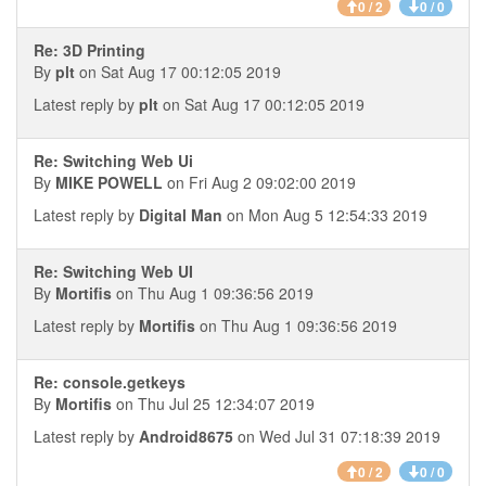
0 / 2
0 / 0
Re: 3D Printing
By
plt
on Sat Aug 17 00:12:05 2019
Latest reply by
plt
on Sat Aug 17 00:12:05 2019
Re: Switching Web Ui
By
MIKE POWELL
on Fri Aug 2 09:02:00 2019
Latest reply by
Digital Man
on Mon Aug 5 12:54:33 2019
Re: Switching Web UI
By
Mortifis
on Thu Aug 1 09:36:56 2019
Latest reply by
Mortifis
on Thu Aug 1 09:36:56 2019
Re: console.getkeys
By
Mortifis
on Thu Jul 25 12:34:07 2019
Latest reply by
Android8675
on Wed Jul 31 07:18:39 2019
0 / 2
0 / 0