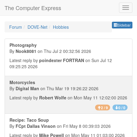
The Computer Express
Sideb
Sidebar
Forum
DOVE-Net
Hobbies
Photography
By
Nook8081
on Thu Jul 2 00:32:56 2026
Latest reply by
poindexter FORTRAN
on Sun Jul 12
09:25:25 2026
Motorcycles
By
Digital Man
on Thu Mar 19 19:26:22 2026
Latest reply by
Robert Wolfe
on Mon May 11 12:02:00 2026
2 / 9
0 / 0
Recipe: Taco Soup
By
FCpt Dallas Vinson
on Fri May 8 00:39:03 2026
Latest reply by
Mike Powell
on Mon May 11 01:03:00 2026