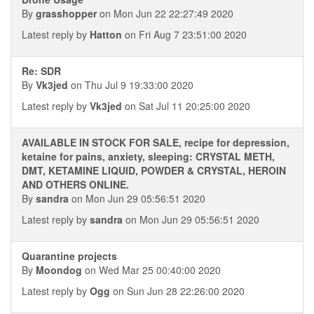
By
grasshopper
on Mon Jun 22 22:27:49 2020
Latest reply by
Hatton
on Fri Aug 7 23:51:00 2020
Re: SDR
By
Vk3jed
on Thu Jul 9 19:33:00 2020
Latest reply by
Vk3jed
on Sat Jul 11 20:25:00 2020
AVAILABLE IN STOCK FOR SALE, recipe for depression,
ketaine for pains, anxiety, sleeping: CRYSTAL METH,
DMT, KETAMINE LIQUID, POWDER & CRYSTAL, HEROIN
AND OTHERS ONLINE.
By
sandra
on Mon Jun 29 05:56:51 2020
Latest reply by
sandra
on Mon Jun 29 05:56:51 2020
Quarantine projects
By
Moondog
on Wed Mar 25 00:40:00 2020
Latest reply by
Ogg
on Sun Jun 28 22:26:00 2020