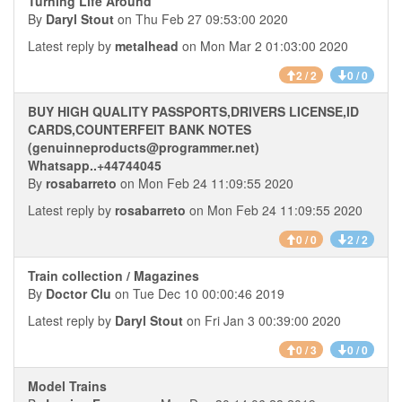
Turning Life Around
By
Daryl Stout
on Thu Feb 27 09:53:00 2020
Latest reply by
metalhead
on Mon Mar 2 01:03:00 2020
2 / 2
0 / 0
BUY HIGH QUALITY PASSPORTS,DRIVERS LICENSE,ID
CARDS,COUNTERFEIT BANK NOTES
(genuinneproducts@programmer.net)
Whatsapp..+44744045
By
rosabarreto
on Mon Feb 24 11:09:55 2020
Latest reply by
rosabarreto
on Mon Feb 24 11:09:55 2020
0 / 0
2 / 2
Train collection / Magazines
By
Doctor Clu
on Tue Dec 10 00:00:46 2019
Latest reply by
Daryl Stout
on Fri Jan 3 00:39:00 2020
0 / 3
0 / 0
Model Trains