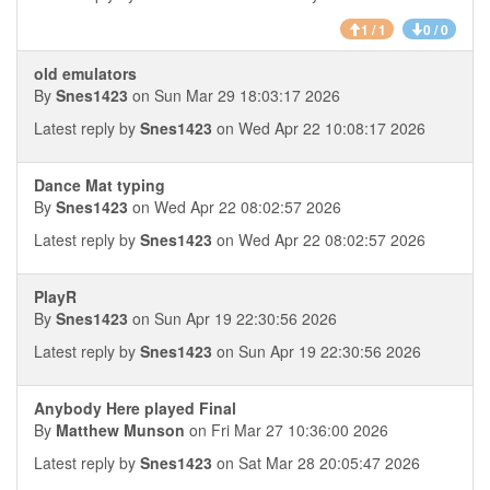
1 / 1
0 / 0
old emulators
By
Snes1423
on Sun Mar 29 18:03:17 2026
Latest reply by
Snes1423
on Wed Apr 22 10:08:17 2026
Dance Mat typing
By
Snes1423
on Wed Apr 22 08:02:57 2026
Latest reply by
Snes1423
on Wed Apr 22 08:02:57 2026
PlayR
By
Snes1423
on Sun Apr 19 22:30:56 2026
Latest reply by
Snes1423
on Sun Apr 19 22:30:56 2026
Anybody Here played Final
By
Matthew Munson
on Fri Mar 27 10:36:00 2026
Latest reply by
Snes1423
on Sat Mar 28 20:05:47 2026