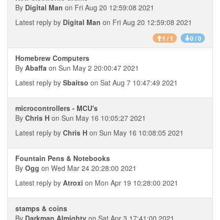
By
Digital Man
on Fri Aug 20 12:59:08 2021
Latest reply by
Digital Man
on Fri Aug 20 12:59:08 2021
1 / 1
0 / 0
Homebrew Computers
By
Abaffa
on Sun May 2 20:00:47 2021
Latest reply by
Sbaitso
on Sat Aug 7 10:47:49 2021
microcontrollers - MCU's
By
Chris H
on Sun May 16 10:05:27 2021
Latest reply by
Chris H
on Sun May 16 10:08:05 2021
Fountain Pens & Notebooks
By
Ogg
on Wed Mar 24 20:28:00 2021
Latest reply by
Atroxi
on Mon Apr 19 10:28:00 2021
stamps & coins
By
Darkman Almighty
on Sat Apr 3 17:41:00 2021