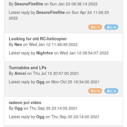
By
DesotoFireflite
on Sun Jan 23 08:36:14 2022
Latest reply by
DesotoFireflite
on Sun Apr 24 11:06:33
2022
0 / 1
0 / 0
Looking for old RC-helicopter
By
Neo
on Wed Jan 12 11:48:49 2022
Latest reply by
Nightfox
on Wed Jan 12 08:54:07 2022
Turntables and LPs
By
Atroxi
on Thu Jul 15 20:57:00 2021
Latest reply by
Ogg
on Mon Oct 25 19:34:00 2021
0 / 6
0 / 0
radeon pci video
By
Ogg
on Thu Sep 30 23:14:00 2021
Latest reply by
Ogg
on Thu Sep 30 23:14:00 2021