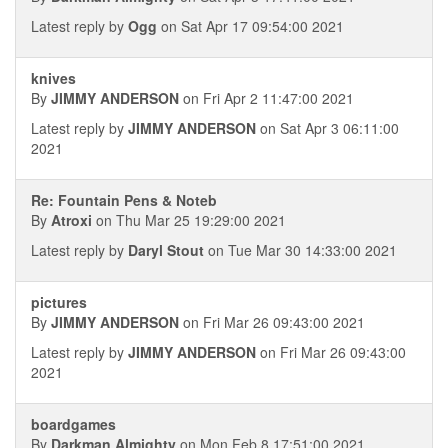
Latest reply by
Ogg
on Sat Apr 17 09:54:00 2021
knives
By
JIMMY ANDERSON
on Fri Apr 2 11:47:00 2021
Latest reply by
JIMMY ANDERSON
on Sat Apr 3 06:11:00
2021
Re: Fountain Pens & Noteb
By
Atroxi
on Thu Mar 25 19:29:00 2021
Latest reply by
Daryl Stout
on Tue Mar 30 14:33:00 2021
pictures
By
JIMMY ANDERSON
on Fri Mar 26 09:43:00 2021
Latest reply by
JIMMY ANDERSON
on Fri Mar 26 09:43:00
2021
boardgames
By
Darkman Almighty
on Mon Feb 8 17:51:00 2021