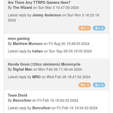
Are There Any TTRPG Gamers Here?
By
The Wizard
on Sun Mar 3 10:47:50 2024
Latest reply by
Jimmy Anderson
on Sun Nov 3 16:23:18
2024
0 / 1
0 / 0
retro gaming
By
Matthew Munson
on Fri Aug 30 15:48:00 2024
Latest reply by
halian
on Sun Sep 29 05:16:00 2024
Honda Grom (125cc minimoto) Motorcycle
By
Digital Man
on Mon Feb 26 17:46:44 2024
Latest reply by
MRO
on Wed Feb 28 18:47:52 2024
0 / 4
0 / 0
Team Droid
By
Bencollver
on Fri Feb 16 19:34:33 2024
Latest reply by
Bencollver
on Fri Feb 16 19:34:33 2024