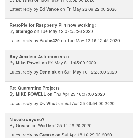
Latest reply by
Ed Vance
on Fri May 22 06:22:00 2020
RetroPie for Raspberry Pi 4 now working!
By
alterego
on Tue May 12 07:55:26 2020
Latest reply by
Paulie420
on Tue May 12 16:12:45 2020
Any Amateur Astronomers o
By
Mike Powell
on Fri May 8 11:05:00 2020
Latest reply by
Dennisk
on Sun May 10 12:23:00 2020
Re: Quarantine Projects
By
MIKE POWELL
on Thu Apr 23 16:07:00 2020
Latest reply by
Dr. What
on Sat Apr 25 09:54:00 2020
N scale anyone?
By
Grease
on Wed Mar 25 11:26:20 2020
Latest reply by
Grease
on Sat Apr 18 16:29:00 2020