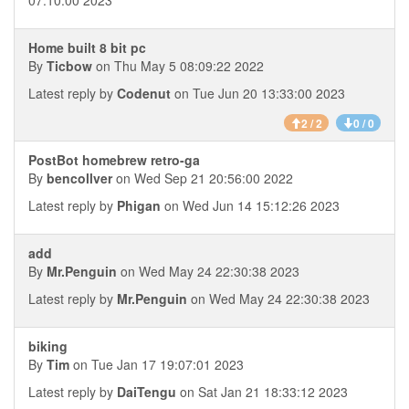
07:10:00 2023
Home built 8 bit pc
By
Ticbow
on Thu May 5 08:09:22 2022
Latest reply by
Codenut
on Tue Jun 20 13:33:00 2023
2 / 2
0 / 0
PostBot homebrew retro-ga
By
bencollver
on Wed Sep 21 20:56:00 2022
Latest reply by
Phigan
on Wed Jun 14 15:12:26 2023
add
By
Mr.Penguin
on Wed May 24 22:30:38 2023
Latest reply by
Mr.Penguin
on Wed May 24 22:30:38 2023
biking
By
Tim
on Tue Jan 17 19:07:01 2023
Latest reply by
DaiTengu
on Sat Jan 21 18:33:12 2023