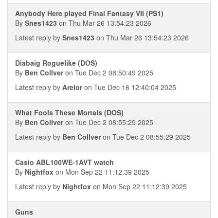
Anybody Here played Final Fantasy VII (PS1)
By
Snes1423
on Thu Mar 26 13:54:23 2026
Latest reply by
Snes1423
on Thu Mar 26 13:54:23 2026
Diabaig Roguelike (DOS)
By
Ben Collver
on Tue Dec 2 08:50:49 2025
Latest reply by
Arelor
on Tue Dec 16 12:40:04 2025
What Fools These Mortals (DOS)
By
Ben Collver
on Tue Dec 2 08:55:29 2025
Latest reply by
Ben Collver
on Tue Dec 2 08:55:29 2025
Casio ABL100WE-1AVT watch
By
Nightfox
on Mon Sep 22 11:12:39 2025
Latest reply by
Nightfox
on Mon Sep 22 11:12:39 2025
Guns