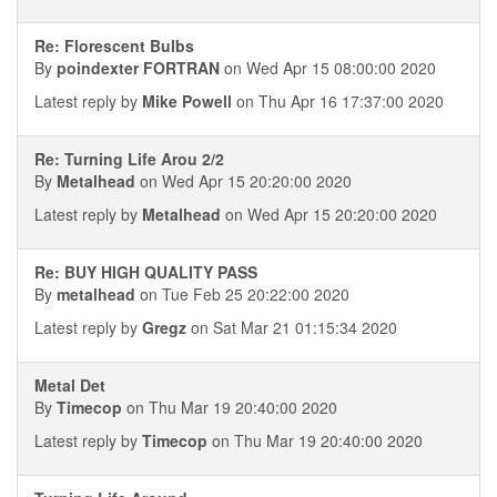
Re: Florescent Bulbs
By
poindexter FORTRAN
on Wed Apr 15 08:00:00 2020
Latest reply by
Mike Powell
on Thu Apr 16 17:37:00 2020
Re: Turning Life Arou 2/2
By
Metalhead
on Wed Apr 15 20:20:00 2020
Latest reply by
Metalhead
on Wed Apr 15 20:20:00 2020
Re: BUY HIGH QUALITY PASS
By
metalhead
on Tue Feb 25 20:22:00 2020
Latest reply by
Gregz
on Sat Mar 21 01:15:34 2020
Metal Det
By
Timecop
on Thu Mar 19 20:40:00 2020
Latest reply by
Timecop
on Thu Mar 19 20:40:00 2020