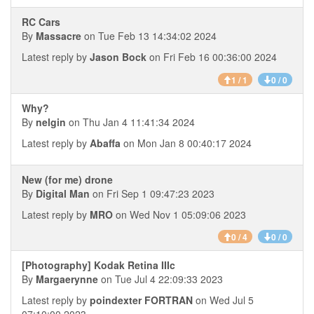
RC Cars
By
Massacre
on Tue Feb 13 14:34:02 2024
Latest reply by
Jason Bock
on Fri Feb 16 00:36:00 2024
1 / 1
0 / 0
Why?
By
nelgin
on Thu Jan 4 11:41:34 2024
Latest reply by
Abaffa
on Mon Jan 8 00:40:17 2024
New (for me) drone
By
Digital Man
on Fri Sep 1 09:47:23 2023
Latest reply by
MRO
on Wed Nov 1 05:09:06 2023
0 / 4
0 / 0
[Photography] Kodak Retina IIIc
By
Margaerynne
on Tue Jul 4 22:09:33 2023
Latest reply by
poindexter FORTRAN
on Wed Jul 5