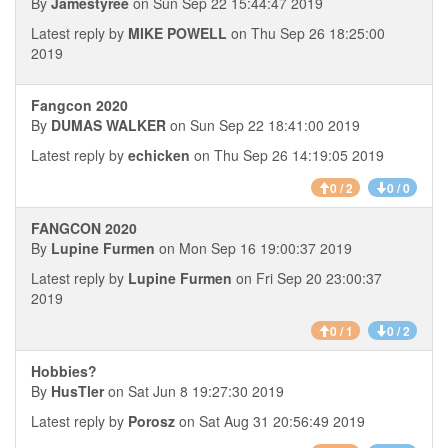
By
Jamestyree
on Sun Sep 22 15:44:47 2019
Latest reply by
MIKE POWELL
on Thu Sep 26 18:25:00
2019
Fangcon 2020
By
DUMAS WALKER
on Sun Sep 22 18:41:00 2019
Latest reply by
echicken
on Thu Sep 26 14:19:05 2019
0 / 2
0 / 0
FANGCON 2020
By
Lupine Furmen
on Mon Sep 16 19:00:37 2019
Latest reply by
Lupine Furmen
on Fri Sep 20 23:00:37
2019
0 / 1
0 / 2
Hobbies?
By
HusTler
on Sat Jun 8 19:27:30 2019
Latest reply by
Porosz
on Sat Aug 31 20:56:49 2019