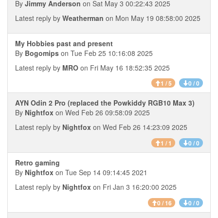
By
Jimmy Anderson
on Sat May 3 00:22:43 2025
Latest reply by
Weatherman
on Mon May 19 08:58:00 2025
My Hobbies past and present
By
Bogomips
on Tue Feb 25 10:16:08 2025
Latest reply by
MRO
on Fri May 16 18:52:35 2025
1 / 5
0 / 0
AYN Odin 2 Pro (replaced the Powkiddy RGB10 Max 3)
By
Nightfox
on Wed Feb 26 09:58:09 2025
Latest reply by
Nightfox
on Wed Feb 26 14:23:09 2025
1 / 1
0 / 0
Retro gaming
By
Nightfox
on Tue Sep 14 09:14:45 2021
Latest reply by
Nightfox
on Fri Jan 3 16:20:00 2025
0 / 16
0 / 0