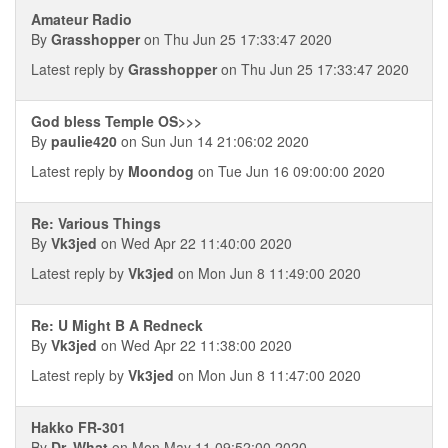
Amateur Radio
By
Grasshopper
on Thu Jun 25 17:33:47 2020
Latest reply by
Grasshopper
on Thu Jun 25 17:33:47 2020
God bless Temple OS>>>
By
paulie420
on Sun Jun 14 21:06:02 2020
Latest reply by
Moondog
on Tue Jun 16 09:00:00 2020
Re: Various Things
By
Vk3jed
on Wed Apr 22 11:40:00 2020
Latest reply by
Vk3jed
on Mon Jun 8 11:49:00 2020
Re: U Might B A Redneck
By
Vk3jed
on Wed Apr 22 11:38:00 2020
Latest reply by
Vk3jed
on Mon Jun 8 11:47:00 2020
Hakko FR-301
By
Dr. What
on Mon May 11 09:52:00 2020