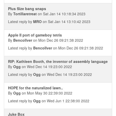
Plus Size bang snaps
By
Tortillaretreat
on Sat Jan 14 10:18:34 2023
Latest reply by
MRO
on Sat Jan 14 13:10:42 2023
Apple II port of gameboy tetris
By
Bencollver
on Mon Dec 26 09:21:38 2022
Latest reply by
Bencollver
on Mon Dec 26 09:21:38 2022
RIP: Kathleen Booth, the inventor of assembly language
By
Ogg
on Wed Dec 14 19:23:00 2022
Latest reply by
Ogg
on Wed Dec 14 19:23:00 2022
HOPE for the naturalized lawn..
By
Ogg
on Mon May 30 22:39:00 2022
Latest reply by
Ogg
on Wed Jun 1 22:38:00 2022
Juke Box