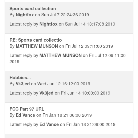
Sports card collection
By
Nightfox
on Sun Jul 7 22:24:36 2019
Latest reply by
Nightfox
on Sun Jul 14 13:17:08 2019
RE: Sports card collectio
By
MATTHEW MUNSON
on Fri Jul 12 09:11:00 2019
Latest reply by
MATTHEW MUNSON
on Fri Jul 12 09:11:00
2019
Hobbies...
By
Vk3jed
on Wed Jun 12 16:12:00 2019
Latest reply by
Vk3jed
on Fri Jun 14 10:00:00 2019
FCC Part 97 URL
By
Ed Vance
on Fri Jan 18 21:06:00 2019
Latest reply by
Ed Vance
on Fri Jan 18 21:06:00 2019