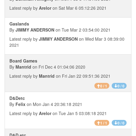
Latest reply by
Arelor
on Sat Mar 6 05:12:26 2021
Gaslands
By
JIMMY ANDERSON
on Tue Mar 2 03:54:00 2021
Latest reply by
JIMMY ANDERSON
on Wed Mar 3 08:39:00
2021
Board Games
By
Mantrid
on Fri Dec 4 01:04:06 2020
Latest reply by
Mantrid
on Fri Jan 22 09:51:36 2021
0 / 1
0 / 0
D&Detc
By
Felix
on Mon Jan 4 20:36:18 2021
Latest reply by
Arelor
on Tue Jan 5 03:08:18 2021
1 / 1
0 / 0
D&D etc